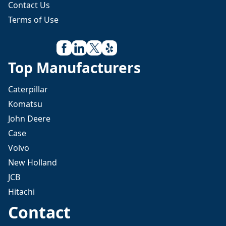
Contact Us
Terms of Use
Top Manufacturers
Caterpillar
Komatsu
John Deere
Case
Volvo
New Holland
JCB
Hitachi
Contact