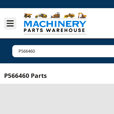
P566460 Parts