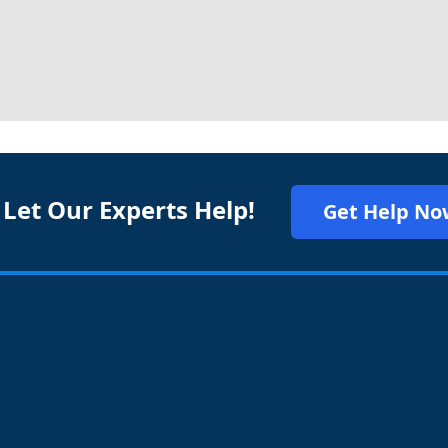
 Let Our Experts Help!
Get Help No