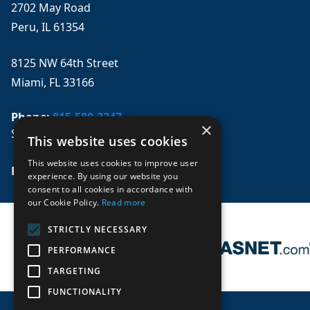
2702 May Road
Peru, IL 61354
8125 NW 64th Street
Miami, FL 33166
Phone:
815-580-3247
×
Se habla español
This website uses cookies
This website uses cookies to improve user
Email: 
sales@mpwparts.com
experience. By using our website you
consent to all cookies in accordance with
our Cookie Policy.
Read more
STRICTLY NECESSARY
PERFORMANCE
TARGETING
FUNCTIONALITY