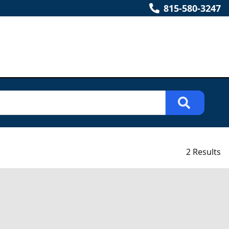
815-580-3247
2 Results