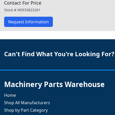
Contact For Price
Stock #
MI933823261
Request Information
Can't Find What You're Looking For?
Machinery Parts Warehouse
Home
Shop All Manufacturers
Shop by Part Category