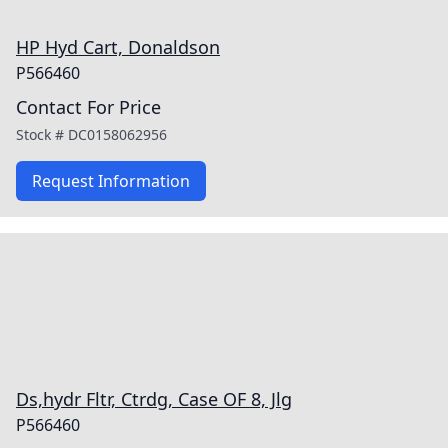
HP Hyd Cart, Donaldson
P566460
Contact For Price
Stock #
DC0158062956
Request Information
Ds,hydr Fltr, Ctrdg, Case OF 8, Jlg
P566460