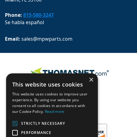
Phone:
815-580-3247
Se habla español
Email: 
sales@mpwparts.com
×
This website uses cookies
This website uses cookies to improve user
experience. By using our website you
consent to all cookies in accordance with
our Cookie Policy.
Read more
STRICTLY NECESSARY
PERFORMANCE