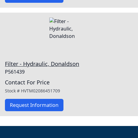
Filter - Hydraulic, Donaldson
P561439
Contact For Price
Stock #
HVTM02086451709
Request Information