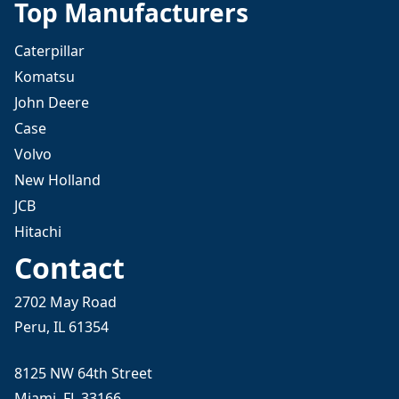
Top Manufacturers
Caterpillar
Komatsu
John Deere
Case
Volvo
New Holland
JCB
Hitachi
Contact
2702 May Road
Peru, IL 61354
8125 NW 64th Street
Miami, FL 33166