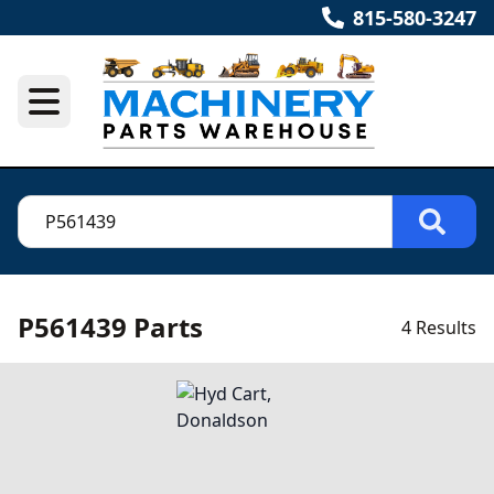
815-580-3247
P561439 Parts
4 Results