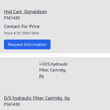
Hyd Cart, Donaldson
P561439
Contact For Price
Stock #
DC769015840
Request Information
D/S,hydraulic Filter, Cartridg, Jlg
P561439