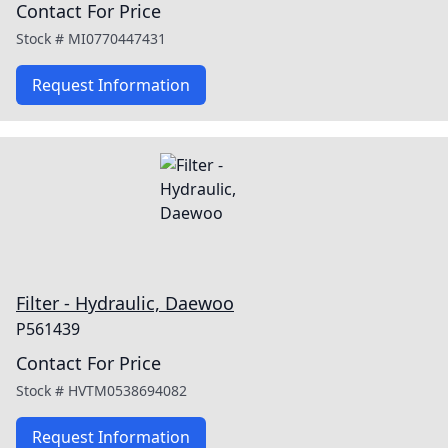
Contact For Price
Stock #
MI0770447431
Request Information
Filter - Hydraulic, Daewoo
P561439
Contact For Price
Stock #
HVTM0538694082
Request Information