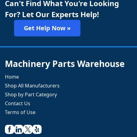
Can't Find What You're Looking
For? Let Our Experts Help!
Get Help Now »
Machinery Parts Warehouse
Home
Shop All Manufacturers
Shop by Part Category
Contact Us
Terms of Use