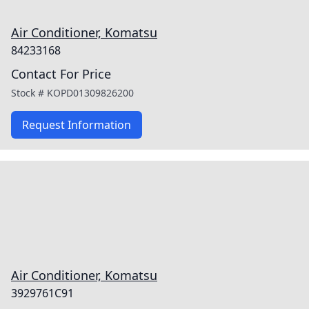
Air Conditioner, Komatsu
84233168
Contact For Price
Stock #
KOPD01309826200
Request Information
Air Conditioner, Komatsu
3929761C91