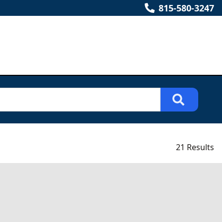
815-580-3247
21 Results