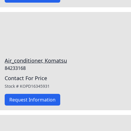
Air_conditioner, Komatsu
84233168
Contact For Price
Stock #
KOPD16345931
Request Information