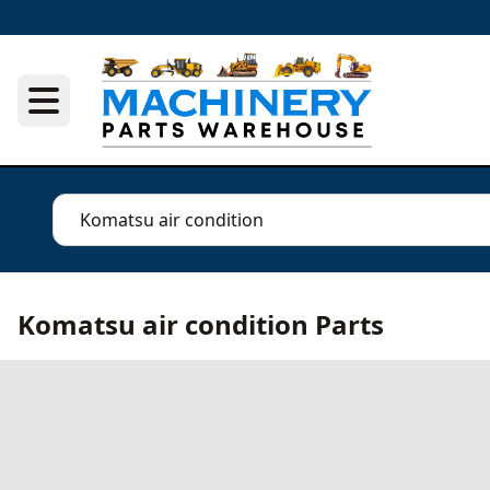
Komatsu air condition Parts