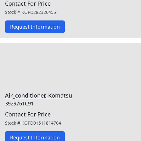
Contact For Price
Stock #
KOPD282326455
Request Information
Air_conditioner, Komatsu
3929761C91
Contact For Price
Stock #
KOPD01511814704
Request Information