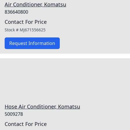
Air Conditioner, Komatsu
836640800
Contact For Price
Stock #
MJ671556625
Request Information
Hose Air Conditioner, Komatsu
5009278
Contact For Price