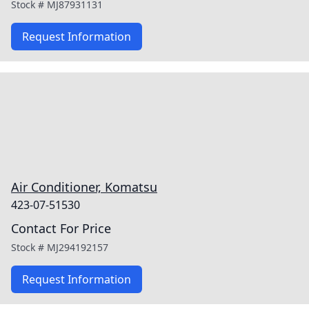
Stock #
MJ87931131
Request Information
Air Conditioner, Komatsu
423-07-51530
Contact For Price
Stock #
MJ294192157
Request Information