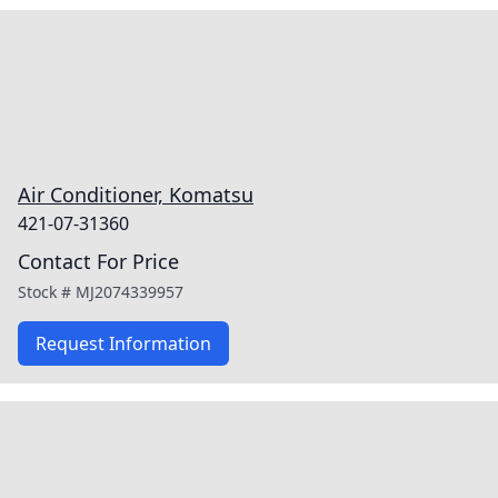
Air Conditioner, Komatsu
421-07-31360
Contact For Price
Stock #
MJ2074339957
Request Information