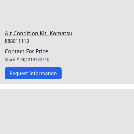
Air Condition Kit, Komatsu
888011113
Contact For Price
Stock #
MJ1219132710
Request Information