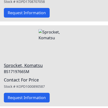
Stock #
KOPD1708707058
Request Information
Sprocket, Komatsu
BS1719766SM
Contact For Price
Stock #
KOPD1000890587
Request Information