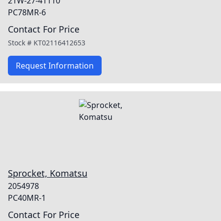
21W-27-41110
PC78MR-6
Contact For Price
Stock #
KT02116412653
Request Information
Sprocket, Komatsu
2054978
PC40MR-1
Contact For Price