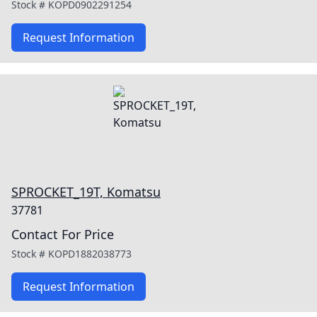
Stock #
KOPD0902291254
Request Information
SPROCKET_19T, Komatsu
37781
Contact For Price
Stock #
KOPD1882038773
Request Information