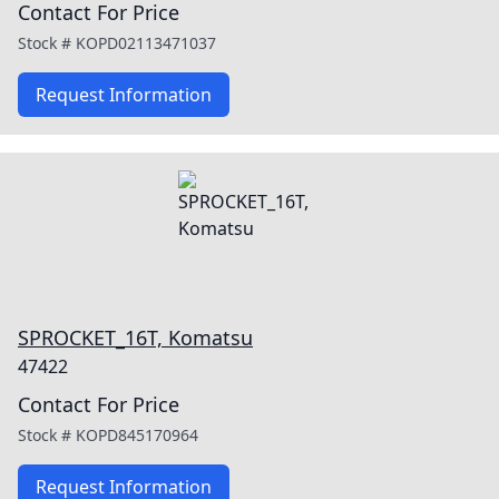
Contact For Price
Stock #
KOPD02113471037
Request Information
SPROCKET_16T, Komatsu
47422
Contact For Price
Stock #
KOPD845170964
Request Information