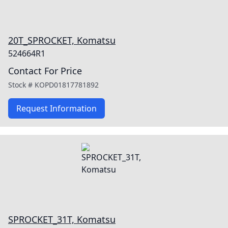
20T_SPROCKET, Komatsu
524664R1
Contact For Price
Stock #
KOPD01817781892
Request Information
SPROCKET_31T, Komatsu