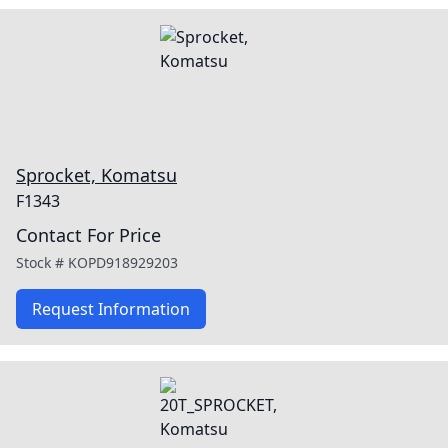
Sprocket, Komatsu
F1343
Contact For Price
Stock #
KOPD918929203
Request Information