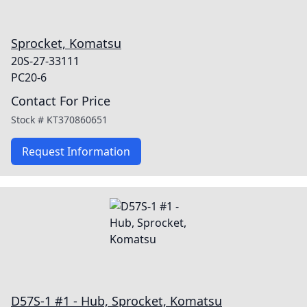
Sprocket, Komatsu
20S-27-33111
PC20-6
Contact For Price
Stock #
KT370860651
Request Information
D57S-1 #1 - Hub, Sprocket, Komatsu