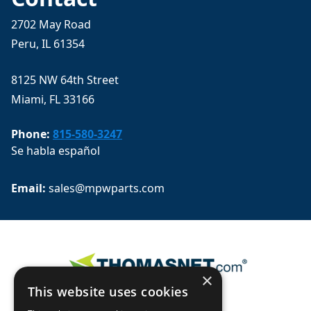
2702 May Road
Peru, IL 61354
8125 NW 64th Street
Miami, FL 33166
Phone:
815-580-3247
Se habla español
Email: 
sales@mpwparts.com
×
This website uses cookies