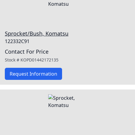
Sprocket/Bush, Komatsu
122332C91
Contact For Price
Stock #
KOPD01442172135
Request Information