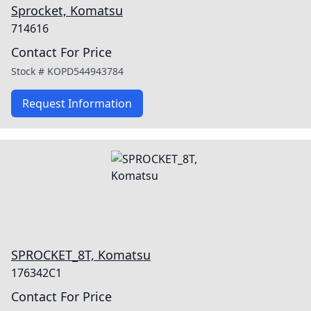
Sprocket, Komatsu
714616
Contact For Price
Stock #
KOPD544943784
Request Information
SPROCKET_8T, Komatsu
176342C1
Contact For Price