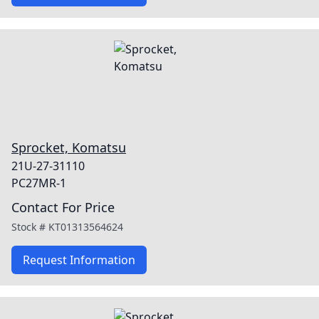
Sprocket, Komatsu
21U-27-31110
PC27MR-1
Contact For Price
Stock #
KT01313564624
Request Information