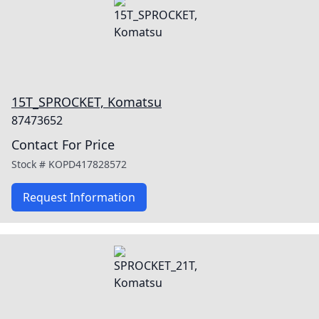
15T_SPROCKET, Komatsu
87473652
Contact For Price
Stock #
KOPD417828572
Request Information