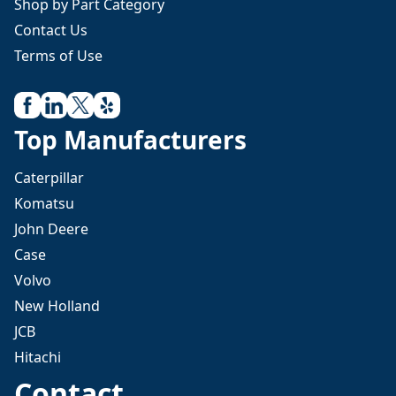
Shop by Part Category
Contact Us
Terms of Use
Top Manufacturers
Caterpillar
Komatsu
John Deere
Case
Volvo
New Holland
JCB
Hitachi
Contact