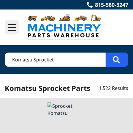
815-580-3247
Komatsu Sprocket Parts
1,522 Results