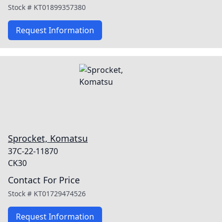
Stock #
KT01899357380
Request Information
Sprocket, Komatsu
37C-22-11870
CK30
Contact For Price
Stock #
KT01729474526
Request Information