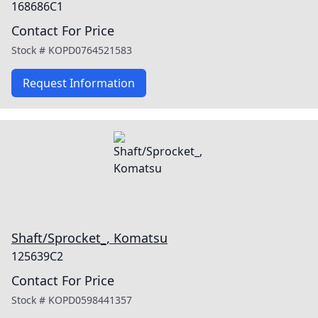
168686C1
Contact For Price
Stock #
KOPD0764521583
Request Information
Shaft/Sprocket_, Komatsu
125639C2
Contact For Price
Stock #
KOPD0598441357