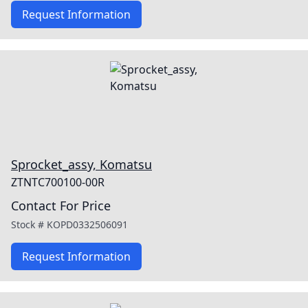
Request Information
Sprocket_assy, Komatsu
ZTNTC700100-00R
Contact For Price
Stock #
KOPD0332506091
Request Information