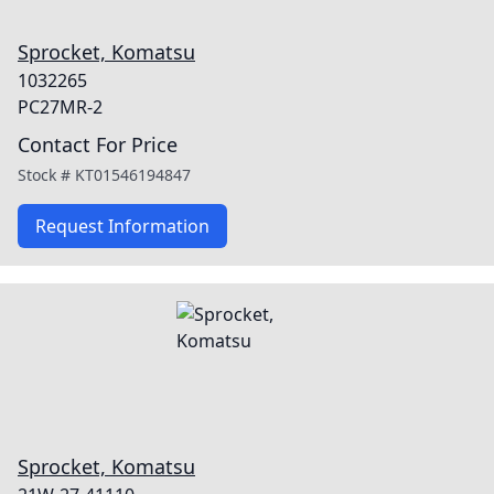
Sprocket, Komatsu
1032265
PC27MR-2
Contact For Price
Stock #
KT01546194847
Request Information
Sprocket, Komatsu