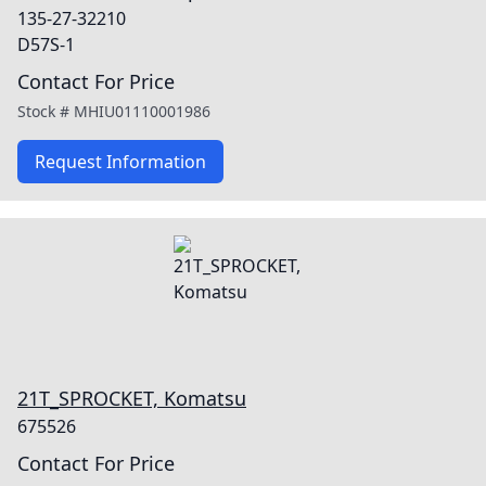
135-27-32210
D57S-1
Contact For Price
Stock #
MHIU01110001986
Request Information
21T_SPROCKET, Komatsu
675526
Contact For Price