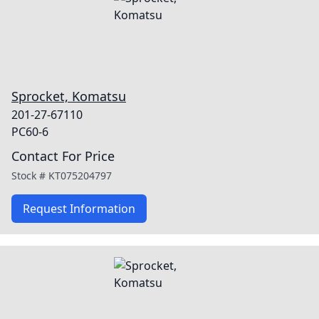
Sprocket, Komatsu
201-27-67110
PC60-6
Contact For Price
Stock #
KT075204797
Request Information