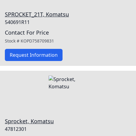
SPROCKET_21T, Komatsu
540691R11
Contact For Price
Stock #
KOPD758709831
Request Information
Sprocket, Komatsu
47812301