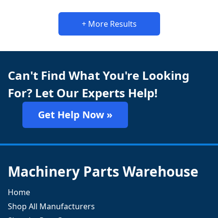
+ More Results
Can't Find What You're Looking
For? Let Our Experts Help!
Get Help Now »
Machinery Parts Warehouse
Home
Shop All Manufacturers