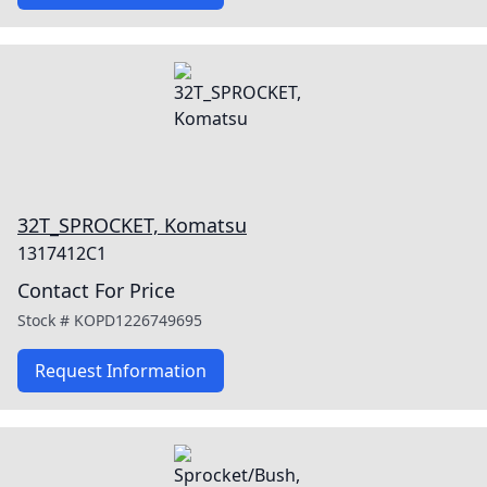
32T_SPROCKET, Komatsu
1317412C1
Contact For Price
Stock #
KOPD1226749695
Request Information