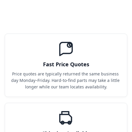
Fast Price Quotes
Price quotes are typically returned the same business 
day Monday–Friday. Hard-to-find parts may take a little 
longer while our team locates availability.