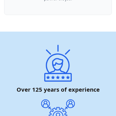
Over 125 years of experience