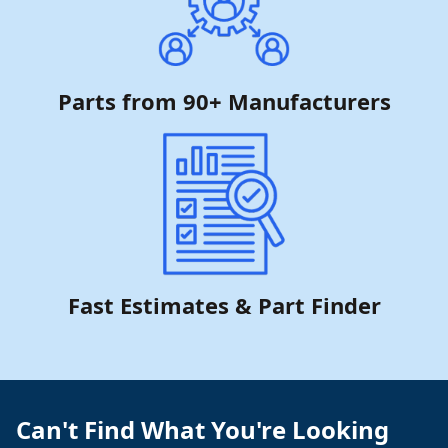
Parts from 90+ Manufacturers
Fast Estimates & Part Finder
Can't Find What You're Looking