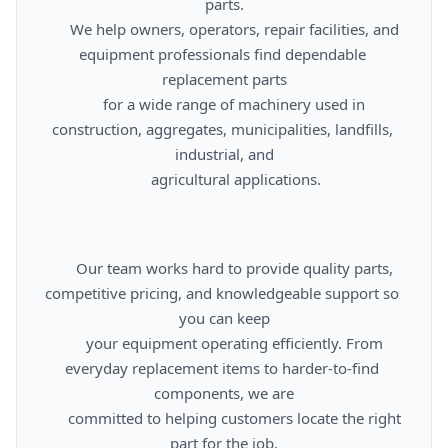
parts.

      We help owners, operators, repair facilities, and 
equipment professionals find dependable 
replacement parts

      for a wide range of machinery used in 
construction, aggregates, municipalities, landfills, 
industrial, and

      agricultural applications.

      Our team works hard to provide quality parts, 
competitive pricing, and knowledgeable support so 
you can keep

      your equipment operating efficiently. From 
everyday replacement items to harder-to-find 
components, we are

      committed to helping customers locate the right 
part for the job.
