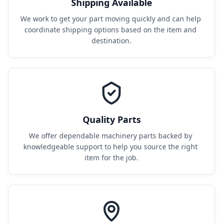
Shipping Available
We work to get your part moving quickly and can help 
coordinate shipping options based on the item and 
destination.
Quality Parts
We offer dependable machinery parts backed by 
knowledgeable support to help you source the right 
item for the job.