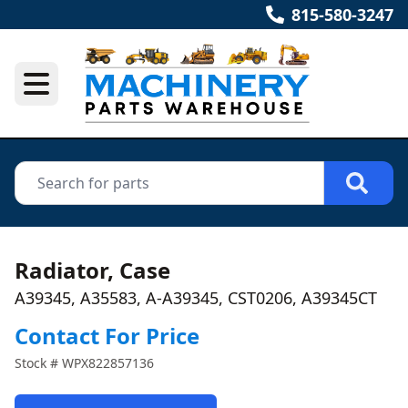
815-580-3247
Radiator, Case
A39345, A35583, A-A39345, CST0206, A39345CT
Contact For Price
Stock #
WPX822857136