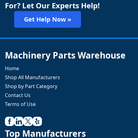
For? Let Our Experts Help!
Get Help Now »
Machinery Parts Warehouse
Home
Shop All Manufacturers
Shop by Part Category
Contact Us
Terms of Use
Top Manufacturers