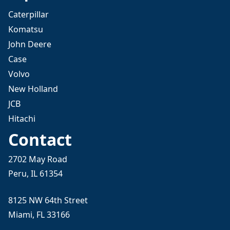
Caterpillar
Komatsu
John Deere
Case
Volvo
New Holland
JCB
Hitachi
Contact
2702 May Road
Peru, IL 61354
8125 NW 64th Street
Miami, FL 33166