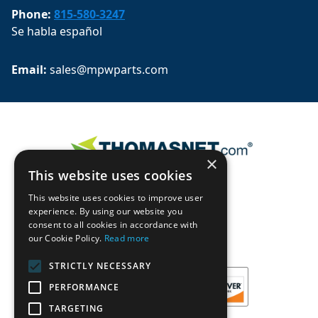
Phone:
815-580-3247
Se habla español
Email: 
sales@mpwparts.com
×
This website uses cookies
This website uses cookies to improve user
experience. By using our website you
consent to all cookies in accordance with
our Cookie Policy.
Read more
STRICTLY NECESSARY
PERFORMANCE
TARGETING