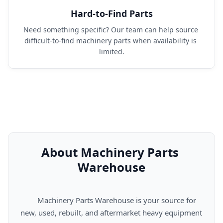
Hard-to-Find Parts
Need something specific? Our team can help source 
difficult-to-find machinery parts when availability is 
limited.
About Machinery Parts 
Warehouse
      Machinery Parts Warehouse is your source for 
new, used, rebuilt, and aftermarket heavy equipment 