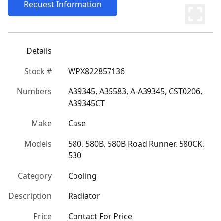
Request Information
Details
Stock #
WPX822857136
Numbers
A39345, A35583, A-A39345, CST0206, 
A39345CT
Make
Case
Models
580, 580B, 580B Road Runner, 580CK, 
530
Category
Cooling
Description
Radiator
Price
Contact For Price