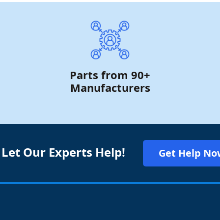
Parts from 90+
Manufacturers
 Let Our Experts Help!
Get Help No