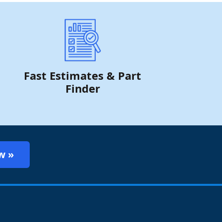
Fast Estimates & Part
Finder
w »