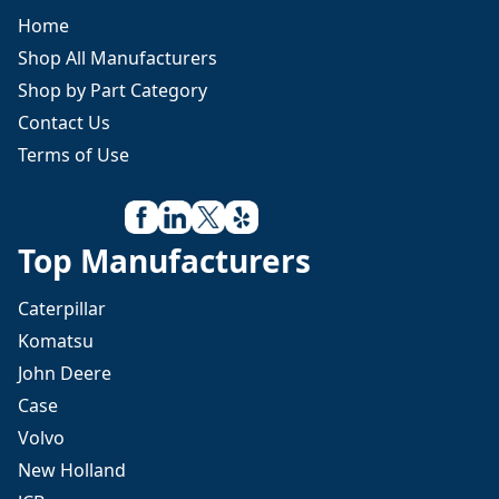
Home
Shop All Manufacturers
Shop by Part Category
Contact Us
Terms of Use
Top Manufacturers
Caterpillar
Komatsu
John Deere
Case
Volvo
New Holland