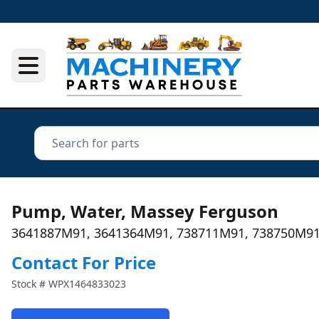
Pump, Water, Massey Ferguson
3641887M91, 3641364M91, 738711M91, 738750M91
Contact For Price
Stock #
WPX1464833023