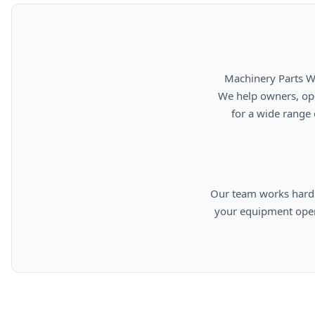
      Machinery Parts Warehouse is your source for new, used, rebuilt, and aftermarket heavy equipment parts.

      We help owners, operators, repair facilities, and equipment professionals find dependable replacement parts

      for a wide range of machinery used in construction, aggregates, municipalities, landfills, industrial, and

      Our team works hard to provide quality parts, competitive pricing, and knowledgeable support so you can keep

      your equipment operating efficiently. From everyday replacement items to harder-to-find components, we are

      committed to helping cust