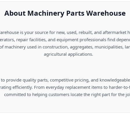
About Machinery Parts Warehouse
      agricultural applications.

omers locate the right part for the job.
