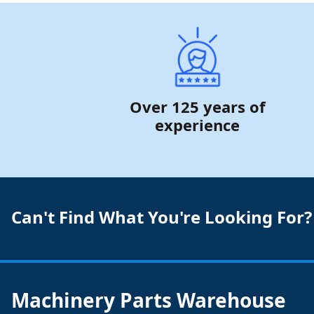
Over 125 years of
experience
Can't Find What You're Looking For?
Machinery Parts Warehouse