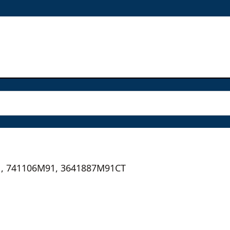
, 741106M91, 3641887M91CT