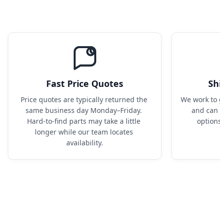
Fast Price Quotes
Sh
Price quotes are typically returned the 
We work to 
same business day Monday–Friday. 
and can 
Hard-to-find parts may take a little 
option
longer while our team locates 
availability.