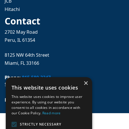
JCB
Hitachi
Contact
2702 May Road
Peru, IL 61354
8125 NW 64th Street
Miami, FL 33166
Phone:
815-580-3247
×
Se habla español
This website uses cookies
This website uses cookies to improve user
Email: 
sales@mpwparts.com
experience. By using our website you
consent to all cookies in accordance with
our Cookie Policy.
Read more
STRICTLY NECESSARY