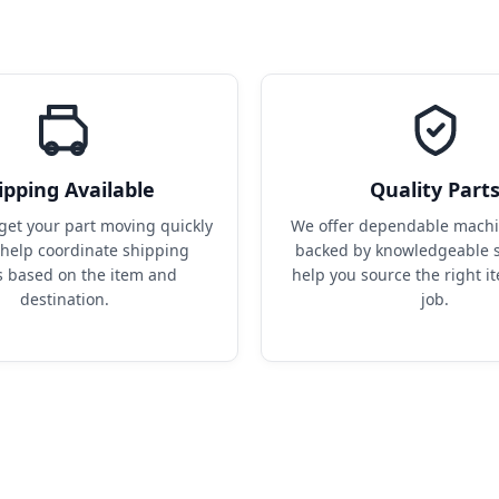
ipping Available
Quality Part
get your part moving quickly 
We offer dependable machin
help coordinate shipping 
backed by knowledgeable s
s based on the item and 
help you source the right it
destination.
job.