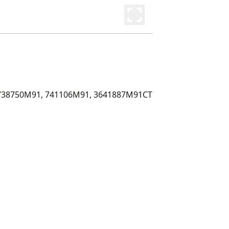
738750M91, 741106M91, 3641887M91CT