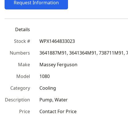
Request Information
Details
Stock #
WPX1464833023
Numbers
3641887M91, 3641364M91, 738711M91, 
Make
Massey Ferguson
Model
1080
Category
Cooling
Description
Pump, Water
Price
Contact For Price