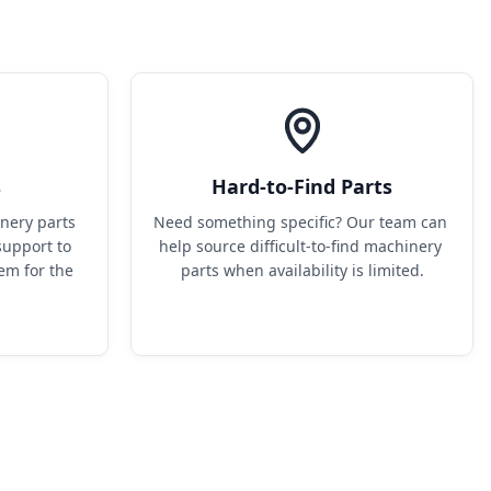
s
Hard-to-Find Parts
ery parts 
Need something specific? Our team can 
upport to 
help source difficult-to-find machinery 
em for the 
parts when availability is limited.