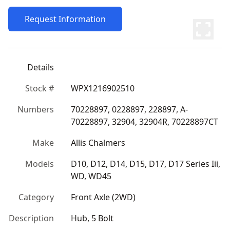
Request Information
Details
Stock #
WPX1216902510
Numbers
70228897, 0228897, 228897, A-
70228897, 32904, 32904R, 70228897CT
Make
Allis Chalmers
Models
D10, D12, D14, D15, D17, D17 Series Iii, 
WD, WD45
Category
Front Axle (2WD)
Description
Hub, 5 Bolt