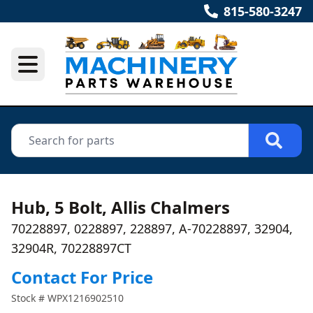
815-580-3247
Hub, 5 Bolt, Allis Chalmers
70228897, 0228897, 228897, A-70228897, 32904,
32904R, 70228897CT
Contact For Price
Stock #
WPX1216902510