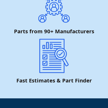
Parts from 90+ Manufacturers
Fast Estimates & Part Finder