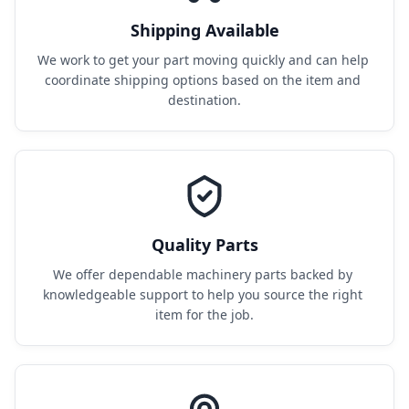
Shipping Available
We work to get your part moving quickly and can help 
coordinate shipping options based on the item and 
destination.
Quality Parts
We offer dependable machinery parts backed by 
knowledgeable support to help you source the right 
item for the job.