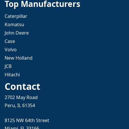
Top Manufacturers
Caterpillar
Komatsu
John Deere
Case
Volvo
New Holland
JCB
Hitachi
Contact
2702 May Road
Peru, IL 61354
8125 NW 64th Street
Miami, FL 33166