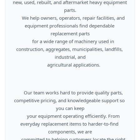
new, used, rebuilt, and aftermarket heavy equipment 
parts.

      We help owners, operators, repair facilities, and 
equipment professionals find dependable 
replacement parts

      for a wide range of machinery used in 
construction, aggregates, municipalities, landfills, 
industrial, and

      agricultural applications.

      Our team works hard to provide quality parts, 
competitive pricing, and knowledgeable support so 
you can keep

      your equipment operating efficiently. From 
everyday replacement items to harder-to-find 
components, we are

      committed to helping customers locate the right 