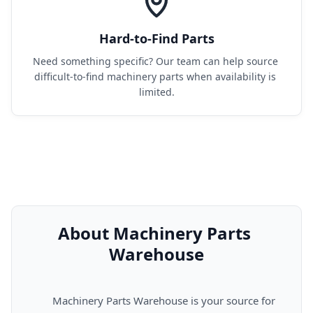
Hard-to-Find Parts
Need something specific? Our team can help source 
difficult-to-find machinery parts when availability is 
limited.
About Machinery Parts 
Warehouse
      Machinery Parts Warehouse is your source for 