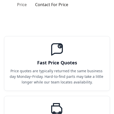
Price
Contact For Price
Fast Price Quotes
Price quotes are typically returned the same business 
day Monday–Friday. Hard-to-find parts may take a little 
longer while our team locates availability.