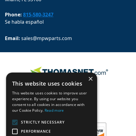
Phone:
815-580-3247
Se habla español
Email: 
sales@mpwparts.com
×
This website uses cookies
This website uses cookies to improve user
experience. By using our website you
consent to all cookies in accordance with
our Cookie Policy.
Read more
STRICTLY NECESSARY
PERFORMANCE