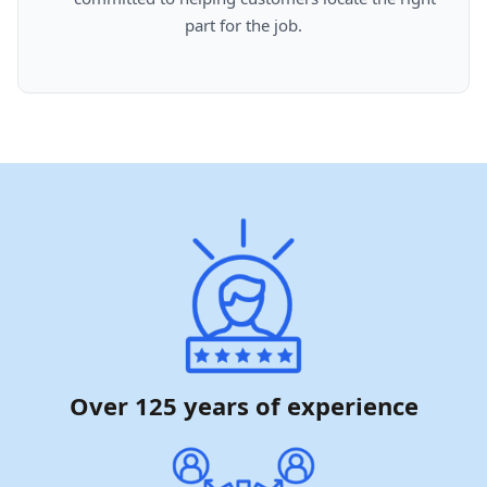
part for the job.

Over 125 years of experience