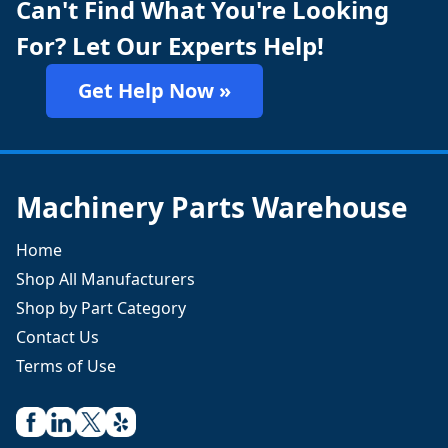
Can't Find What You're Looking
For? Let Our Experts Help!
Get Help Now »
Machinery Parts Warehouse
Home
Shop All Manufacturers
Shop by Part Category
Contact Us
Terms of Use