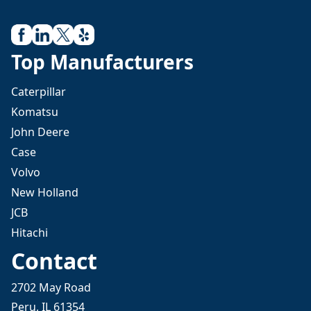
Top Manufacturers
Caterpillar
Komatsu
John Deere
Case
Volvo
New Holland
JCB
Hitachi
Contact
2702 May Road
Peru, IL 61354