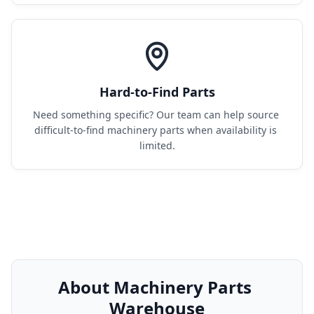
Hard-to-Find Parts
Need something specific? Our team can help source 
difficult-to-find machinery parts when availability is 
limited.
About Machinery Parts 
Warehouse