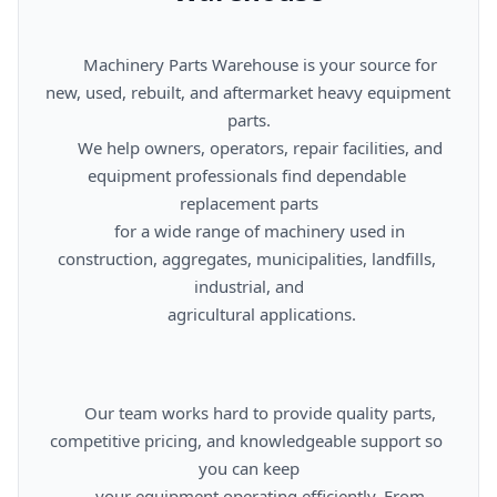
      Machinery Parts Warehouse is your source for 
new, used, rebuilt, and aftermarket heavy equipment 
parts.

      We help owners, operators, repair facilities, and 
equipment professionals find dependable 
replacement parts

      for a wide range of machinery used in 
construction, aggregates, municipalities, landfills, 
industrial, and

      agricultural applications.

      Our team works hard to provide quality parts, 
competitive pricing, and knowledgeable support so 
you can keep

      your equipment operating efficiently. From 