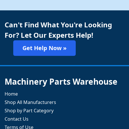
Can't Find What You're Looking
For? Let Our Experts Help!
Get Help Now »
Machinery Parts Warehouse
Home
Shop All Manufacturers
Shop by Part Category
Contact Us
Terms of Use