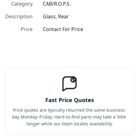
Category
CAB/R.O.P.S.
Description
Glass, Rear
Price
Contact For Price
Fast Price Quotes
Price quotes are typically returned the same business 
day Monday–Friday. Hard-to-find parts may take a little 
longer while our team locates availability.