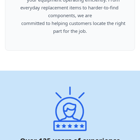
everyday replacement items to harder-to-find 
components, we are

      committed to helping customers locate the right 
part for the job.
