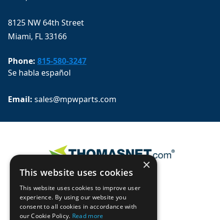
8125 NW 64th Street
Miami, FL 33166
Phone:
815-580-3247
Se habla español
Email: 
sales@mpwparts.com
×
This website uses cookies
This website uses cookies to improve user
experience. By using our website you
consent to all cookies in accordance with
our Cookie Policy.
Read more