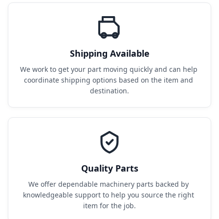
Shipping Available
We work to get your part moving quickly and can help 
coordinate shipping options based on the item and 
destination.
Quality Parts
We offer dependable machinery parts backed by 
knowledgeable support to help you source the right 
item for the job.