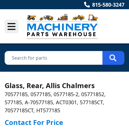
815-580-3247
Glass, Rear, Allis Chalmers
70577185, 0577185, 0577185-2, 05771852,
577185, A-70577185, ACT0301, 577185CT,
70577185CT, HT577185
Contact For Price