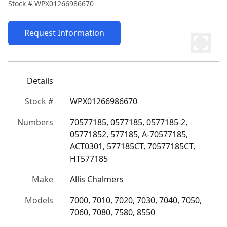
Stock #
WPX01266986670
Request Information
Details
Stock #
WPX01266986670
Numbers
70577185, 0577185, 0577185-2, 
05771852, 577185, A-70577185, 
ACT0301, 577185CT, 70577185CT, 
HT577185
Make
Allis Chalmers
Models
7000, 7010, 7020, 7030, 7040, 7050, 
7060, 7080, 7580, 8550