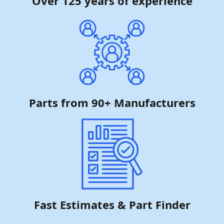
Over 125 years of experience
Parts from 90+ Manufacturers
Fast Estimates & Part Finder