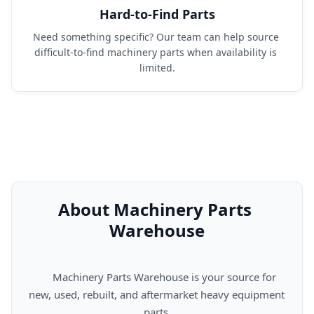
Hard-to-Find Parts
Need something specific? Our team can help source 
difficult-to-find machinery parts when availability is 
limited.
About Machinery Parts 
Warehouse
      Machinery Parts Warehouse is your source for 
new, used, rebuilt, and aftermarket heavy equipment 
parts.
