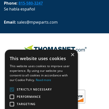
Phone:
815-580-3247
Se habla español
Email: 
sales@mpwparts.com
×
This website uses cookies
This website uses cookies to improve user
experience. By using our website you
consent to all cookies in accordance with
our Cookie Policy.
Read more
STRICTLY NECESSARY
PERFORMANCE
TARGETING