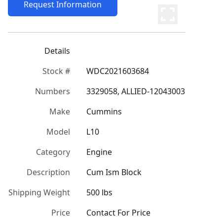
Request Information
Details
Stock #
WDC2021603684
Numbers
3329058, ALLIED-12043003
Make
Cummins
Model
L10
Category
Engine
Description
Cum Ism Block
Shipping Weight
500 lbs
Price
Contact For Price