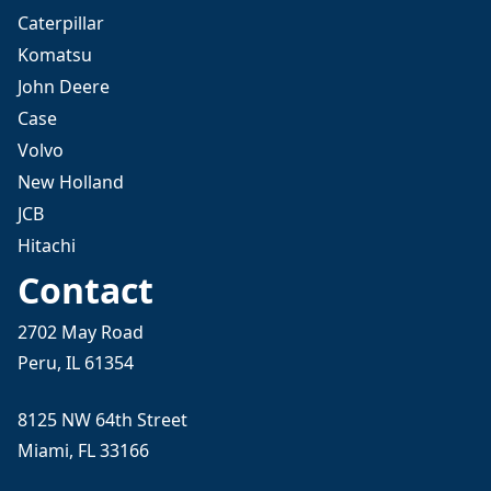
Caterpillar
Komatsu
John Deere
Case
Volvo
New Holland
JCB
Hitachi
Contact
2702 May Road
Peru, IL 61354
8125 NW 64th Street
Miami, FL 33166