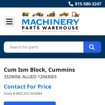
815-580-3247
Cum Ism Block, Cummins
3329058, ALLIED-12043003
Contact For Price
Stock #
WDC2021603684