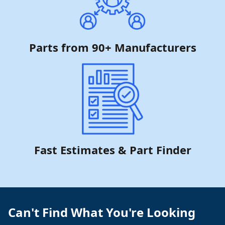
Parts from 90+ Manufacturers
Fast Estimates & Part Finder
Can't Find What You're Looking