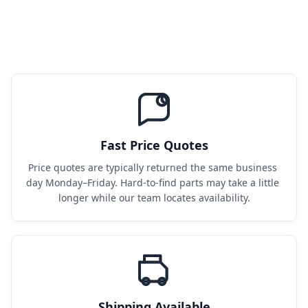
Fast Price Quotes
Price quotes are typically returned the same business 
day Monday–Friday. Hard-to-find parts may take a little 
longer while our team locates availability.
Shipping Available