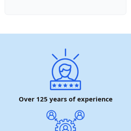
Over 125 years of experience