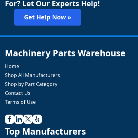
For? Let Our Experts Help!
Get Help Now »
Machinery Parts Warehouse
Home
Shop All Manufacturers
Shop by Part Category
Contact Us
Terms of Use
Top Manufacturers