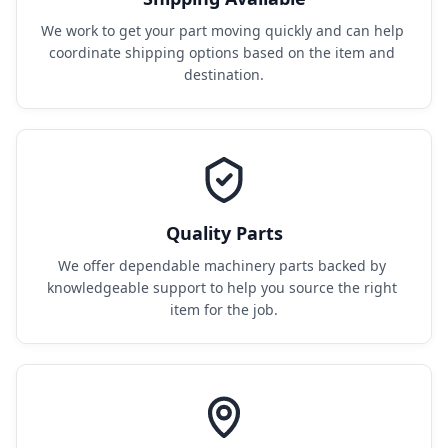
We work to get your part moving quickly and can help 
coordinate shipping options based on the item and 
destination.
Quality Parts
We offer dependable machinery parts backed by 
knowledgeable support to help you source the right 
item for the job.