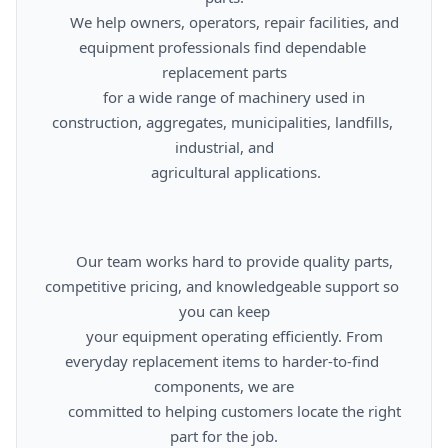
      We help owners, operators, repair facilities, and 
equipment professionals find dependable 
replacement parts

      for a wide range of machinery used in 
construction, aggregates, municipalities, landfills, 
industrial, and

      agricultural applications.

      Our team works hard to provide quality parts, 
competitive pricing, and knowledgeable support so 
you can keep

      your equipment operating efficiently. From 
everyday replacement items to harder-to-find 
components, we are

      committed to helping customers locate the right 
part for the job.
