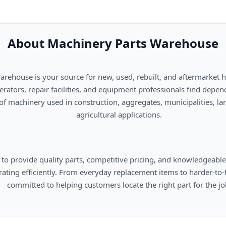
About Machinery Parts Warehouse
      agricultural applications.

omers locate the right part for the job.
