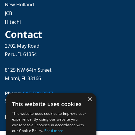
New Holland
JCB
Hitachi
Contact
2702 May Road
Peru, IL 61354
8125 NW 64th Street
Miami, FL 33166
Phone:
815-580-3247
×
Se habla español
This website uses cookies
This website uses cookies to improve user
Email: 
sales@mpwparts.com
experience. By using our website you
consent to all cookies in accordance with
our Cookie Policy.
Read more