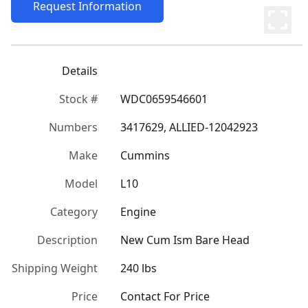
Request Information
Details
Stock #
WDC0659546601
Numbers
3417629, ALLIED-12042923
Make
Cummins
Model
L10
Category
Engine
Description
New Cum Ism Bare Head
Shipping Weight
240 lbs
Price
Contact For Price