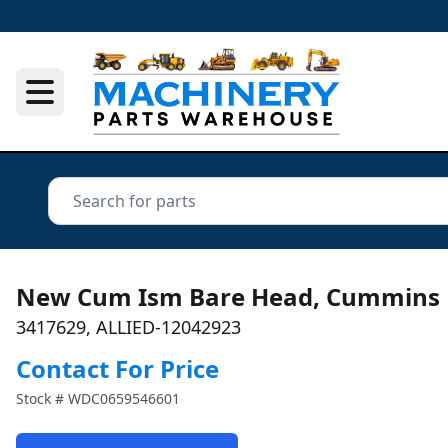
New Cum Ism Bare Head, Cummins
3417629, ALLIED-12042923
Contact For Price
Stock #
WDC0659546601