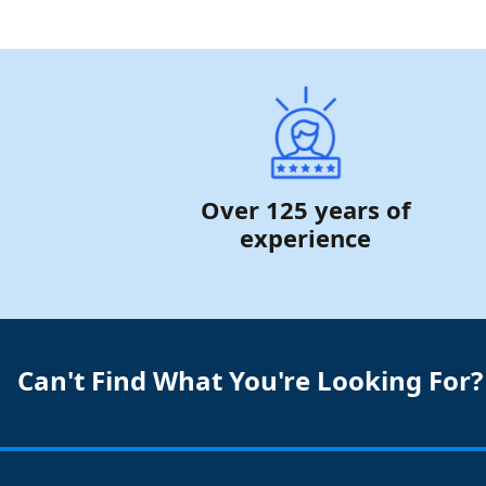
Over 125 years of
experience
Can't Find What You're Looking For?