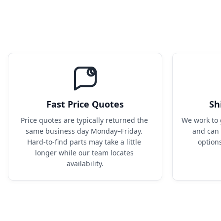
Fast Price Quotes
Sh
Price quotes are typically returned the 
We work to 
same business day Monday–Friday. 
and can 
Hard-to-find parts may take a little 
option
longer while our team locates 
availability.