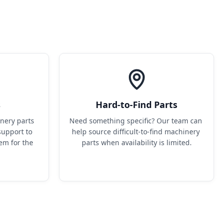
s
Hard-to-Find Parts
ery parts 
Need something specific? Our team can 
upport to 
help source difficult-to-find machinery 
em for the 
parts when availability is limited.