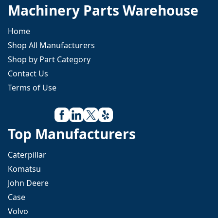
Machinery Parts Warehouse
Home
Shop All Manufacturers
Shop by Part Category
Contact Us
Terms of Use
Top Manufacturers
Caterpillar
Komatsu
John Deere
Case
Volvo