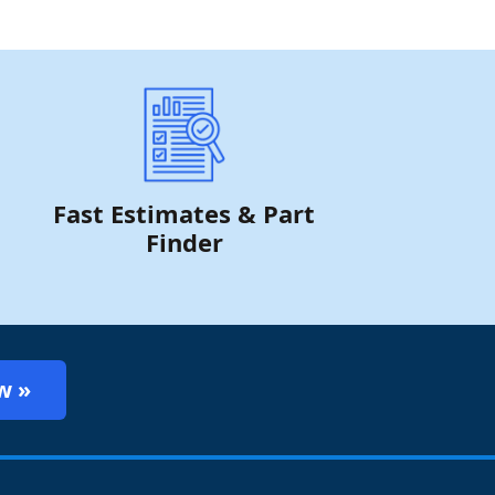
Fast Estimates & Part
Finder
w »