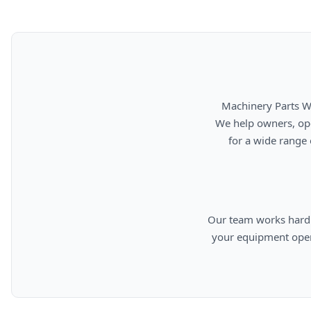
      Machinery Parts Warehouse is your source for new, used, rebuilt, and aftermarket heavy equipment parts.

      We help owners, operators, repair facilities, and equipment professionals find dependable replacement parts

      for a wide range of machinery used in construction, aggregates, municipalities, landfills, industrial, and

      Our team works hard to provide quality parts, competitive pricing, and knowledgeable support so you can keep

      your equipment operating efficiently. From everyday replacement items to harder-to-find components, we are

      committed to helping cust