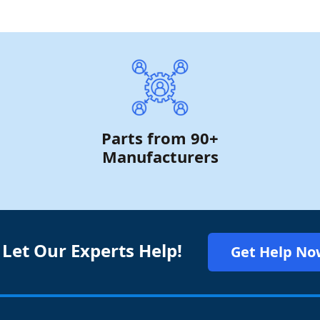
Parts from 90+
Manufacturers
 Let Our Experts Help!
Get Help No