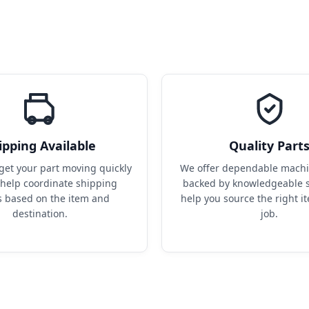
ipping Available
Quality Part
get your part moving quickly 
We offer dependable machin
help coordinate shipping 
backed by knowledgeable s
s based on the item and 
help you source the right it
destination.
job.