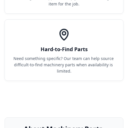
item for the job.
Hard-to-Find Parts
Need something specific? Our team can help source 
difficult-to-find machinery parts when availability is 
limited.