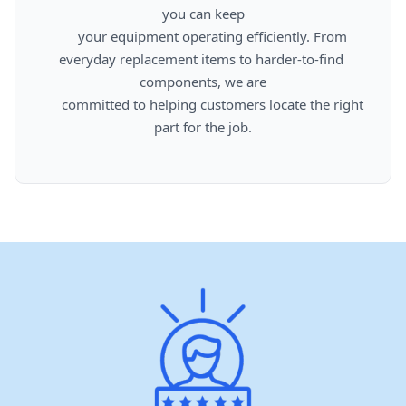
you can keep

      your equipment operating efficiently. From 
everyday replacement items to harder-to-find 
components, we are

      committed to helping customers locate the right 
part for the job.
