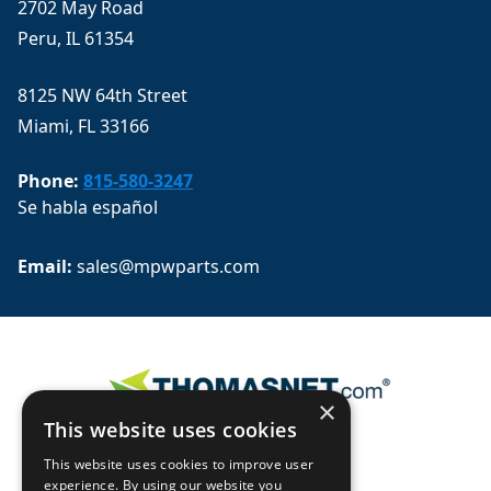
2702 May Road
Peru, IL 61354
8125 NW 64th Street
Miami, FL 33166
Phone:
815-580-3247
Se habla español
Email: 
sales@mpwparts.com
×
This website uses cookies
This website uses cookies to improve user
experience. By using our website you