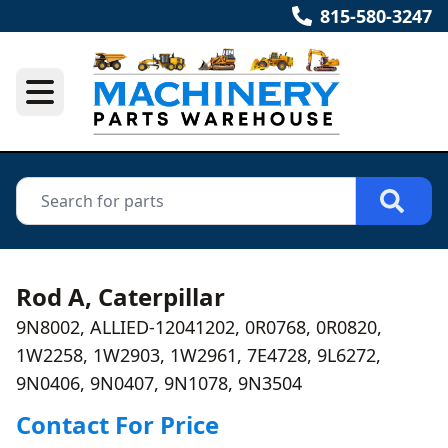
815-580-3247
Rod A, Caterpillar
9N8002, ALLIED-12041202, 0R0768, 0R0820,
1W2258, 1W2903, 1W2961, 7E4728, 9L6272,
9N0406, 9N0407, 9N1078, 9N3504
Contact For Price