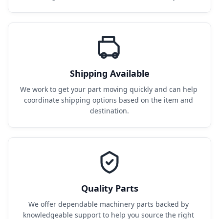
Shipping Available
We work to get your part moving quickly and can help 
coordinate shipping options based on the item and 
destination.
Quality Parts
We offer dependable machinery parts backed by 
knowledgeable support to help you source the right 