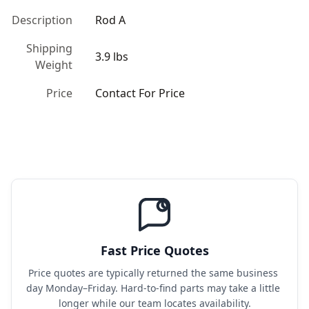
Description
Rod A
Shipping
3.9 lbs
Weight
Price
Contact For Price
Fast Price Quotes
Price quotes are typically returned the same business 
day Monday–Friday. Hard-to-find parts may take a little 
longer while our team locates availability.