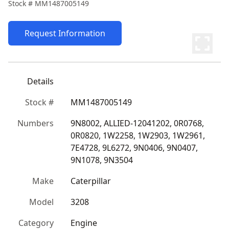
Stock #
MM1487005149
Request Information
Details
Stock #
MM1487005149
Numbers
9N8002, ALLIED-12041202, 0R0768, 
0R0820, 1W2258, 1W2903, 1W2961, 
7E4728, 9L6272, 9N0406, 9N0407, 
9N1078, 9N3504
Make
Caterpillar
Model
3208
Category
Engine