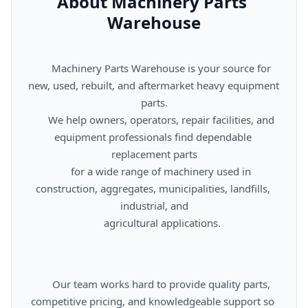
About Machinery Parts 
Warehouse
      Machinery Parts Warehouse is your source for 
new, used, rebuilt, and aftermarket heavy equipment 
parts.

      We help owners, operators, repair facilities, and 
equipment professionals find dependable 
replacement parts

      for a wide range of machinery used in 
construction, aggregates, municipalities, landfills, 
industrial, and

      agricultural applications.

      Our team works hard to provide quality parts, 
competitive pricing, and knowledgeable support so 