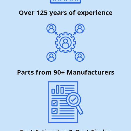
Over 125 years of experience
Parts from 90+ Manufacturers