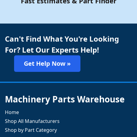
Fast Estimates & Part Finder
Can't Find What You're Looking
For? Let Our Experts Help!
Get Help Now »
Machinery Parts Warehouse
Home
Shop All Manufacturers
Shop by Part Category