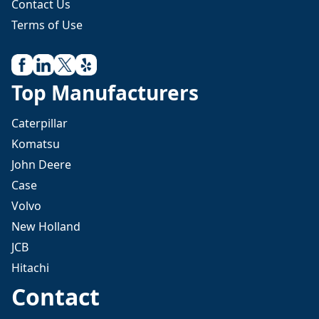
Contact Us
Terms of Use
Top Manufacturers
Caterpillar
Komatsu
John Deere
Case
Volvo
New Holland
JCB
Hitachi
Contact