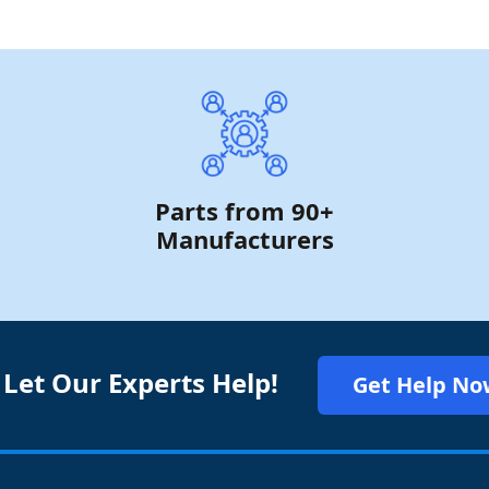
Parts from 90+
Manufacturers
 Let Our Experts Help!
Get Help No