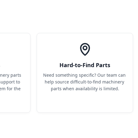
s
Hard-to-Find Parts
ery parts 
Need something specific? Our team can 
upport to 
help source difficult-to-find machinery 
em for the 
parts when availability is limited.