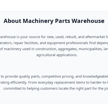
About Machinery Parts Warehouse
      agricultural applications.

omers locate the right part for the job.
