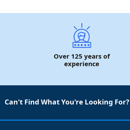
Over 125 years of
experience
Can't Find What You're Looking For?