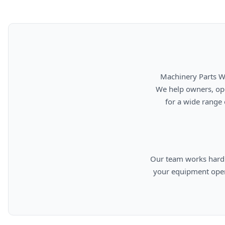
      Machinery Parts Warehouse is your source for new, used, rebuilt, and aftermarket heavy equipment parts.

      We help owners, operators, repair facilities, and equipment professionals find dependable replacement parts

      for a wide range of machinery used in construction, aggregates, municipalities, landfills, industrial, and

      Our team works hard to provide quality parts, competitive pricing, and knowledgeable support so you can keep

      your equipment operating efficiently. From everyday replacement items to harder-to-find components, we are

      committed to helping cust