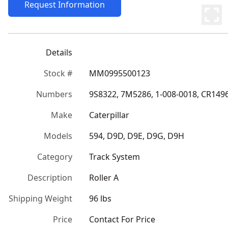
Request Information
Details
Stock #
MM0995500123
Numbers
9S8322, 7M5286, 1-008-0018, CR149
Make
Caterpillar
Models
594, D9D, D9E, D9G, D9H
Category
Track System
Description
Roller A
Shipping Weight
96 lbs
Price
Contact For Price