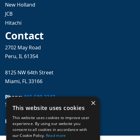
New Holland
JCB
Hitachi
Contact
2702 May Road
Peru, IL 61354
8125 NW 64th Street
Miami, FL 33166
Phone:
815-580-3247
×
Se habla español
This website uses cookies
This website uses cookies to improve user
Email: 
sales@mpwparts.com
experience. By using our website you
consent to all cookies in accordance with
our Cookie Policy.
Read more