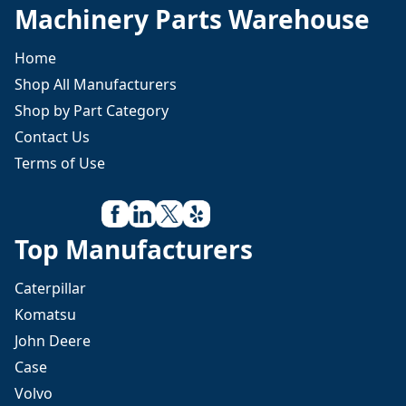
Machinery Parts Warehouse
Home
Shop All Manufacturers
Shop by Part Category
Contact Us
Terms of Use
Top Manufacturers
Caterpillar
Komatsu
John Deere
Case
Volvo