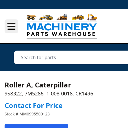
Roller A, Caterpillar
9S8322, 7M5286, 1-008-0018, CR1496
Contact For Price
Stock #
MM0995500123