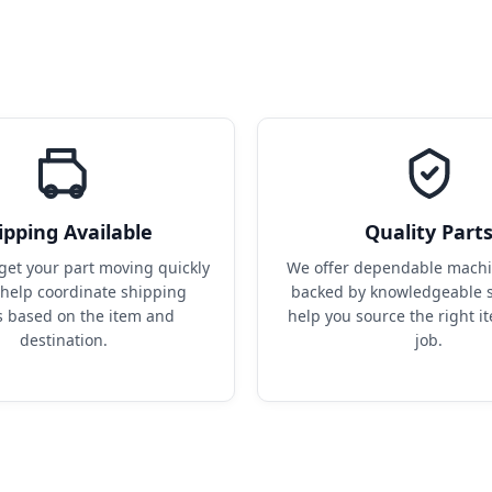
ipping Available
Quality Part
get your part moving quickly 
We offer dependable machin
help coordinate shipping 
backed by knowledgeable s
s based on the item and 
help you source the right it
destination.
job.