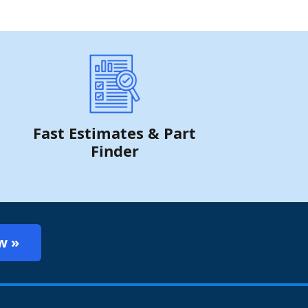
Fast Estimates & Part
Finder
w »