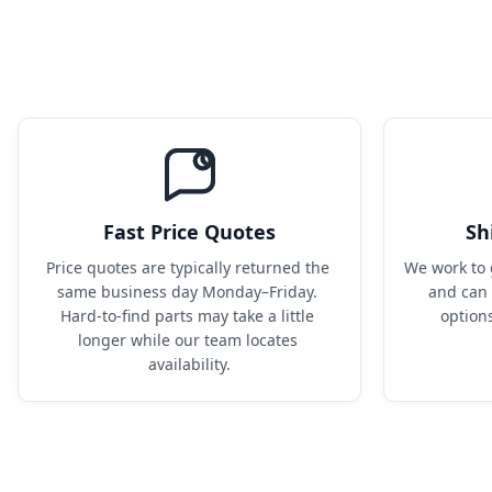
Fast Price Quotes
Sh
Price quotes are typically returned the 
We work to 
same business day Monday–Friday. 
and can 
Hard-to-find parts may take a little 
option
longer while our team locates 
availability.