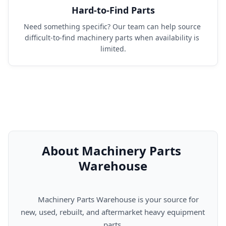
Hard-to-Find Parts
Need something specific? Our team can help source 
difficult-to-find machinery parts when availability is 
limited.
About Machinery Parts 
Warehouse
      Machinery Parts Warehouse is your source for 
new, used, rebuilt, and aftermarket heavy equipment 
parts.
