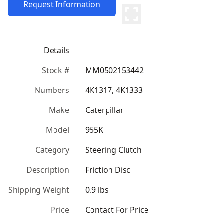
Request Information
Details
Stock #
MM0502153442
Numbers
4K1317, 4K1333
Make
Caterpillar
Model
955K
Category
Steering Clutch
Description
Friction Disc
Shipping Weight
0.9 lbs
Price
Contact For Price