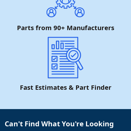
Parts from 90+ Manufacturers
Fast Estimates & Part Finder
Can't Find What You're Looking