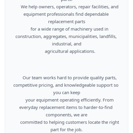
      We help owners, operators, repair facilities, and 
equipment professionals find dependable 
replacement parts

      for a wide range of machinery used in 
construction, aggregates, municipalities, landfills, 
industrial, and

      agricultural applications.

      Our team works hard to provide quality parts, 
competitive pricing, and knowledgeable support so 
you can keep

      your equipment operating efficiently. From 
everyday replacement items to harder-to-find 
components, we are

      committed to helping customers locate the right 
part for the job.
