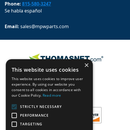
Phone:
815-580-3247
Se habla español
Email: 
sales@mpwparts.com
×
This website uses cookies
This website uses cookies to improve user
experience. By using our website you
consent to all cookies in accordance with
our Cookie Policy.
Read more
STRICTLY NECESSARY
PERFORMANCE
TARGETING