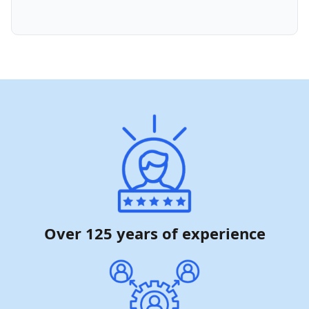
Over 125 years of experience