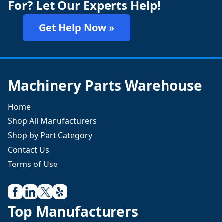
For? Let Our Experts Help!
Get Help Now »
Machinery Parts Warehouse
Home
Shop All Manufacturers
Shop by Part Category
Contact Us
Terms of Use
Top Manufacturers