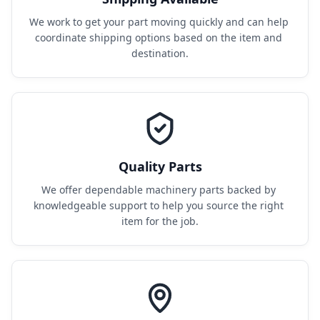
We work to get your part moving quickly and can help 
coordinate shipping options based on the item and 
destination.
Quality Parts
We offer dependable machinery parts backed by 
knowledgeable support to help you source the right 
item for the job.