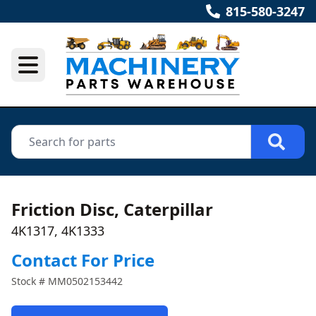
815-580-3247
Friction Disc, Caterpillar
4K1317, 4K1333
Contact For Price
Stock #
MM0502153442