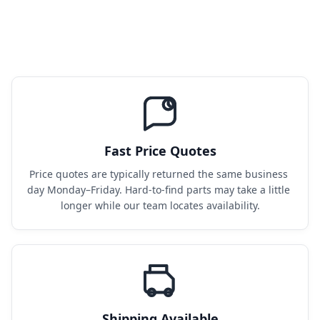
Fast Price Quotes
Price quotes are typically returned the same business 
day Monday–Friday. Hard-to-find parts may take a little 
longer while our team locates availability.
Shipping Available