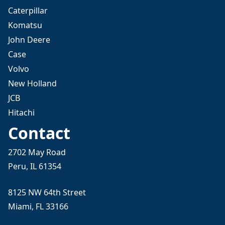
Caterpillar
Komatsu
John Deere
Case
Volvo
New Holland
JCB
Hitachi
Contact
2702 May Road
Peru, IL 61354
8125 NW 64th Street
Miami, FL 33166