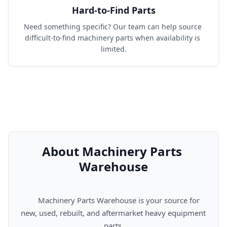
Hard-to-Find Parts
Need something specific? Our team can help source 
difficult-to-find machinery parts when availability is 
limited.
About Machinery Parts 
Warehouse
      Machinery Parts Warehouse is your source for 
new, used, rebuilt, and aftermarket heavy equipment 
parts.
