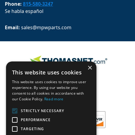
Phone:
815-580-3247
Se habla español
Email: 
sales@mpwparts.com
×
This website uses cookies
This website uses cookies to improve user
experience. By using our website you
consent to all cookies in accordance with
our Cookie Policy.
Read more
STRICTLY NECESSARY
PERFORMANCE
TARGETING