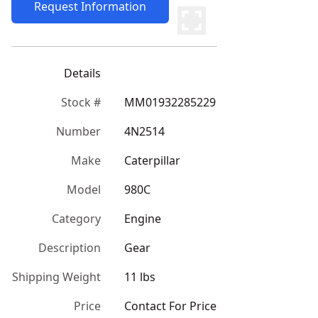
Request Information
Details
Stock #
MM01932285229
Number
4N2514
Make
Caterpillar
Model
980C
Category
Engine
Description
Gear
Shipping Weight
11 lbs
Price
Contact For Price