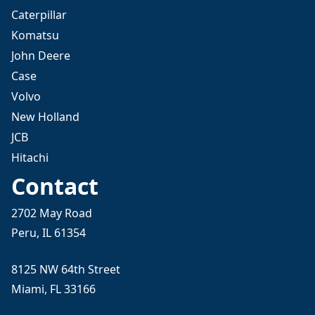
Caterpillar
Komatsu
John Deere
Case
Volvo
New Holland
JCB
Hitachi
Contact
2702 May Road
Peru, IL 61354
8125 NW 64th Street
Miami, FL 33166