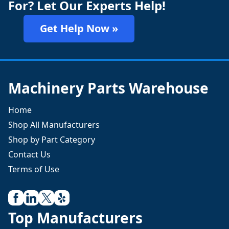
For? Let Our Experts Help!
Get Help Now »
Machinery Parts Warehouse
Home
Shop All Manufacturers
Shop by Part Category
Contact Us
Terms of Use
Top Manufacturers