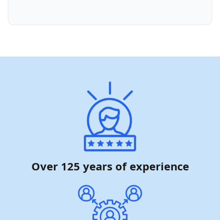
Over 125 years of experience