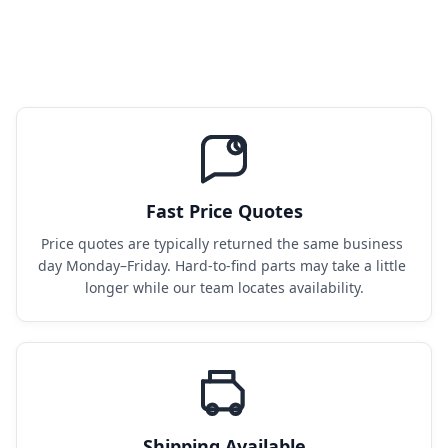
Fast Price Quotes
Price quotes are typically returned the same business 
day Monday–Friday. Hard-to-find parts may take a little 
longer while our team locates availability.
Shipping Available