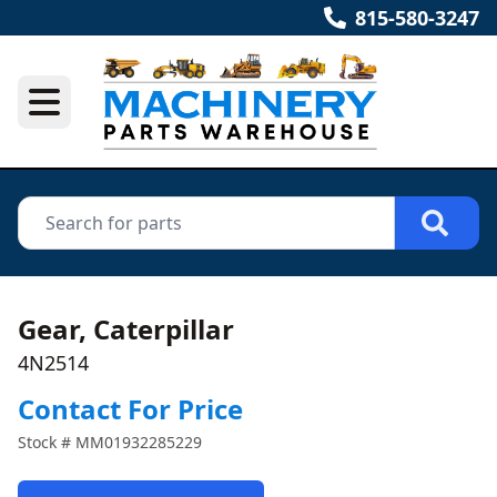
815-580-3247
Gear, Caterpillar
4N2514
Contact For Price
Stock #
MM01932285229