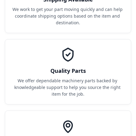
We work to get your part moving quickly and can help 
coordinate shipping options based on the item and 
destination.
Quality Parts
We offer dependable machinery parts backed by 
knowledgeable support to help you source the right 
item for the job.