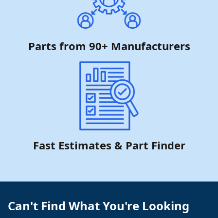
Parts from 90+ Manufacturers
Fast Estimates & Part Finder
Can't Find What You're Looking