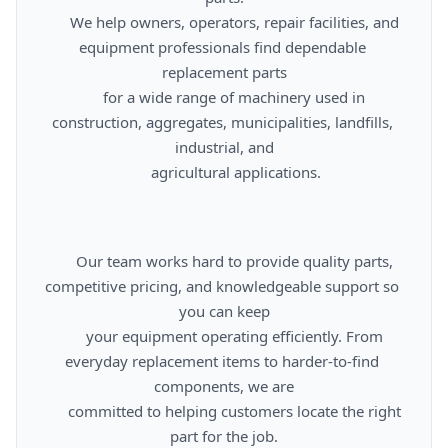
      We help owners, operators, repair facilities, and 
equipment professionals find dependable 
replacement parts

      for a wide range of machinery used in 
construction, aggregates, municipalities, landfills, 
industrial, and

      agricultural applications.

      Our team works hard to provide quality parts, 
competitive pricing, and knowledgeable support so 
you can keep

      your equipment operating efficiently. From 
everyday replacement items to harder-to-find 
components, we are

      committed to helping customers locate the right 
part for the job.
