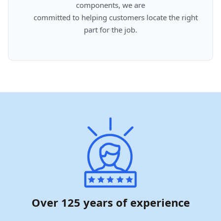
components, we are

      committed to helping customers locate the right 
part for the job.

Over 125 years of experience