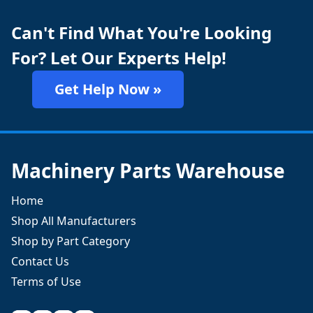
Can't Find What You're Looking
For? Let Our Experts Help!
Get Help Now »
Machinery Parts Warehouse
Home
Shop All Manufacturers
Shop by Part Category
Contact Us
Terms of Use