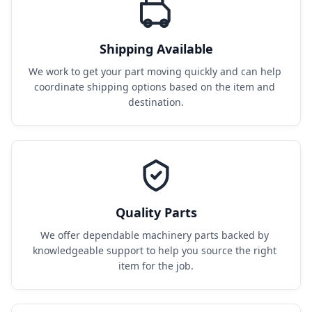
Shipping Available
We work to get your part moving quickly and can help 
coordinate shipping options based on the item and 
destination.
Quality Parts
We offer dependable machinery parts backed by 
knowledgeable support to help you source the right 
item for the job.