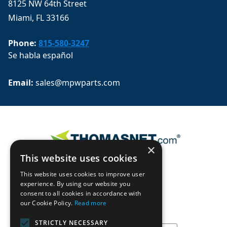
8125 NW 64th Street
Miami, FL 33166
Phone:
815-580-3247
Se habla español
Email: 
sales@mpwparts.com
×
This website uses cookies
This website uses cookies to improve user
experience. By using our website you
consent to all cookies in accordance with
our Cookie Policy.
Read more
STRICTLY NECESSARY