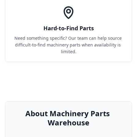
Hard-to-Find Parts
Need something specific? Our team can help source 
difficult-to-find machinery parts when availability is 
limited.
About Machinery Parts 
Warehouse