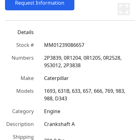
Request Information
Details
Stock #
MM01239086657
Numbers
2P3839, 0R1204, 0R1205, 0R2528, 
9S3012, 2P3838
Make
Caterpillar
Models
1693, 631B, 633, 657, 666, 769, 983, 
988, D343
Category
Engine
Description
Crankshaft A
Shipping