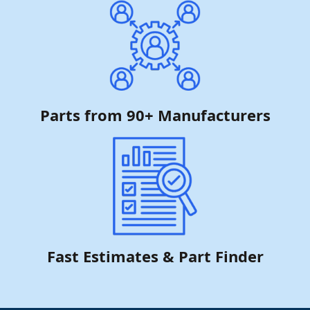
Parts from 90+ Manufacturers
Fast Estimates & Part Finder