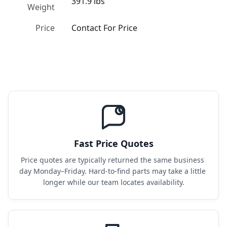
391.9 lbs
Weight
Price
Contact For Price
Fast Price Quotes
Price quotes are typically returned the same business 
day Monday–Friday. Hard-to-find parts may take a little 
longer while our team locates availability.