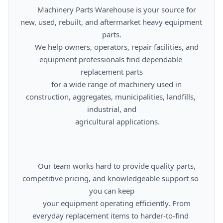
      Machinery Parts Warehouse is your source for 
new, used, rebuilt, and aftermarket heavy equipment 
parts.

      We help owners, operators, repair facilities, and 
equipment professionals find dependable 
replacement parts

      for a wide range of machinery used in 
construction, aggregates, municipalities, landfills, 
industrial, and

      agricultural applications.

      Our team works hard to provide quality parts, 
competitive pricing, and knowledgeable support so 
you can keep

      your equipment operating efficiently. From 
everyday replacement items to harder-to-find 