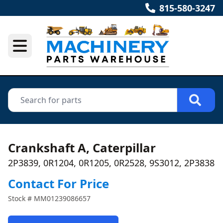
815-580-3247
Crankshaft A, Caterpillar
2P3839, 0R1204, 0R1205, 0R2528, 9S3012, 2P3838
Contact For Price
Stock #
MM01239086657