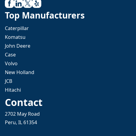
Top Manufacturers
Caterpillar
Komatsu
John Deere
Case
Volvo
New Holland
JCB
Hitachi
Contact
2702 May Road
Peru, IL 61354