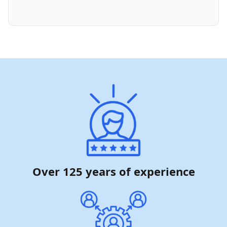
Over 125 years of experience