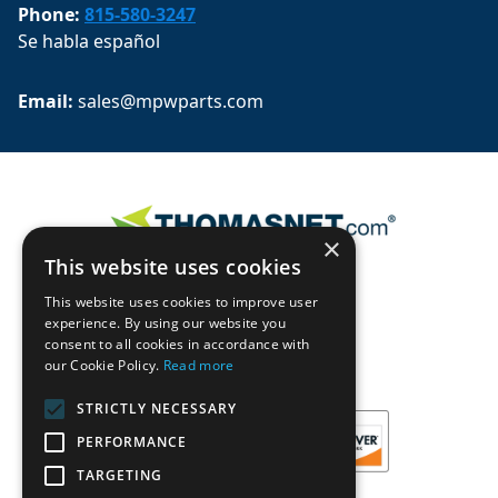
Phone:
815-580-3247
Se habla español
Email: 
sales@mpwparts.com
×
This website uses cookies
This website uses cookies to improve user
experience. By using our website you
consent to all cookies in accordance with
our Cookie Policy.
Read more
STRICTLY NECESSARY
PERFORMANCE
TARGETING