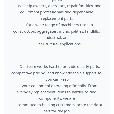
      We help owners, operators, repair facilities, and 
equipment professionals find dependable 
replacement parts

      for a wide range of machinery used in 
construction, aggregates, municipalities, landfills, 
industrial, and

      agricultural applications.

      Our team works hard to provide quality parts, 
competitive pricing, and knowledgeable support so 
you can keep

      your equipment operating efficiently. From 
everyday replacement items to harder-to-find 
components, we are

      committed to helping customers locate the right 
part for the job.
