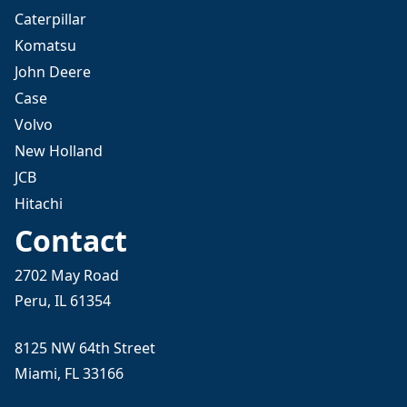
Caterpillar
Komatsu
John Deere
Case
Volvo
New Holland
JCB
Hitachi
Contact
2702 May Road
Peru, IL 61354
8125 NW 64th Street
Miami, FL 33166