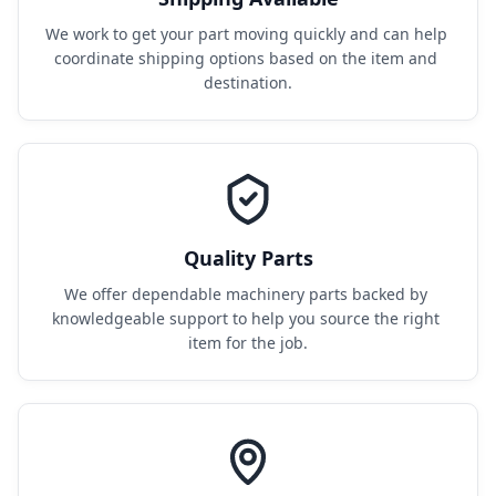
We work to get your part moving quickly and can help 
coordinate shipping options based on the item and 
destination.
Quality Parts
We offer dependable machinery parts backed by 
knowledgeable support to help you source the right 
item for the job.