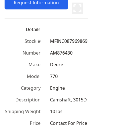
Request Information
Details
Stock #
MFINC087969869
Number
AM876430
Make
Deere
Model
770
Category
Engine
Description
Camshaft, 3015D
Shipping Weight
10 lbs
Price
Contact For Price