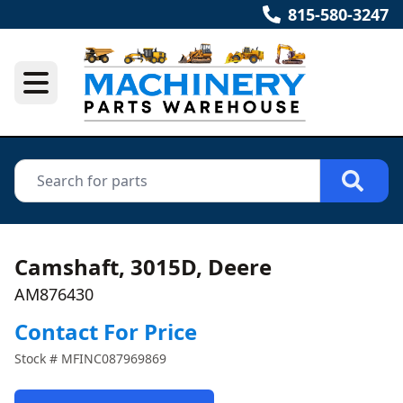
815-580-3247
Camshaft, 3015D, Deere
AM876430
Contact For Price
Stock #
MFINC087969869