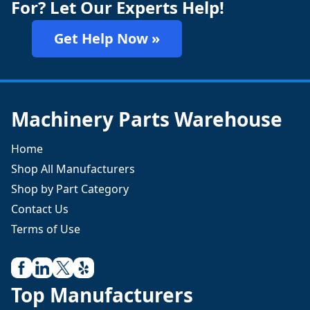
For? Let Our Experts Help!
Get Help Now »
Machinery Parts Warehouse
Home
Shop All Manufacturers
Shop by Part Category
Contact Us
Terms of Use
Top Manufacturers