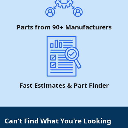
Parts from 90+ Manufacturers
Fast Estimates & Part Finder
Can't Find What You're Looking