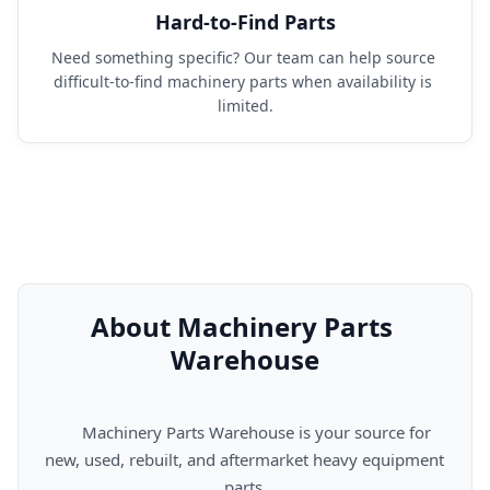
Hard-to-Find Parts
Need something specific? Our team can help source 
difficult-to-find machinery parts when availability is 
limited.
About Machinery Parts 
Warehouse
      Machinery Parts Warehouse is your source for 
new, used, rebuilt, and aftermarket heavy equipment 
parts.
