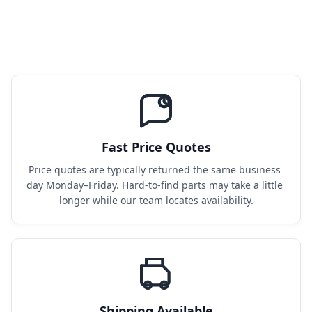
Fast Price Quotes
Price quotes are typically returned the same business 
day Monday–Friday. Hard-to-find parts may take a little 
longer while our team locates availability.
Shipping Available