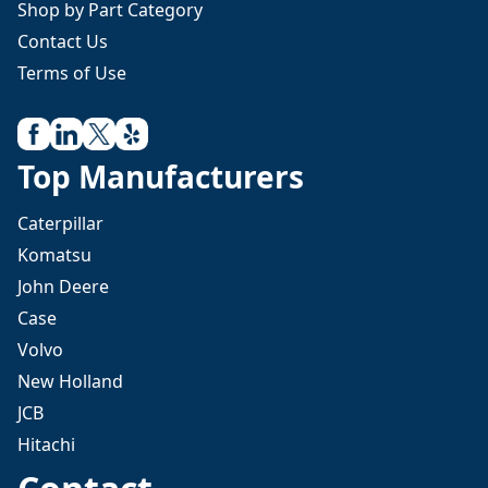
Shop by Part Category
Contact Us
Terms of Use
Top Manufacturers
Caterpillar
Komatsu
John Deere
Case
Volvo
New Holland
JCB
Hitachi