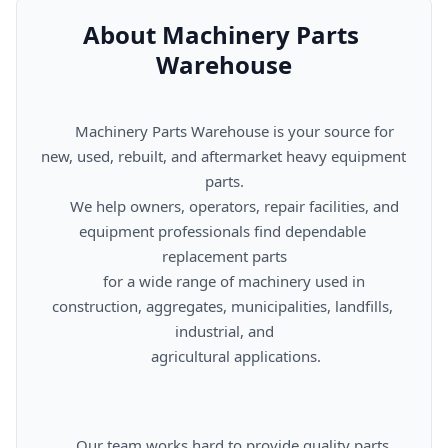
About Machinery Parts 
Warehouse
      Machinery Parts Warehouse is your source for 
new, used, rebuilt, and aftermarket heavy equipment 
parts.

      We help owners, operators, repair facilities, and 
equipment professionals find dependable 
replacement parts

      for a wide range of machinery used in 
construction, aggregates, municipalities, landfills, 
industrial, and

      agricultural applications.

      Our team works hard to provide quality parts, 