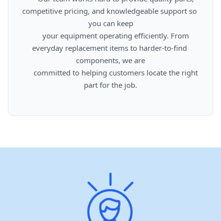
competitive pricing, and knowledgeable support so 
you can keep

      your equipment operating efficiently. From 
everyday replacement items to harder-to-find 
components, we are

      committed to helping customers locate the right 
part for the job.
