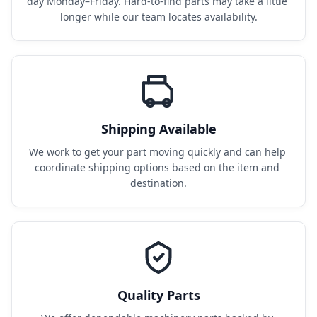
day Monday–Friday. Hard-to-find parts may take a little 
longer while our team locates availability.
Shipping Available
We work to get your part moving quickly and can help 
coordinate shipping options based on the item and 
destination.
Quality Parts