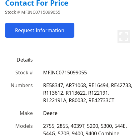
Contact For Price
Stock #
MFINC0715099055
Request Information
Details
Stock #
MFINC0715099055
Numbers
RE58347, AR71068, RE16494, RE42733, 
R113612, R113622, R122191, 
R122191A, R80032, RE42733CT
Make
Deere
Models
2755, 2855, 4039T, 5200, 5300, 544E, 
544G, 570B, 9400, 9400 Combine