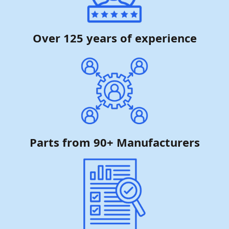
Over 125 years of experience
Parts from 90+ Manufacturers