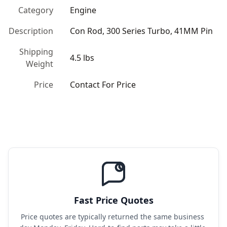
Category
Engine
Description
Con Rod, 300 Series Turbo, 41MM Pin
Shipping
4.5 lbs
Weight
Price
Contact For Price
Fast Price Quotes
Price quotes are typically returned the same business 