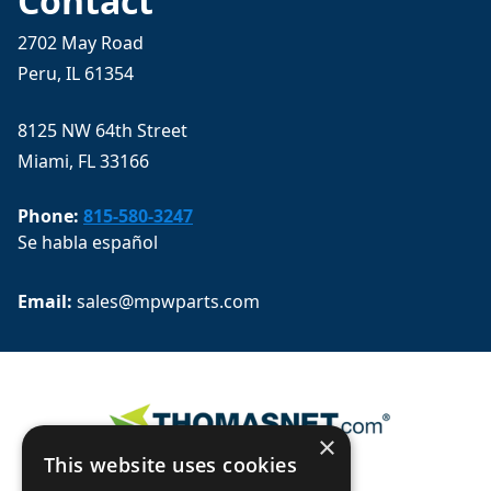
Contact
2702 May Road
Peru, IL 61354
8125 NW 64th Street
Miami, FL 33166
Phone:
815-580-3247
Se habla español
Email: 
sales@mpwparts.com
×
This website uses cookies