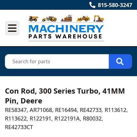
815-580-3247
Con Rod, 300 Series Turbo, 41MM
Pin, Deere
RE58347, AR71068, RE16494, RE42733, R113612,
R113622, R122191, R122191A, R80032,
RE42733CT