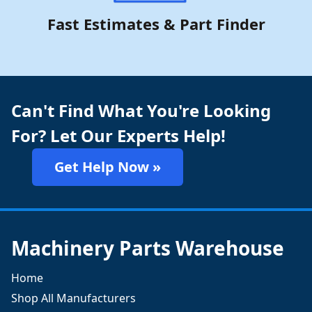
Fast Estimates & Part Finder
Can't Find What You're Looking
For? Let Our Experts Help!
Get Help Now »
Machinery Parts Warehouse
Home
Shop All Manufacturers