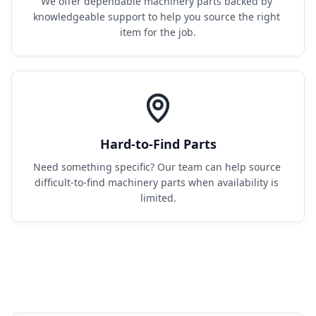
We offer dependable machinery parts backed by 
knowledgeable support to help you source the right 
item for the job.
Hard-to-Find Parts
Need something specific? Our team can help source 
difficult-to-find machinery parts when availability is 
limited.