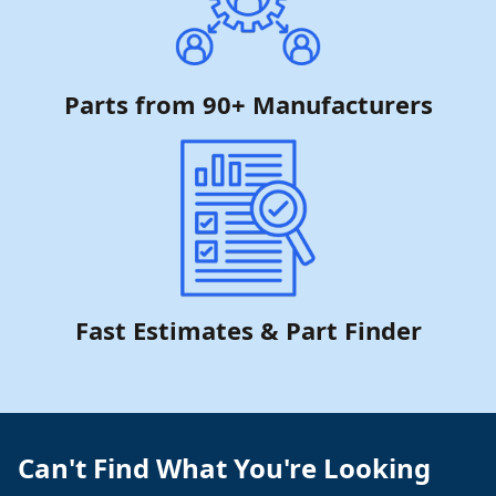
Parts from 90+ Manufacturers
Fast Estimates & Part Finder
Can't Find What You're Looking