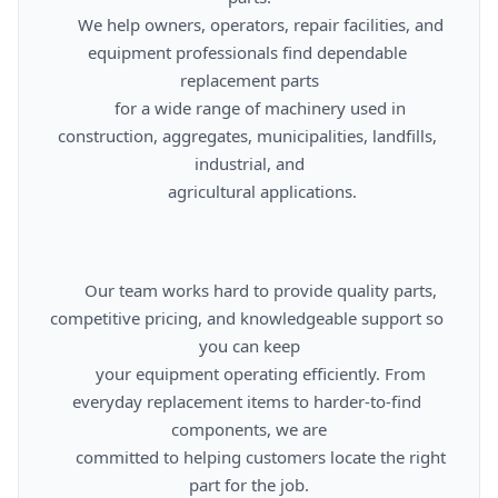
      We help owners, operators, repair facilities, and 
equipment professionals find dependable 
replacement parts

      for a wide range of machinery used in 
construction, aggregates, municipalities, landfills, 
industrial, and

      agricultural applications.

      Our team works hard to provide quality parts, 
competitive pricing, and knowledgeable support so 
you can keep

      your equipment operating efficiently. From 
everyday replacement items to harder-to-find 
components, we are

      committed to helping customers locate the right 
part for the job.
