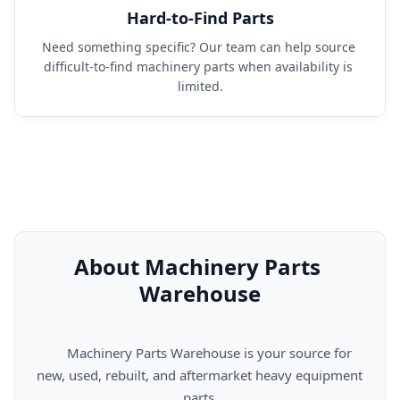
Hard-to-Find Parts
Need something specific? Our team can help source 
difficult-to-find machinery parts when availability is 
limited.
About Machinery Parts 
Warehouse
      Machinery Parts Warehouse is your source for 
new, used, rebuilt, and aftermarket heavy equipment 
parts.
