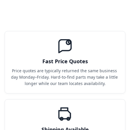
Fast Price Quotes
Price quotes are typically returned the same business 
day Monday–Friday. Hard-to-find parts may take a little 
longer while our team locates availability.
Shipping Available