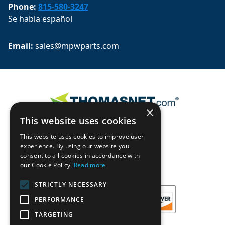
Phone:
815-580-3247
Se habla español
Email: 
sales@mpwparts.com
×
This website uses cookies
This website uses cookies to improve user
experience. By using our website you
consent to all cookies in accordance with
our Cookie Policy.
Read more
STRICTLY NECESSARY
PERFORMANCE
TARGETING