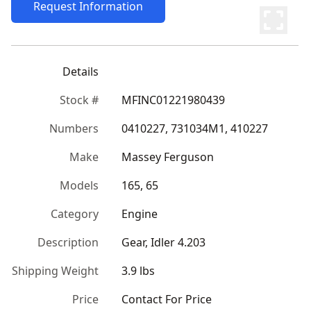
Request Information
Details
Stock #
MFINC01221980439
Numbers
0410227, 731034M1, 410227
Make
Massey Ferguson
Models
165, 65
Category
Engine
Description
Gear, Idler 4.203
Shipping Weight
3.9 lbs
Price
Contact For Price