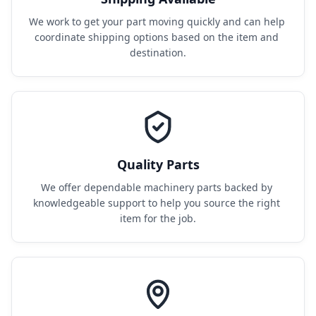
We work to get your part moving quickly and can help 
coordinate shipping options based on the item and 
destination.
Quality Parts
We offer dependable machinery parts backed by 
knowledgeable support to help you source the right 
item for the job.