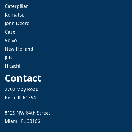
Caterpillar
Komatsu
John Deere
Case
Volvo
New Holland
JCB
Hitachi
Contact
2702 May Road
Peru, IL 61354
8125 NW 64th Street
Miami, FL 33166