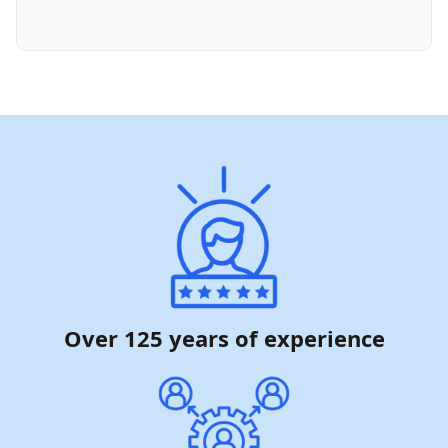
Over 125 years of experience