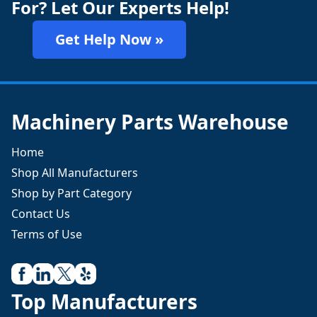
For? Let Our Experts Help!
Get Help Now »
Machinery Parts Warehouse
Home
Shop All Manufacturers
Shop by Part Category
Contact Us
Terms of Use
Top Manufacturers