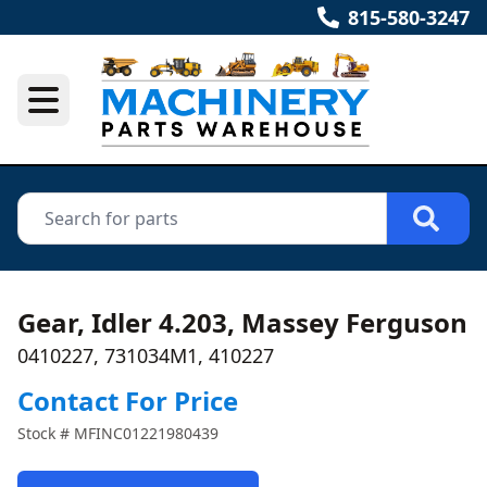
815-580-3247
Gear, Idler 4.203, Massey Ferguson
0410227, 731034M1, 410227
Contact For Price
Stock #
MFINC01221980439