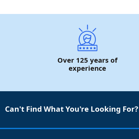
Over 125 years of
experience
Can't Find What You're Looking For?