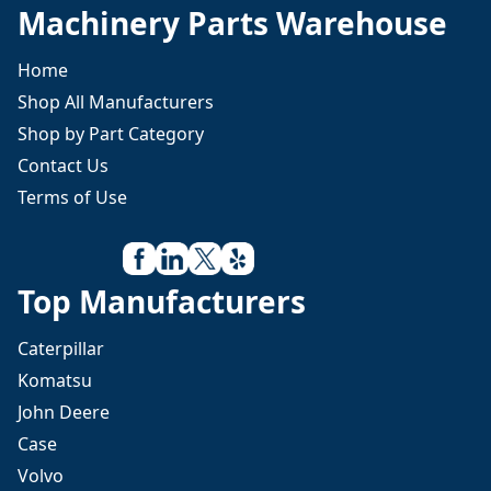
Machinery Parts Warehouse
Home
Shop All Manufacturers
Shop by Part Category
Contact Us
Terms of Use
Top Manufacturers
Caterpillar
Komatsu
John Deere
Case
Volvo