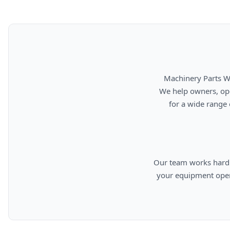
      Machinery Parts Warehouse is your source for new, used, rebuilt, and aftermarket heavy equipment parts.

      We help owners, operators, repair facilities, and equipment professionals find dependable replacement parts

      for a wide range of machinery used in construction, aggregates, municipalities, landfills, industrial, and

      Our team works hard to provide quality parts, competitive pricing, and knowledgeable support so you can keep

      your equipment operating efficiently. From everyday replacement items to harder-to-find components, we are

      committed to helping cust