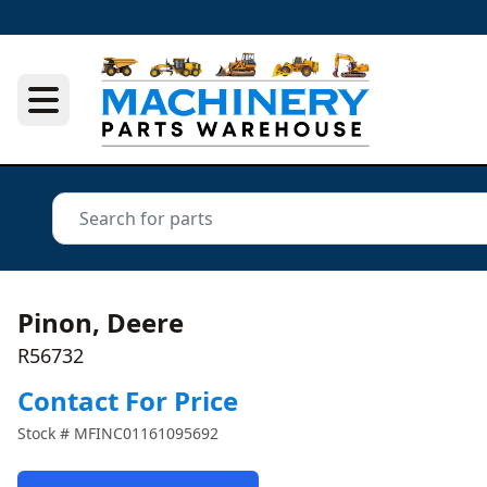
Pinon, Deere
R56732
Contact For Price
Stock #
MFINC01161095692