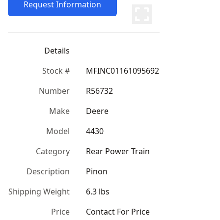
Request Information
Details
Stock #
MFINC01161095692
Number
R56732
Make
Deere
Model
4430
Category
Rear Power Train
Description
Pinon
Shipping Weight
6.3 lbs
Price
Contact For Price