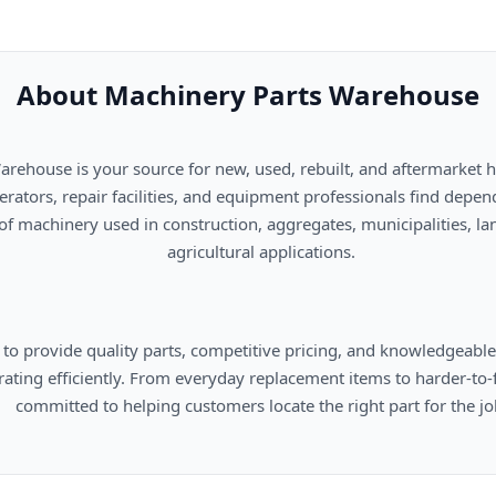
About Machinery Parts Warehouse
      agricultural applications.

omers locate the right part for the job.
