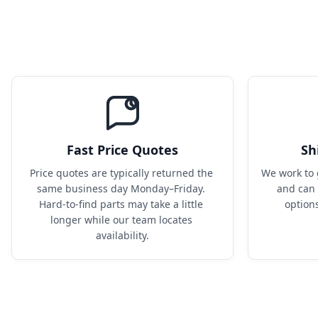
Fast Price Quotes
Sh
Price quotes are typically returned the 
We work to 
same business day Monday–Friday. 
and can 
Hard-to-find parts may take a little 
option
longer while our team locates 
availability.