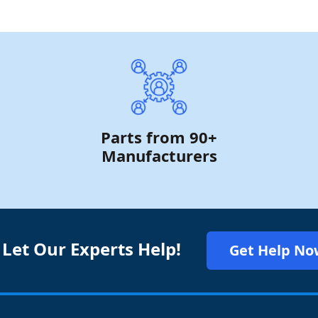
Parts from 90+
Manufacturers
 Let Our Experts Help!
Get Help No