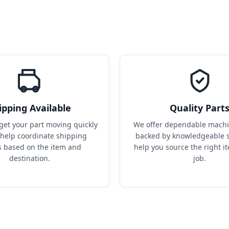
ipping Available
Quality Part
get your part moving quickly 
We offer dependable machin
help coordinate shipping 
backed by knowledgeable s
s based on the item and 
help you source the right it
destination.
job.