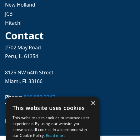
New Holland
JCB
Hitachi
Contact
2702 May Road
Peru, IL 61354
8125 NW 64th Street
Miami, FL 33166
Phone:
815-580-3247
×
Se habla español
This website uses cookies
This website uses cookies to improve user
Email: 
sales@mpwparts.com
experience. By using our website you
consent to all cookies in accordance with
our Cookie Policy.
Read more