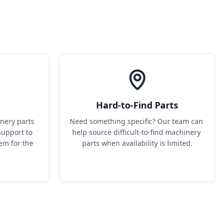
s
Hard-to-Find Parts
ery parts 
Need something specific? Our team can 
upport to 
help source difficult-to-find machinery 
em for the 
parts when availability is limited.