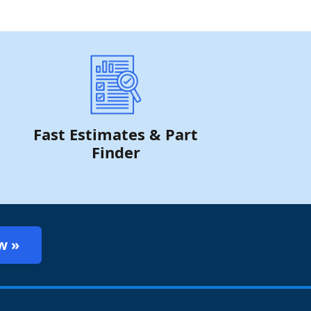
Fast Estimates & Part
Finder
w »