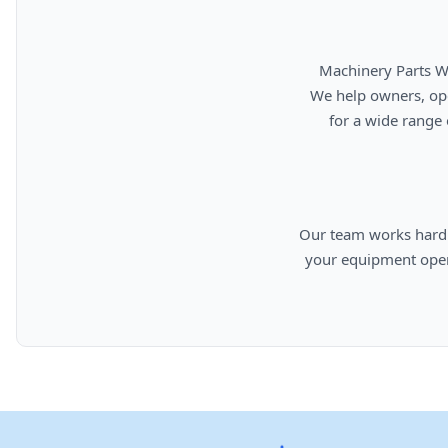
      Machinery Parts Warehouse is your source for new, used, rebuilt, and aftermarket heavy equipment parts.

      We help owners, operators, repair facilities, and equipment professionals find dependable replacement parts

      for a wide range of machinery used in construction, aggregates, municipalities, landfills, industrial, and

      Our team works hard to provide quality parts, competitive pricing, and knowledgeable support so you can keep

      your equipment operating efficiently. From everyday replacement items to harder-to-find components, we are

      committed to helping cust