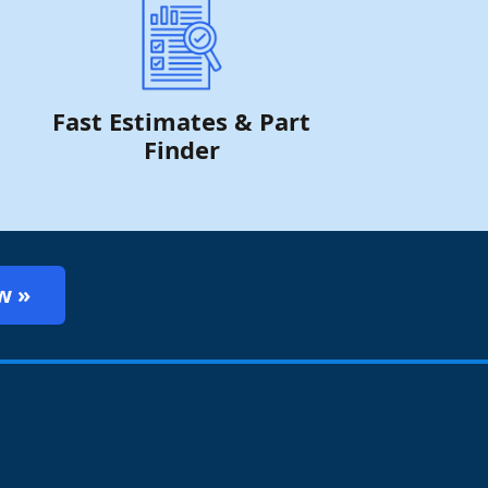
Fast Estimates & Part
Finder
w »