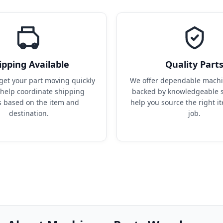
ipping Available
Quality Part
get your part moving quickly 
We offer dependable machin
help coordinate shipping 
backed by knowledgeable s
s based on the item and 
help you source the right it
destination.
job.