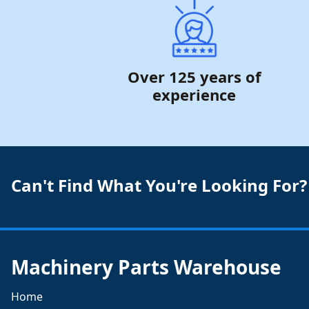
Over 125 years of
experience
Can't Find What You're Looking For?
Machinery Parts Warehouse
Home