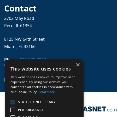
Contact
2702 May Road
Peru, IL 61354
8125 NW 64th Street
Miami, FL 33166
Phone:
815-580-3247
×
Se habla español
This website uses cookies
This website uses cookies to improve user
Email: 
sales@mpwparts.com
experience. By using our website you
consent to all cookies in accordance with
our Cookie Policy.
Read more
STRICTLY NECESSARY
PERFORMANCE