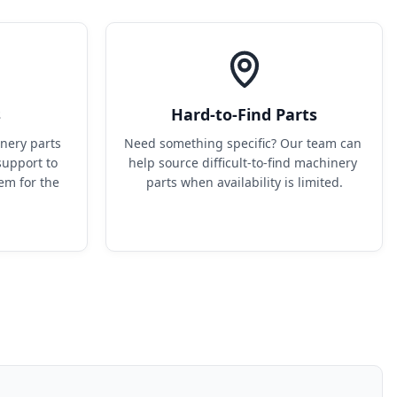
s
Hard-to-Find Parts
ery parts 
Need something specific? Our team can 
upport to 
help source difficult-to-find machinery 
em for the 
parts when availability is limited.