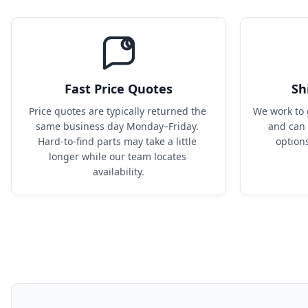
Fast Price Quotes
Sh
Price quotes are typically returned the 
We work to 
same business day Monday–Friday. 
and can 
Hard-to-find parts may take a little 
option
longer while our team locates 
availability.