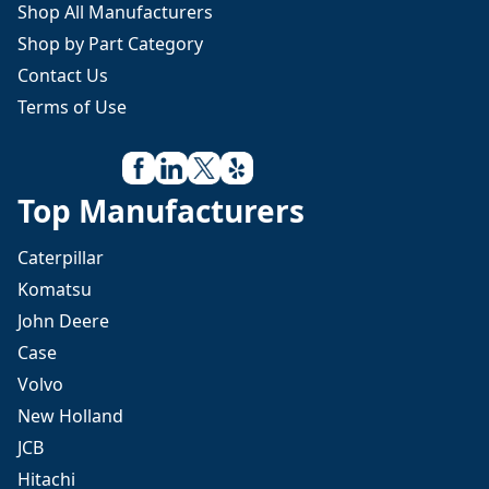
Shop All Manufacturers
Shop by Part Category
Contact Us
Terms of Use
Top Manufacturers
Caterpillar
Komatsu
John Deere
Case
Volvo
New Holland
JCB
Hitachi