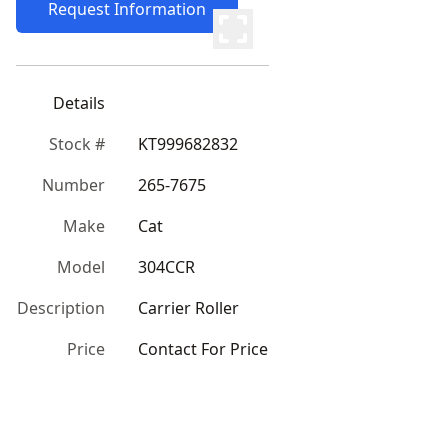
Request Information
Details
Stock #
KT999682832
Number
265-7675
Make
Cat
Model
304CCR
Description
Carrier Roller
Price
Contact For Price