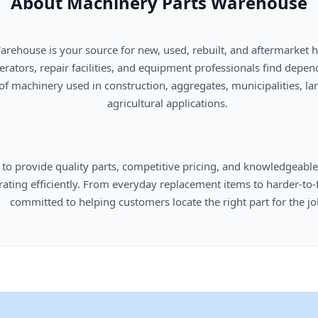
About Machinery Parts Warehouse
      agricultural applications.

omers locate the right part for the job.
