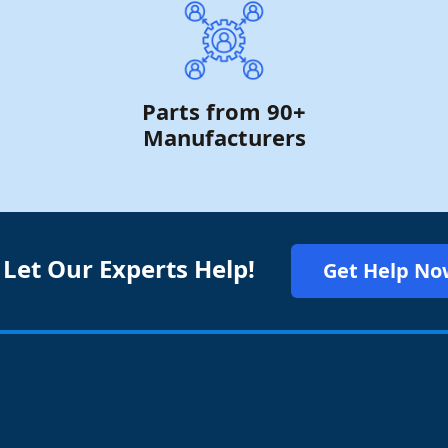
Parts from 90+
Manufacturers
 Let Our Experts Help!
Get Help No