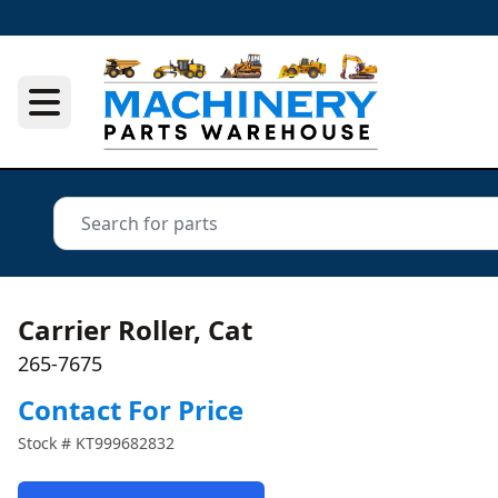
Carrier Roller, Cat
265-7675
Contact For Price
Stock #
KT999682832