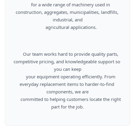
      for a wide range of machinery used in 
construction, aggregates, municipalities, landfills, 
industrial, and

      agricultural applications.

      Our team works hard to provide quality parts, 
competitive pricing, and knowledgeable support so 
you can keep

      your equipment operating efficiently. From 
everyday replacement items to harder-to-find 
components, we are

      committed to helping customers locate the right 
part for the job.
