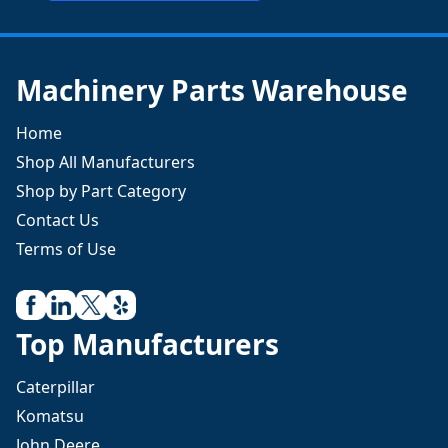
Machinery Parts Warehouse
Home
Shop All Manufacturers
Shop by Part Category
Contact Us
Terms of Use
Top Manufacturers
Caterpillar
Komatsu
John Deere