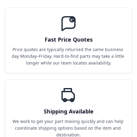
Fast Price Quotes
Price quotes are typically returned the same business 
day Monday–Friday. Hard-to-find parts may take a little 
longer while our team locates availability.
Shipping Available
We work to get your part moving quickly and can help 
coordinate shipping options based on the item and 
destination.