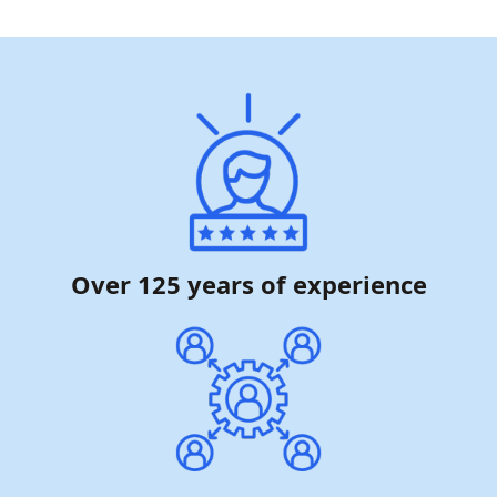
Over 125 years of experience