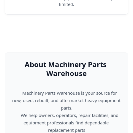
limited.
About Machinery Parts 
Warehouse
      Machinery Parts Warehouse is your source for 
new, used, rebuilt, and aftermarket heavy equipment 
parts.

      We help owners, operators, repair facilities, and 
equipment professionals find dependable 
replacement parts
