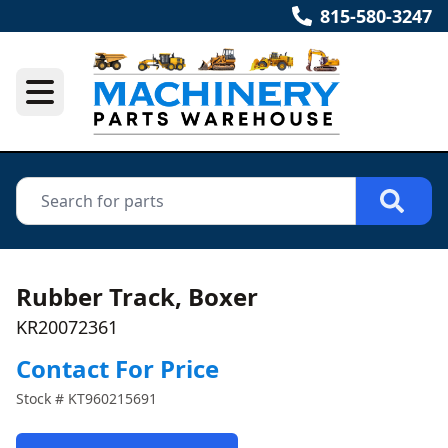
815-580-3247
Rubber Track, Boxer
KR20072361
Contact For Price
Stock #
KT960215691