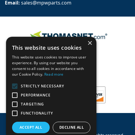
Email: 
sales@mpwparts.com
×
This website uses cookies
This website uses cookies to improve user
experience. By using our website you
consent to all cookies in accordance with
our Cookie Policy.
Read more
STRICTLY NECESSARY
PERFORMANCE
TARGETING
FUNCTIONALITY
ACCEPT ALL
DECLINE ALL