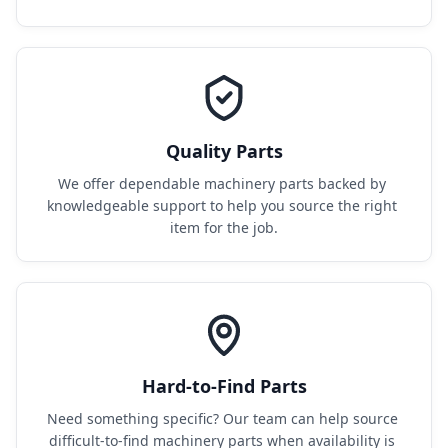
Quality Parts
We offer dependable machinery parts backed by 
knowledgeable support to help you source the right 
item for the job.
Hard-to-Find Parts
Need something specific? Our team can help source 
difficult-to-find machinery parts when availability is 