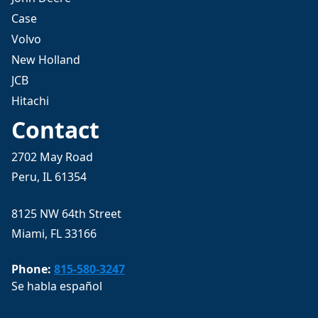
Case
Volvo
New Holland
JCB
Hitachi
Contact
2702 May Road
Peru, IL 61354
8125 NW 64th Street
Miami, FL 33166
Phone:
815-580-3247
Se habla español