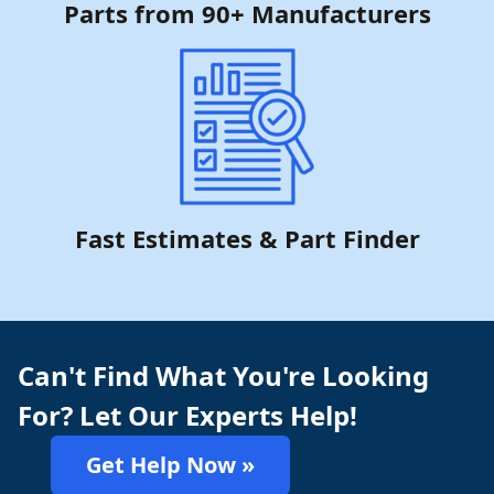
Parts from 90+ Manufacturers
Fast Estimates & Part Finder
Can't Find What You're Looking
For? Let Our Experts Help!
Get Help Now »