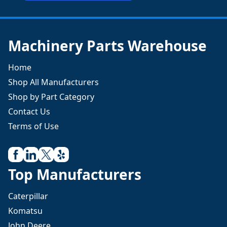
Machinery Parts Warehouse
Home
Shop All Manufacturers
Shop by Part Category
Contact Us
Terms of Use
Top Manufacturers
Caterpillar
Komatsu
John Deere