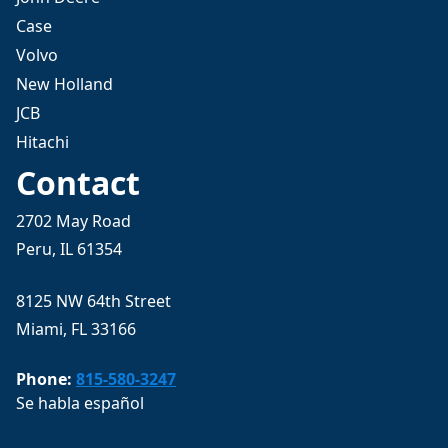
Case
Volvo
New Holland
JCB
Hitachi
Contact
2702 May Road
Peru, IL 61354
8125 NW 64th Street
Miami, FL 33166
Phone:
815-580-3247
Se habla español