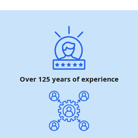
Over 125 years of experience