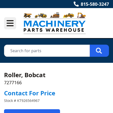
815-580-3247
Roller, Bobcat
7277166
Contact For Price
Stock #
KT926564967