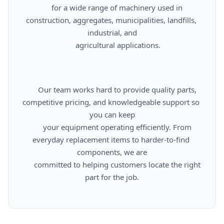
      for a wide range of machinery used in 
construction, aggregates, municipalities, landfills, 
industrial, and

      agricultural applications.

      Our team works hard to provide quality parts, 
competitive pricing, and knowledgeable support so 
you can keep

      your equipment operating efficiently. From 
everyday replacement items to harder-to-find 
components, we are

      committed to helping customers locate the right 
part for the job.
