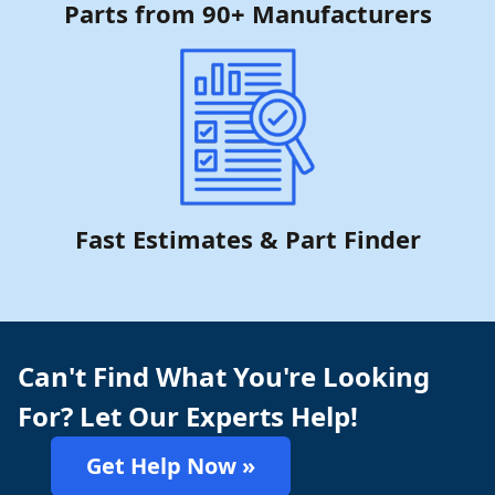
Parts from 90+ Manufacturers
Fast Estimates & Part Finder
Can't Find What You're Looking
For? Let Our Experts Help!
Get Help Now »