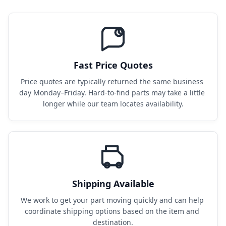
Fast Price Quotes
Price quotes are typically returned the same business 
day Monday–Friday. Hard-to-find parts may take a little 
longer while our team locates availability.
Shipping Available
We work to get your part moving quickly and can help 
coordinate shipping options based on the item and 
destination.