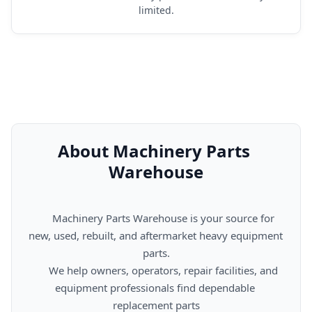
limited.
About Machinery Parts 
Warehouse
      Machinery Parts Warehouse is your source for 
new, used, rebuilt, and aftermarket heavy equipment 
parts.

      We help owners, operators, repair facilities, and 
equipment professionals find dependable 
replacement parts
