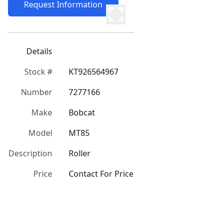
Request Information
Details
Stock #
KT926564967
Number
7277166
Make
Bobcat
Model
MT85
Description
Roller
Price
Contact For Price