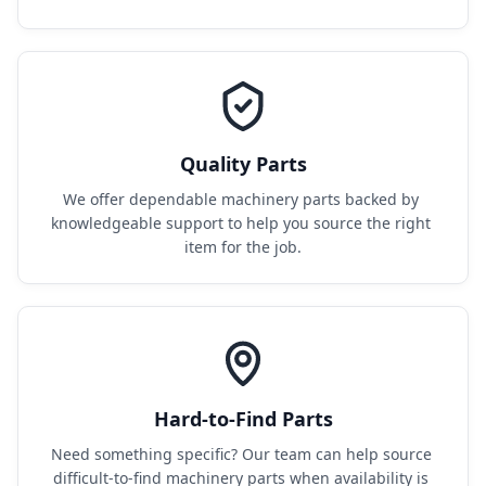
Quality Parts
We offer dependable machinery parts backed by 
knowledgeable support to help you source the right 
item for the job.
Hard-to-Find Parts
Need something specific? Our team can help source 
difficult-to-find machinery parts when availability is 