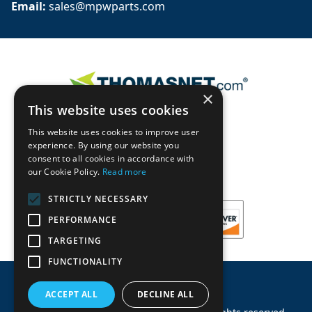
Email: 
sales@mpwparts.com
×
This website uses cookies
This website uses cookies to improve user
experience. By using our website you
consent to all cookies in accordance with
our Cookie Policy.
Read more
STRICTLY NECESSARY
PERFORMANCE
TARGETING
FUNCTIONALITY
ACCEPT ALL
DECLINE ALL