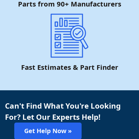
Parts from 90+ Manufacturers
Fast Estimates & Part Finder
Can't Find What You're Looking
For? Let Our Experts Help!
Get Help Now »