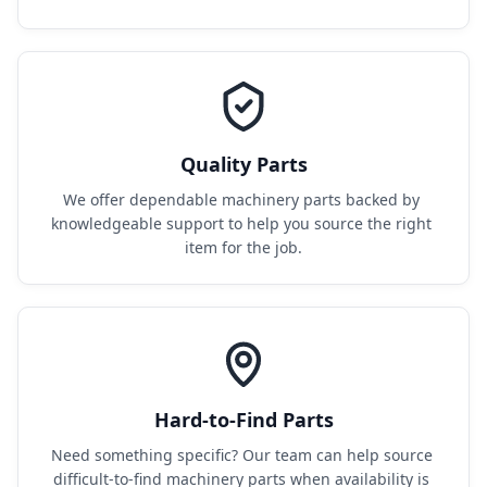
Quality Parts
We offer dependable machinery parts backed by 
knowledgeable support to help you source the right 
item for the job.
Hard-to-Find Parts
Need something specific? Our team can help source 
difficult-to-find machinery parts when availability is 