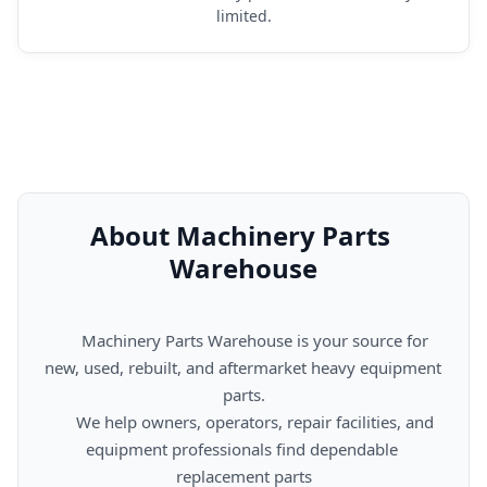
limited.
About Machinery Parts 
Warehouse
      Machinery Parts Warehouse is your source for 
new, used, rebuilt, and aftermarket heavy equipment 
parts.

      We help owners, operators, repair facilities, and 
equipment professionals find dependable 
replacement parts
