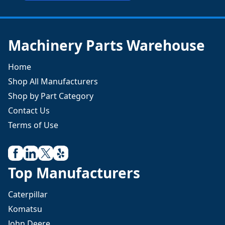
Machinery Parts Warehouse
Home
Shop All Manufacturers
Shop by Part Category
Contact Us
Terms of Use
Top Manufacturers
Caterpillar
Komatsu
John Deere