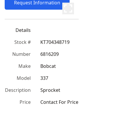
Request Information
Details
Stock #
KT704348719
Number
6816209
Make
Bobcat
Model
337
Description
Sprocket
Price
Contact For Price