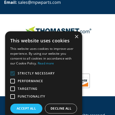
Email: 
sales@mpwparts.com
×
This website uses cookies
This website uses cookies to improve user
experience. By using our website you
consent to all cookies in accordance with
our Cookie Policy.
Read more
STRICTLY NECESSARY
PERFORMANCE
TARGETING
FUNCTIONALITY
ACCEPT ALL
DECLINE ALL