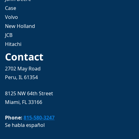
Case
Volvo
New Holland
JCB
Hitachi
Contact
2702 May Road
Peru, IL 61354
8125 NW 64th Street
Miami, FL 33166
Phone:
815-580-3247
Se habla español