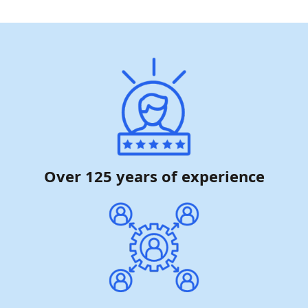
Over 125 years of experience