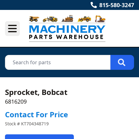
815-580-3247
Sprocket, Bobcat
6816209
Contact For Price
Stock #
KT704348719