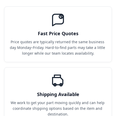
Fast Price Quotes
Price quotes are typically returned the same business 
day Monday–Friday. Hard-to-find parts may take a little 
longer while our team locates availability.
Shipping Available
We work to get your part moving quickly and can help 
coordinate shipping options based on the item and 
destination.