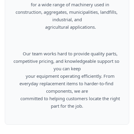
      for a wide range of machinery used in 
construction, aggregates, municipalities, landfills, 
industrial, and

      agricultural applications.

      Our team works hard to provide quality parts, 
competitive pricing, and knowledgeable support so 
you can keep

      your equipment operating efficiently. From 
everyday replacement items to harder-to-find 
components, we are

      committed to helping customers locate the right 
part for the job.
