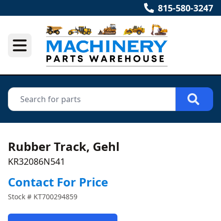
815-580-3247
Rubber Track, Gehl
KR32086N541
Contact For Price
Stock #
KT700294859