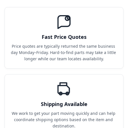
Fast Price Quotes
Price quotes are typically returned the same business 
day Monday–Friday. Hard-to-find parts may take a little 
longer while our team locates availability.
Shipping Available
We work to get your part moving quickly and can help 
coordinate shipping options based on the item and 
destination.