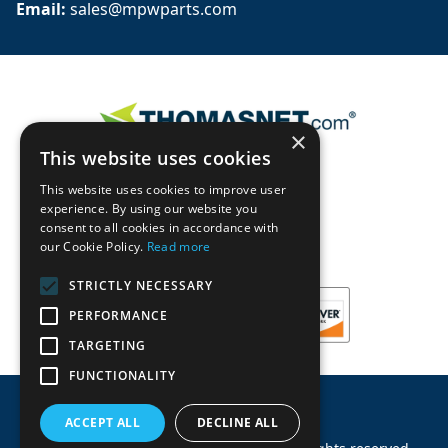
Email: 
sales@mpwparts.com
×
This website uses cookies
This website uses cookies to improve user
experience. By using our website you
consent to all cookies in accordance with
our Cookie Policy.
Read more
STRICTLY NECESSARY
PERFORMANCE
TARGETING
FUNCTIONALITY
ACCEPT ALL
DECLINE ALL