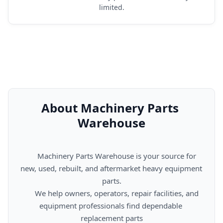
limited.
About Machinery Parts 
Warehouse
      Machinery Parts Warehouse is your source for 
new, used, rebuilt, and aftermarket heavy equipment 
parts.

      We help owners, operators, repair facilities, and 
equipment professionals find dependable 
replacement parts
