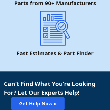
Parts from 90+ Manufacturers
Fast Estimates & Part Finder
Can't Find What You're Looking
For? Let Our Experts Help!
Get Help Now »