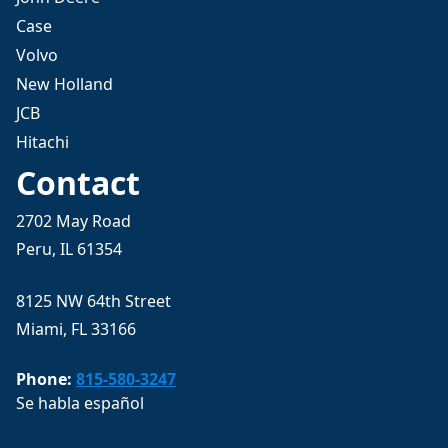
Case
Volvo
New Holland
JCB
Hitachi
Contact
2702 May Road
Peru, IL 61354
8125 NW 64th Street
Miami, FL 33166
Phone:
815-580-3247
Se habla español