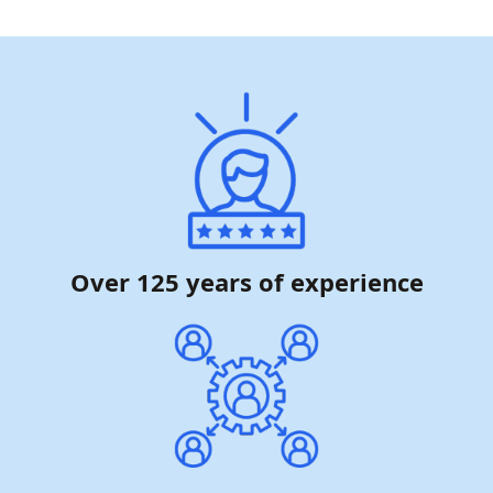
Over 125 years of experience