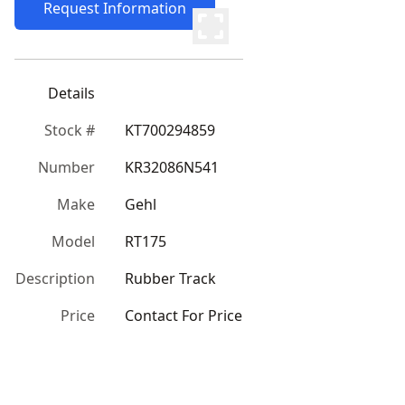
Request Information
Details
Stock #
KT700294859
Number
KR32086N541
Make
Gehl
Model
RT175
Description
Rubber Track
Price
Contact For Price