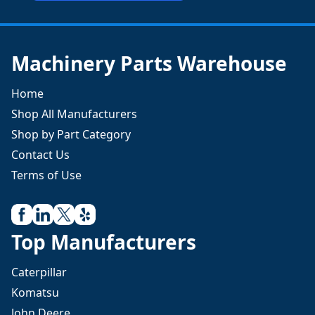
Machinery Parts Warehouse
Home
Shop All Manufacturers
Shop by Part Category
Contact Us
Terms of Use
Top Manufacturers
Caterpillar
Komatsu
John Deere