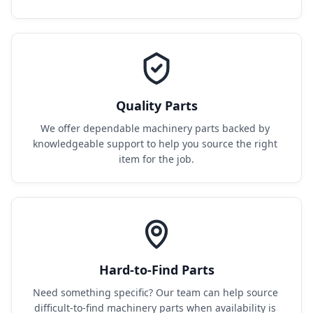
Quality Parts
We offer dependable machinery parts backed by 
knowledgeable support to help you source the right 
item for the job.
Hard-to-Find Parts
Need something specific? Our team can help source 
difficult-to-find machinery parts when availability is 