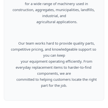
      for a wide range of machinery used in 
construction, aggregates, municipalities, landfills, 
industrial, and

      agricultural applications.

      Our team works hard to provide quality parts, 
competitive pricing, and knowledgeable support so 
you can keep

      your equipment operating efficiently. From 
everyday replacement items to harder-to-find 
components, we are

      committed to helping customers locate the right 
part for the job.
