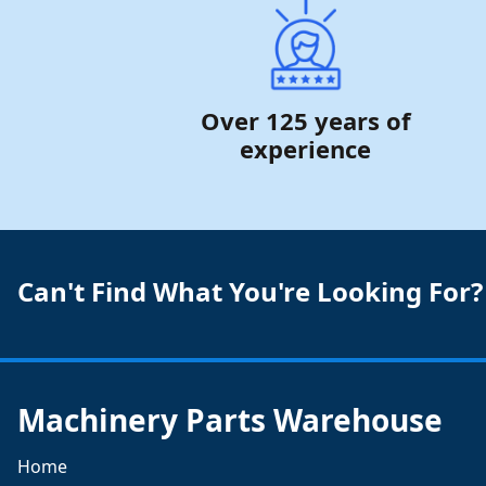
Over 125 years of
experience
Can't Find What You're Looking For?
Machinery Parts Warehouse
Home