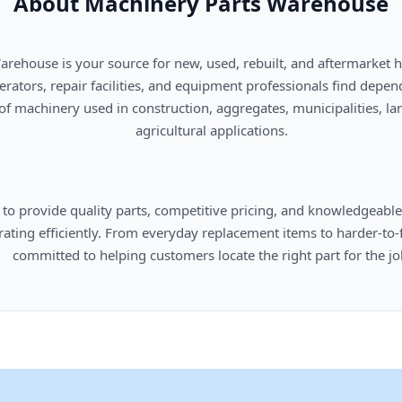
About Machinery Parts Warehouse
      agricultural applications.

omers locate the right part for the job.
