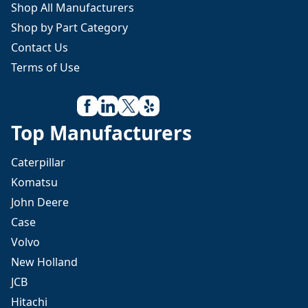
Shop All Manufacturers
Shop by Part Category
Contact Us
Terms of Use
Top Manufacturers
Caterpillar
Komatsu
John Deere
Case
Volvo
New Holland
JCB
Hitachi