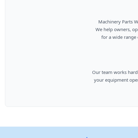
      Machinery Parts Warehouse is your source for new, used, rebuilt, and aftermarket heavy equipment parts.

      We help owners, operators, repair facilities, and equipment professionals find dependable replacement parts

      for a wide range of machinery used in construction, aggregates, municipalities, landfills, industrial, and

      Our team works hard to provide quality parts, competitive pricing, and knowledgeable support so you can keep

      your equipment operating efficiently. From everyday replacement items to harder-to-find components, we are

      committed to helping cust