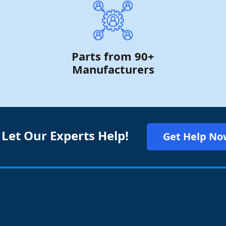
Parts from 90+
Manufacturers
 Let Our Experts Help!
Get Help No