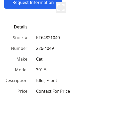
Request Information
Details
Stock #
KT64821040
Number
226-4049
Make
Cat
Model
301.5
Description
Idler, Front
Price
Contact For Price