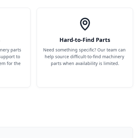
s
Hard-to-Find Parts
ery parts 
Need something specific? Our team can 
upport to 
help source difficult-to-find machinery 
em for the 
parts when availability is limited.