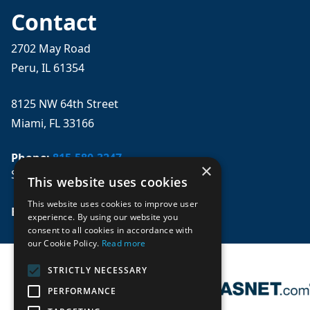
Contact
2702 May Road
Peru, IL 61354
8125 NW 64th Street
Miami, FL 33166
Phone:
815-580-3247
×
Se habla español
This website uses cookies
This website uses cookies to improve user
Email: 
sales@mpwparts.com
experience. By using our website you
consent to all cookies in accordance with
our Cookie Policy.
Read more
STRICTLY NECESSARY
PERFORMANCE