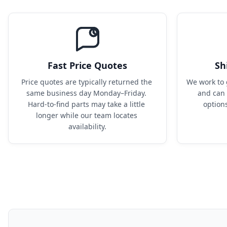
Fast Price Quotes
Sh
Price quotes are typically returned the 
We work to 
same business day Monday–Friday. 
and can 
Hard-to-find parts may take a little 
option
longer while our team locates 
availability.