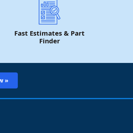
Fast Estimates & Part
Finder
w »