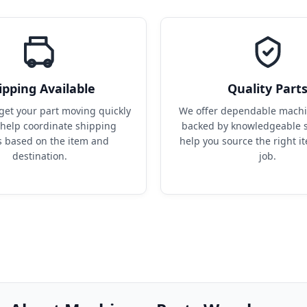
ipping Available
Quality Part
get your part moving quickly 
We offer dependable machin
help coordinate shipping 
backed by knowledgeable s
s based on the item and 
help you source the right it
destination.
job.