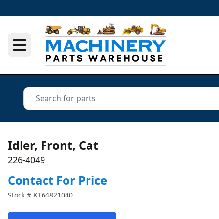
Idler, Front, Cat
226-4049
Contact For Price
Stock #
KT64821040