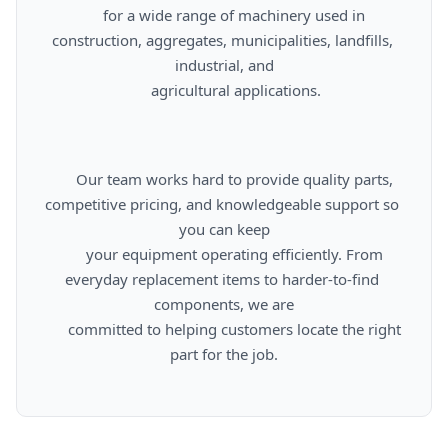
      for a wide range of machinery used in 
construction, aggregates, municipalities, landfills, 
industrial, and

      agricultural applications.

      Our team works hard to provide quality parts, 
competitive pricing, and knowledgeable support so 
you can keep

      your equipment operating efficiently. From 
everyday replacement items to harder-to-find 
components, we are

      committed to helping customers locate the right 
part for the job.
