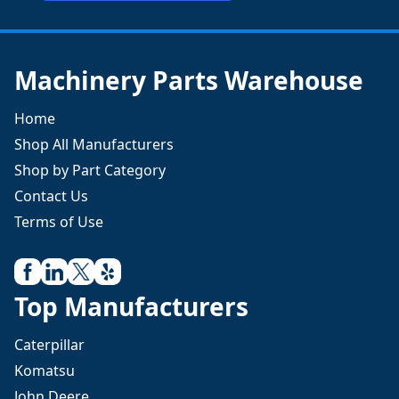
Machinery Parts Warehouse
Home
Shop All Manufacturers
Shop by Part Category
Contact Us
Terms of Use
Top Manufacturers
Caterpillar
Komatsu
John Deere