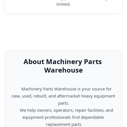
limited.
About Machinery Parts 
Warehouse
      Machinery Parts Warehouse is your source for 
new, used, rebuilt, and aftermarket heavy equipment 
parts.

      We help owners, operators, repair facilities, and 
equipment professionals find dependable 
replacement parts
