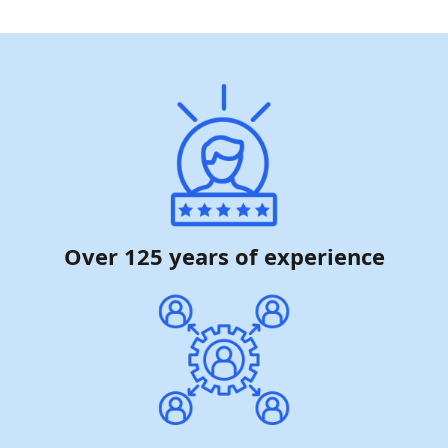
Over 125 years of experience