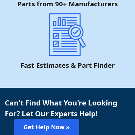
Parts from 90+ Manufacturers
Fast Estimates & Part Finder
Can't Find What You're Looking
For? Let Our Experts Help!
Get Help Now »