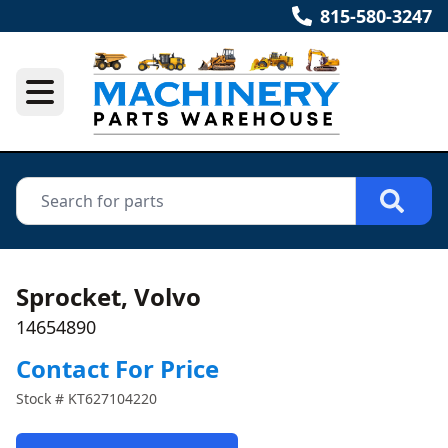
815-580-3247
Sprocket, Volvo
14654890
Contact For Price
Stock #
KT627104220