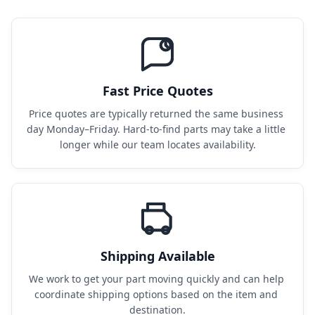
Fast Price Quotes
Price quotes are typically returned the same business 
day Monday–Friday. Hard-to-find parts may take a little 
longer while our team locates availability.
Shipping Available
We work to get your part moving quickly and can help 
coordinate shipping options based on the item and 
destination.