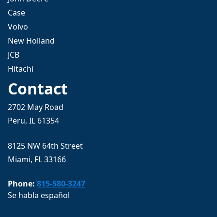
Case
Volvo
New Holland
JCB
Hitachi
Contact
2702 May Road
Peru, IL 61354
8125 NW 64th Street
Miami, FL 33166
Phone:
815-580-3247
Se habla español