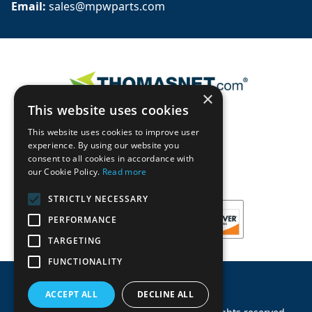
Email: 
sales@mpwparts.com
×
This website uses cookies
This website uses cookies to improve user
experience. By using our website you
consent to all cookies in accordance with
our Cookie Policy.
Read more
STRICTLY NECESSARY
PERFORMANCE
TARGETING
FUNCTIONALITY
ACCEPT ALL
DECLINE ALL