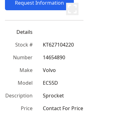
Request Information
Details
Stock #
KT627104220
Number
14654890
Make
Volvo
Model
EC55D
Description
Sprocket
Price
Contact For Price