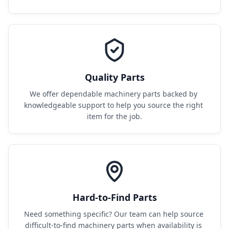
Quality Parts
We offer dependable machinery parts backed by 
knowledgeable support to help you source the right 
item for the job.
Hard-to-Find Parts
Need something specific? Our team can help source 
difficult-to-find machinery parts when availability is 