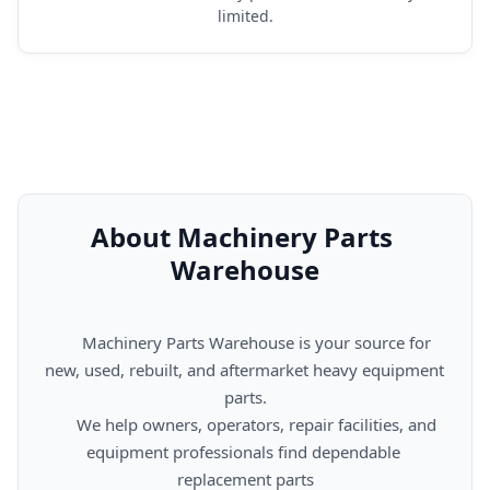
limited.
About Machinery Parts 
Warehouse
      Machinery Parts Warehouse is your source for 
new, used, rebuilt, and aftermarket heavy equipment 
parts.

      We help owners, operators, repair facilities, and 
equipment professionals find dependable 
replacement parts
