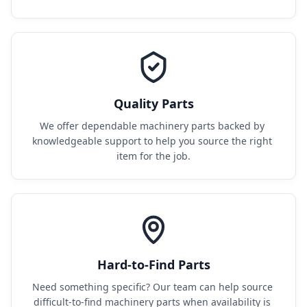
Quality Parts
We offer dependable machinery parts backed by 
knowledgeable support to help you source the right 
item for the job.
Hard-to-Find Parts
Need something specific? Our team can help source 
difficult-to-find machinery parts when availability is 