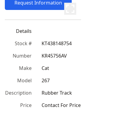
Request Information
Details
Stock #
KT438148754
Number
KR45756AV
Make
Cat
Model
267
Description
Rubber Track
Price
Contact For Price