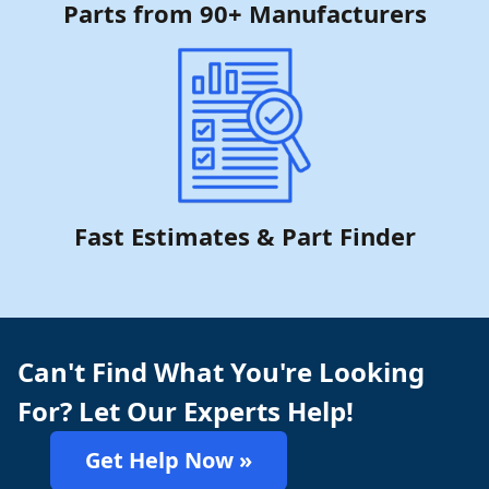
Parts from 90+ Manufacturers
Fast Estimates & Part Finder
Can't Find What You're Looking
For? Let Our Experts Help!
Get Help Now »