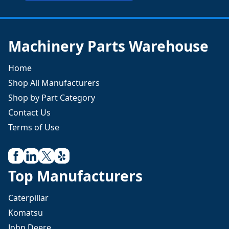
Machinery Parts Warehouse
Home
Shop All Manufacturers
Shop by Part Category
Contact Us
Terms of Use
Top Manufacturers
Caterpillar
Komatsu
John Deere