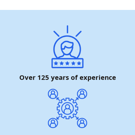
Over 125 years of experience