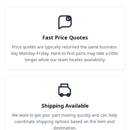
Fast Price Quotes
Price quotes are typically returned the same business 
day Monday–Friday. Hard-to-find parts may take a little 
longer while our team locates availability.
Shipping Available
We work to get your part moving quickly and can help 
coordinate shipping options based on the item and 
destination.