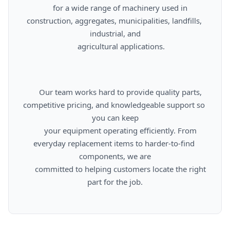
      for a wide range of machinery used in 
construction, aggregates, municipalities, landfills, 
industrial, and

      agricultural applications.

      Our team works hard to provide quality parts, 
competitive pricing, and knowledgeable support so 
you can keep

      your equipment operating efficiently. From 
everyday replacement items to harder-to-find 
components, we are

      committed to helping customers locate the right 
part for the job.
