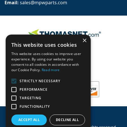
Email: 
sales@mpwparts.com
×
This website uses cookies
This website uses cookies to improve user
experience. By using our website you
consent to all cookies in accordance with
our Cookie Policy.
Read more
STRICTLY NECESSARY
PERFORMANCE
TARGETING
FUNCTIONALITY
ACCEPT ALL
DECLINE ALL