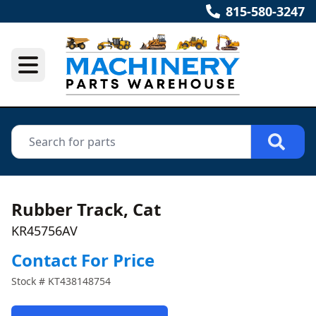
815-580-3247
Rubber Track, Cat
KR45756AV
Contact For Price
Stock #
KT438148754