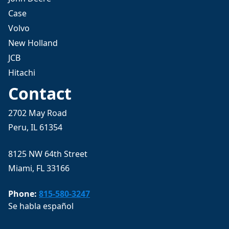
Case
Volvo
New Holland
JCB
Hitachi
Contact
2702 May Road
Peru, IL 61354
8125 NW 64th Street
Miami, FL 33166
Phone:
815-580-3247
Se habla español