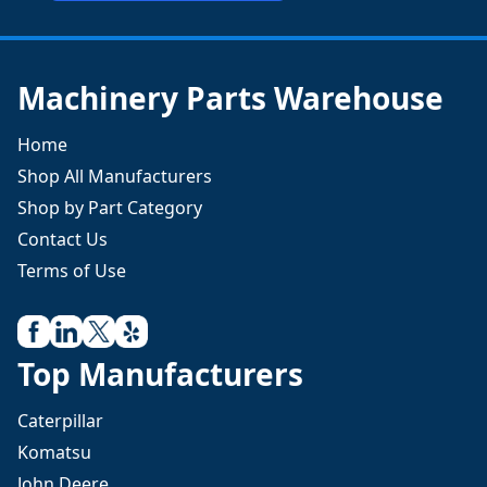
Machinery Parts Warehouse
Home
Shop All Manufacturers
Shop by Part Category
Contact Us
Terms of Use
Top Manufacturers
Caterpillar
Komatsu
John Deere