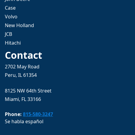
Case
Volvo
New Holland
JCB
Hitachi
Contact
2702 May Road
Peru, IL 61354
8125 NW 64th Street
Miami, FL 33166
Phone:
815-580-3247
Se habla español