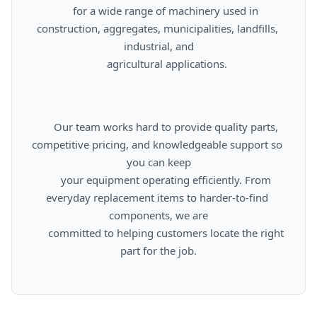
      for a wide range of machinery used in 
construction, aggregates, municipalities, landfills, 
industrial, and

      agricultural applications.

      Our team works hard to provide quality parts, 
competitive pricing, and knowledgeable support so 
you can keep

      your equipment operating efficiently. From 
everyday replacement items to harder-to-find 
components, we are

      committed to helping customers locate the right 
part for the job.
