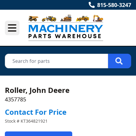
815-580-3247
Roller, John Deere
4357785
Contact For Price
Stock #
KT364821921