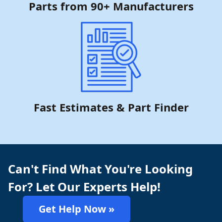
Parts from 90+ Manufacturers
Fast Estimates & Part Finder
Can't Find What You're Looking
For? Let Our Experts Help!
Get Help Now »