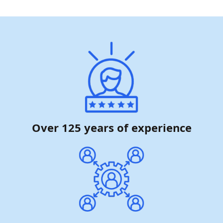
Over 125 years of experience