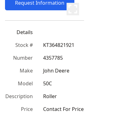
Request Information
Details
Stock #
KT364821921
Number
4357785
Make
John Deere
Model
50C
Description
Roller
Price
Contact For Price