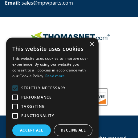
Email: 
sales@mpwparts.com
×
This website uses cookies
This website uses cookies to improve user
experience. By using our website you
consent to all cookies in accordance with
our Cookie Policy.
Read more
STRICTLY NECESSARY
PERFORMANCE
TARGETING
FUNCTIONALITY
ACCEPT ALL
DECLINE ALL