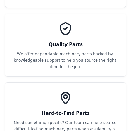
Quality Parts
We offer dependable machinery parts backed by 
knowledgeable support to help you source the right 
item for the job.
Hard-to-Find Parts
Need something specific? Our team can help source 
difficult-to-find machinery parts when availability is 