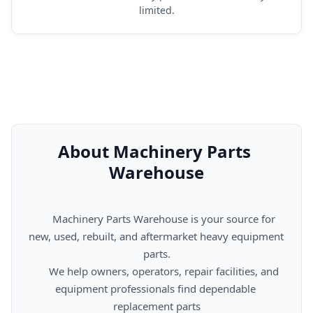
limited.
About Machinery Parts 
Warehouse
      Machinery Parts Warehouse is your source for 
new, used, rebuilt, and aftermarket heavy equipment 
parts.

      We help owners, operators, repair facilities, and 
equipment professionals find dependable 
replacement parts
