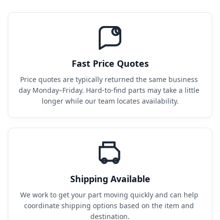
Fast Price Quotes
Price quotes are typically returned the same business 
day Monday–Friday. Hard-to-find parts may take a little 
longer while our team locates availability.
Shipping Available
We work to get your part moving quickly and can help 
coordinate shipping options based on the item and 
destination.