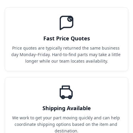
Fast Price Quotes
Price quotes are typically returned the same business 
day Monday–Friday. Hard-to-find parts may take a little 
longer while our team locates availability.
Shipping Available
We work to get your part moving quickly and can help 
coordinate shipping options based on the item and 
destination.