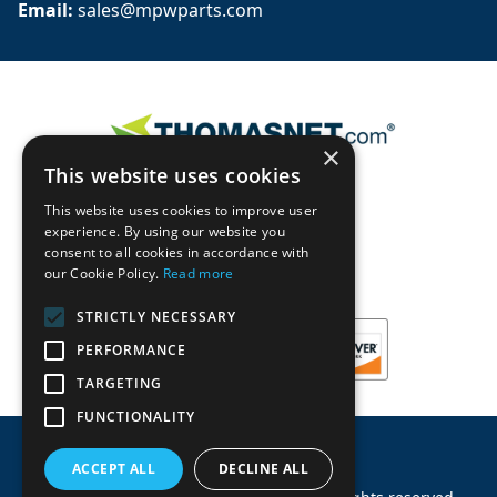
Email: 
sales@mpwparts.com
×
This website uses cookies
This website uses cookies to improve user
experience. By using our website you
consent to all cookies in accordance with
our Cookie Policy.
Read more
STRICTLY NECESSARY
PERFORMANCE
TARGETING
FUNCTIONALITY
ACCEPT ALL
DECLINE ALL