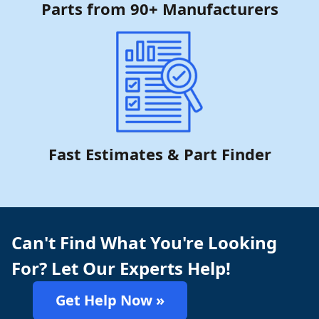
Parts from 90+ Manufacturers
Fast Estimates & Part Finder
Can't Find What You're Looking
For? Let Our Experts Help!
Get Help Now »