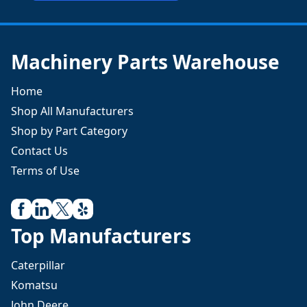
Machinery Parts Warehouse
Home
Shop All Manufacturers
Shop by Part Category
Contact Us
Terms of Use
Top Manufacturers
Caterpillar
Komatsu
John Deere