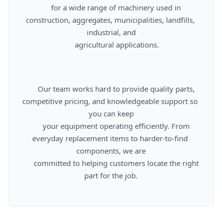
      for a wide range of machinery used in 
construction, aggregates, municipalities, landfills, 
industrial, and

      agricultural applications.

      Our team works hard to provide quality parts, 
competitive pricing, and knowledgeable support so 
you can keep

      your equipment operating efficiently. From 
everyday replacement items to harder-to-find 
components, we are

      committed to helping customers locate the right 
part for the job.
