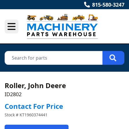
815-580-3247
Roller, John Deere
ID2802
Contact For Price
Stock #
KT1960374441