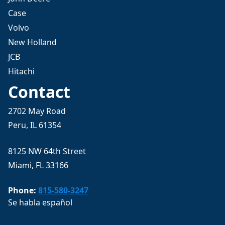
Case
Volvo
New Holland
JCB
Hitachi
Contact
2702 May Road
Peru, IL 61354
8125 NW 64th Street
Miami, FL 33166
Phone:
815-580-3247
Se habla español