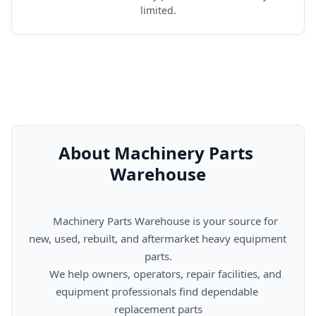
limited.
About Machinery Parts 
Warehouse
      Machinery Parts Warehouse is your source for 
new, used, rebuilt, and aftermarket heavy equipment 
parts.

      We help owners, operators, repair facilities, and 
equipment professionals find dependable 
replacement parts
