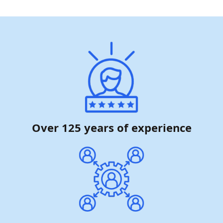
Over 125 years of experience