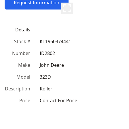
Request Information
Details
Stock #
KT1960374441
Number
ID2802
Make
John Deere
Model
323D
Description
Roller
Price
Contact For Price