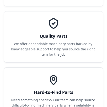
Quality Parts
We offer dependable machinery parts backed by 
knowledgeable support to help you source the right 
item for the job.
Hard-to-Find Parts
Need something specific? Our team can help source 
difficult-to-find machinery parts when availability is 