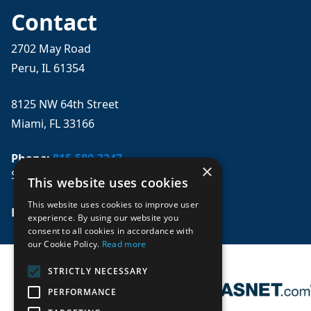
Contact
2702 May Road
Peru, IL 61354
8125 NW 64th Street
Miami, FL 33166
Phone:
815-580-3247
×
Se habla español
This website uses cookies
This website uses cookies to improve user
Email: 
sales@mpwparts.com
experience. By using our website you
consent to all cookies in accordance with
our Cookie Policy.
Read more
STRICTLY NECESSARY
PERFORMANCE