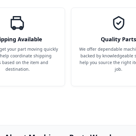
ipping Available
Quality Part
get your part moving quickly 
We offer dependable machin
help coordinate shipping 
backed by knowledgeable s
s based on the item and 
help you source the right it
destination.
job.