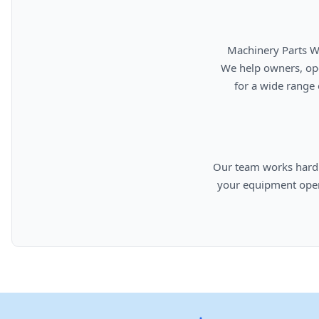
      Machinery Parts Warehouse is your source for new, used, rebuilt, and aftermarket heavy equipment parts.

      We help owners, operators, repair facilities, and equipment professionals find dependable replacement parts

      for a wide range of machinery used in construction, aggregates, municipalities, landfills, industrial, and

      Our team works hard to provide quality parts, competitive pricing, and knowledgeable support so you can keep

      your equipment operating efficiently. From everyday replacement items to harder-to-find components, we are

      committed to helping cust