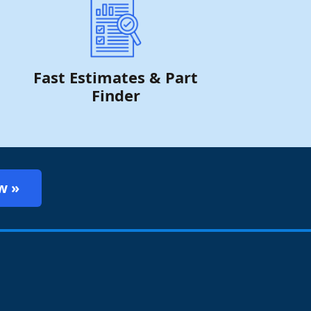
Fast Estimates & Part
Finder
w »