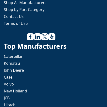
Shop All Manufacturers
Shop by Part Category
Contact Us
Terms of Use
Top Manufacturers
Caterpillar
Komatsu
John Deere
Case
Volvo
New Holland
JCB
Hitachi