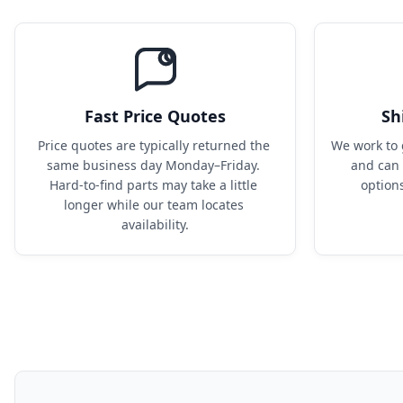
Fast Price Quotes
Sh
Price quotes are typically returned the 
We work to 
same business day Monday–Friday. 
and can 
Hard-to-find parts may take a little 
option
longer while our team locates 
availability.