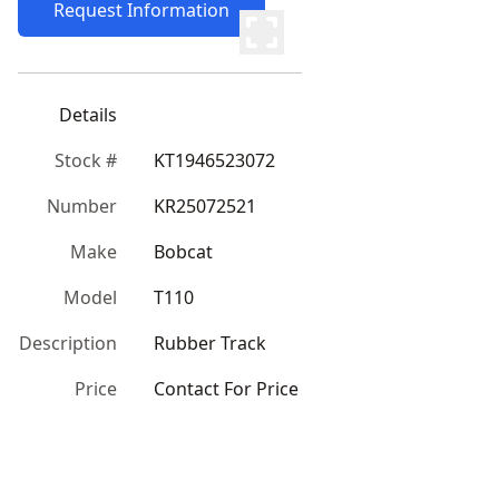
Request Information
Details
Stock #
KT1946523072
Number
KR25072521
Make
Bobcat
Model
T110
Description
Rubber Track
Price
Contact For Price