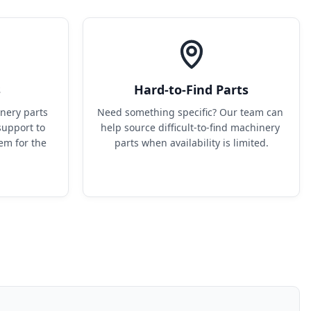
s
Hard-to-Find Parts
ery parts 
Need something specific? Our team can 
upport to 
help source difficult-to-find machinery 
em for the 
parts when availability is limited.