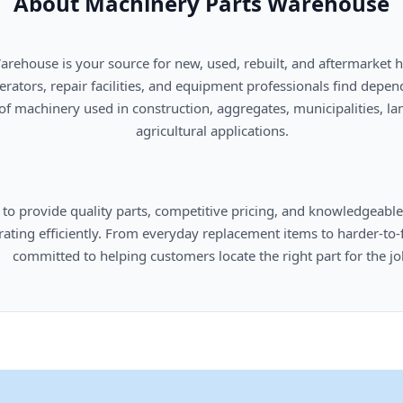
About Machinery Parts Warehouse
      agricultural applications.

omers locate the right part for the job.
