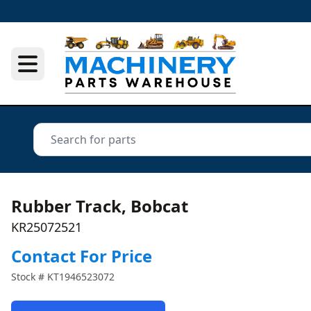
Rubber Track, Bobcat
KR25072521
Contact For Price
Stock #
KT1946523072