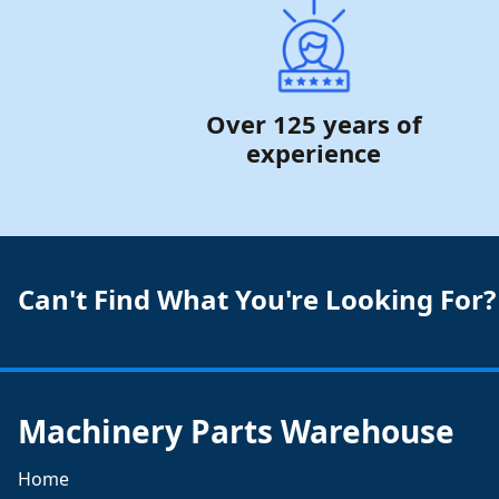
Over 125 years of
experience
Can't Find What You're Looking For?
Machinery Parts Warehouse
Home