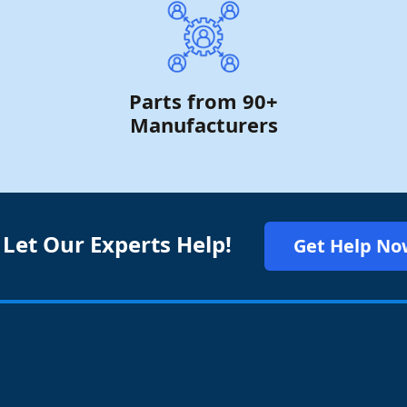
Parts from 90+
Manufacturers
 Let Our Experts Help!
Get Help No