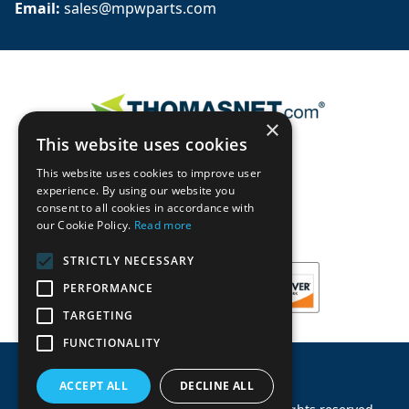
Email: 
sales@mpwparts.com
×
This website uses cookies
This website uses cookies to improve user
experience. By using our website you
consent to all cookies in accordance with
our Cookie Policy.
Read more
STRICTLY NECESSARY
PERFORMANCE
TARGETING
FUNCTIONALITY
ACCEPT ALL
DECLINE ALL