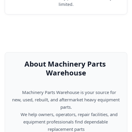
limited.
About Machinery Parts 
Warehouse
      Machinery Parts Warehouse is your source for 
new, used, rebuilt, and aftermarket heavy equipment 
parts.

      We help owners, operators, repair facilities, and 
equipment professionals find dependable 
replacement parts
