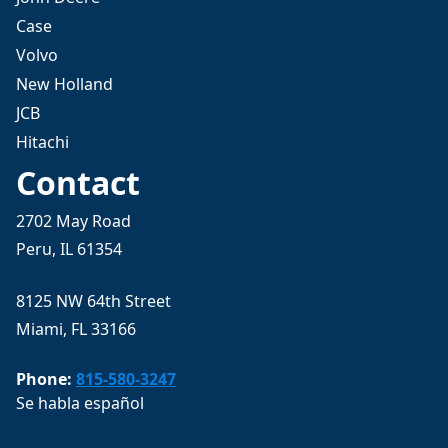
Case
Volvo
New Holland
JCB
Hitachi
Contact
2702 May Road
Peru, IL 61354
8125 NW 64th Street
Miami, FL 33166
Phone:
815-580-3247
Se habla español