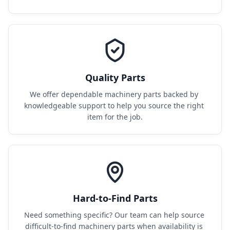
Quality Parts
We offer dependable machinery parts backed by 
knowledgeable support to help you source the right 
item for the job.
Hard-to-Find Parts
Need something specific? Our team can help source 
difficult-to-find machinery parts when availability is 