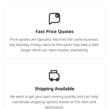
Fast Price Quotes
Price quotes are typically returned the same business 
day Monday–Friday. Hard-to-find parts may take a little 
longer while our team locates availability.
Shipping Available
We work to get your part moving quickly and can help 
coordinate shipping options based on the item and 
destination.