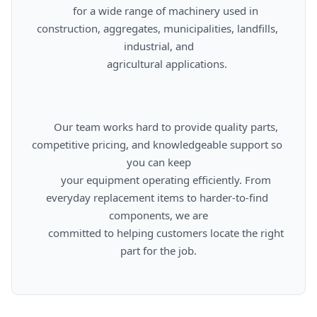
      for a wide range of machinery used in 
construction, aggregates, municipalities, landfills, 
industrial, and

      agricultural applications.

      Our team works hard to provide quality parts, 
competitive pricing, and knowledgeable support so 
you can keep

      your equipment operating efficiently. From 
everyday replacement items to harder-to-find 
components, we are

      committed to helping customers locate the right 
part for the job.
