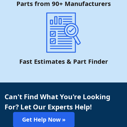
Parts from 90+ Manufacturers
Fast Estimates & Part Finder
Can't Find What You're Looking
For? Let Our Experts Help!
Get Help Now »