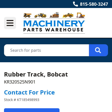
815-580-3247
Rubber Track, Bobcat
KR320525N901
Contact For Price
Stock #
KT185498993