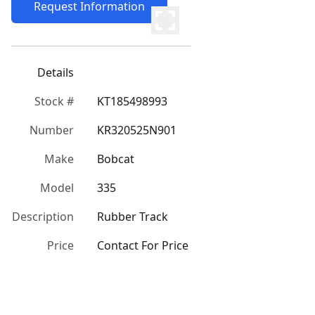
Request Information
Details
Stock #
KT185498993
Number
KR320525N901
Make
Bobcat
Model
335
Description
Rubber Track
Price
Contact For Price