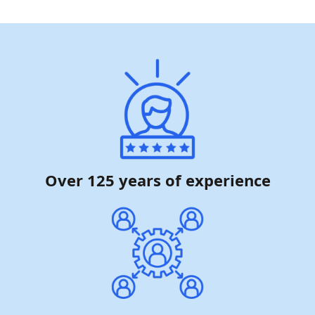
Over 125 years of experience