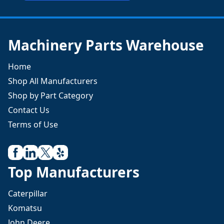
Machinery Parts Warehouse
Home
Shop All Manufacturers
Shop by Part Category
Contact Us
Terms of Use
Top Manufacturers
Caterpillar
Komatsu
John Deere