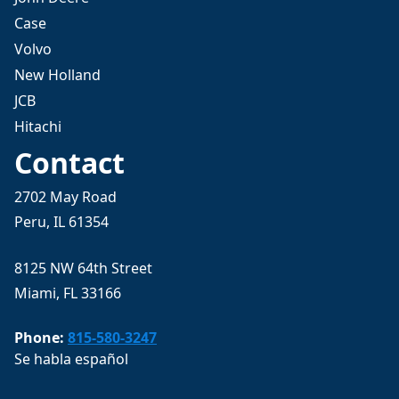
Case
Volvo
New Holland
JCB
Hitachi
Contact
2702 May Road
Peru, IL 61354
8125 NW 64th Street
Miami, FL 33166
Phone:
815-580-3247
Se habla español