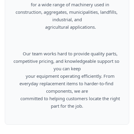
      for a wide range of machinery used in 
construction, aggregates, municipalities, landfills, 
industrial, and

      agricultural applications.

      Our team works hard to provide quality parts, 
competitive pricing, and knowledgeable support so 
you can keep

      your equipment operating efficiently. From 
everyday replacement items to harder-to-find 
components, we are

      committed to helping customers locate the right 
part for the job.
