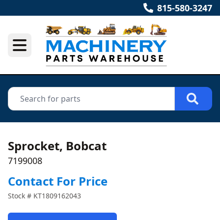
815-580-3247
Sprocket, Bobcat
7199008
Contact For Price
Stock #
KT1809162043