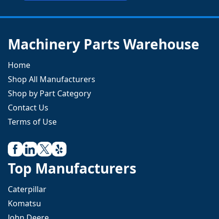
Machinery Parts Warehouse
Home
Shop All Manufacturers
Shop by Part Category
Contact Us
Terms of Use
Top Manufacturers
Caterpillar
Komatsu
John Deere