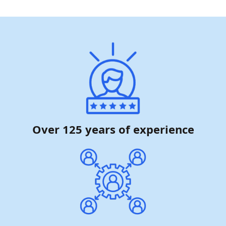
Over 125 years of experience