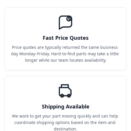
Fast Price Quotes
Price quotes are typically returned the same business 
day Monday–Friday. Hard-to-find parts may take a little 
longer while our team locates availability.
Shipping Available
We work to get your part moving quickly and can help 
coordinate shipping options based on the item and 
destination.