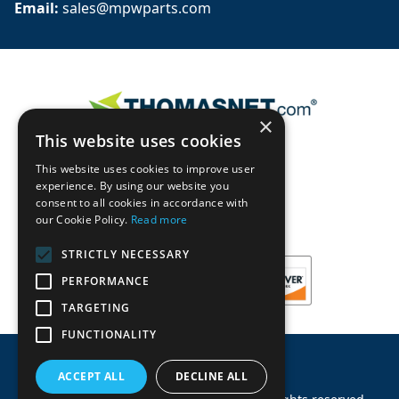
Email: 
sales@mpwparts.com
×
This website uses cookies
This website uses cookies to improve user
experience. By using our website you
consent to all cookies in accordance with
our Cookie Policy.
Read more
STRICTLY NECESSARY
PERFORMANCE
TARGETING
FUNCTIONALITY
ACCEPT ALL
DECLINE ALL