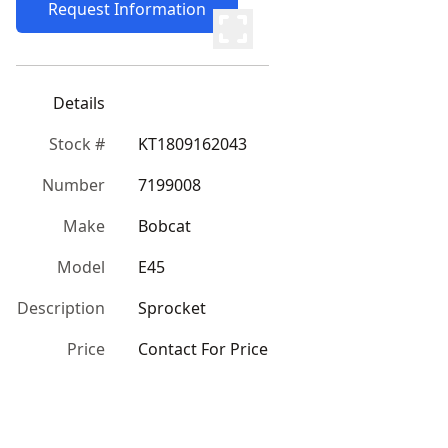
Request Information
Details
Stock #
KT1809162043
Number
7199008
Make
Bobcat
Model
E45
Description
Sprocket
Price
Contact For Price