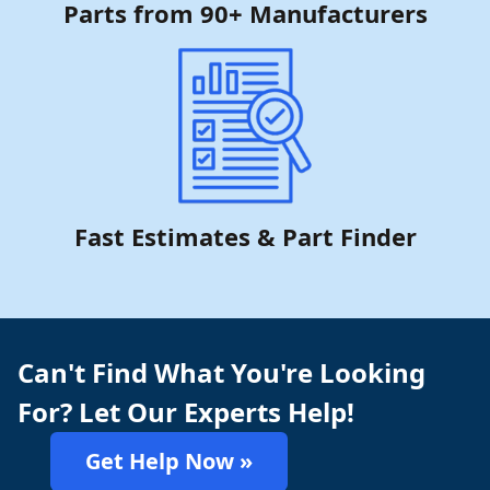
Parts from 90+ Manufacturers
Fast Estimates & Part Finder
Can't Find What You're Looking
For? Let Our Experts Help!
Get Help Now »