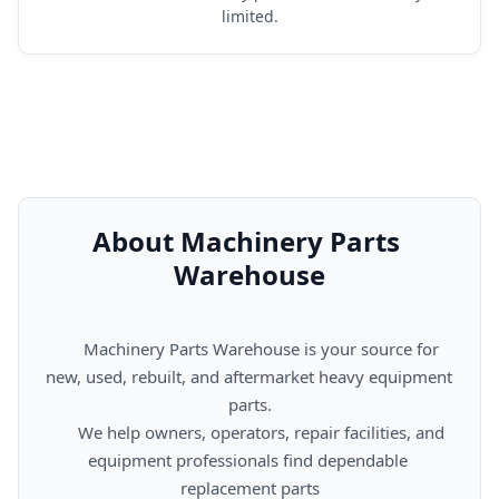
limited.
About Machinery Parts 
Warehouse
      Machinery Parts Warehouse is your source for 
new, used, rebuilt, and aftermarket heavy equipment 
parts.

      We help owners, operators, repair facilities, and 
equipment professionals find dependable 
replacement parts
