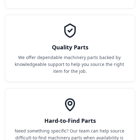
Quality Parts
We offer dependable machinery parts backed by 
knowledgeable support to help you source the right 
item for the job.
Hard-to-Find Parts
Need something specific? Our team can help source 
difficult-to-find machinery parts when availability is 