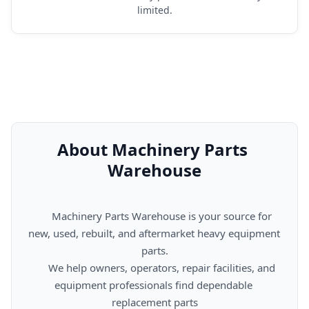
limited.
About Machinery Parts 
Warehouse
      Machinery Parts Warehouse is your source for 
new, used, rebuilt, and aftermarket heavy equipment 
parts.

      We help owners, operators, repair facilities, and 
equipment professionals find dependable 
replacement parts
