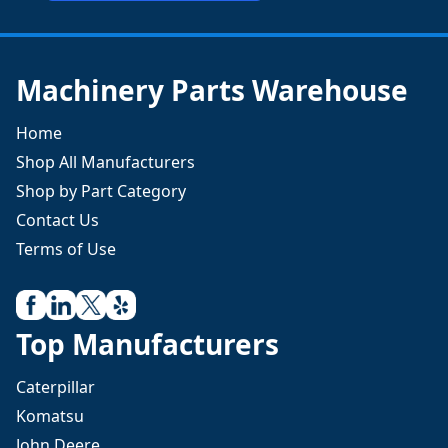
Machinery Parts Warehouse
Home
Shop All Manufacturers
Shop by Part Category
Contact Us
Terms of Use
Top Manufacturers
Caterpillar
Komatsu
John Deere