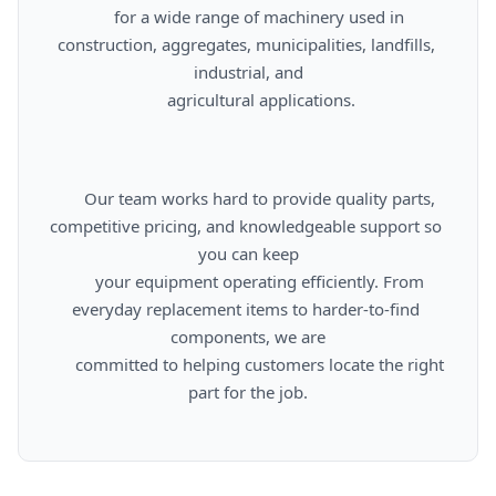
      for a wide range of machinery used in 
construction, aggregates, municipalities, landfills, 
industrial, and

      agricultural applications.

      Our team works hard to provide quality parts, 
competitive pricing, and knowledgeable support so 
you can keep

      your equipment operating efficiently. From 
everyday replacement items to harder-to-find 
components, we are

      committed to helping customers locate the right 
part for the job.
