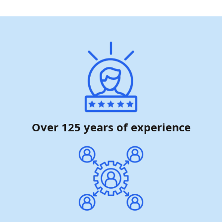
Over 125 years of experience