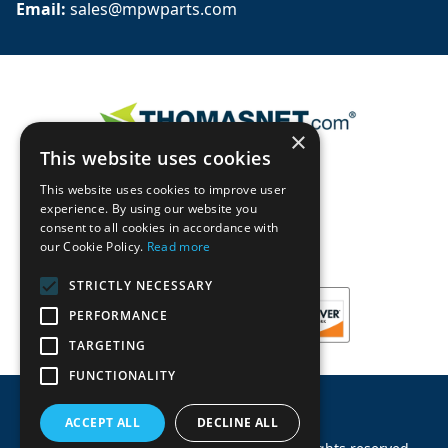
Email: 
sales@mpwparts.com
×
This website uses cookies
This website uses cookies to improve user
experience. By using our website you
consent to all cookies in accordance with
our Cookie Policy.
Read more
STRICTLY NECESSARY
PERFORMANCE
TARGETING
FUNCTIONALITY
ACCEPT ALL
DECLINE ALL