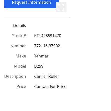
Request Information
Details
Stock #
KT1428591470
Number
772116-37502
Make
Yanmar
Model
B25V
Description
Carrier Roller
Price
Contact For Price