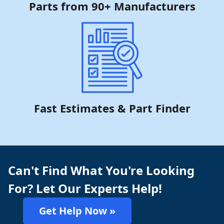
Parts from 90+ Manufacturers
Fast Estimates & Part Finder
Can't Find What You're Looking
For? Let Our Experts Help!
Get Help Now »