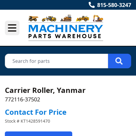
815-580-3247
Carrier Roller, Yanmar
772116-37502
Contact For Price
Stock #
KT1428591470