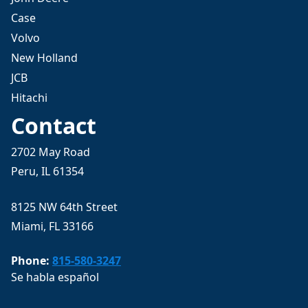
Case
Volvo
New Holland
JCB
Hitachi
Contact
2702 May Road
Peru, IL 61354
8125 NW 64th Street
Miami, FL 33166
Phone:
815-580-3247
Se habla español