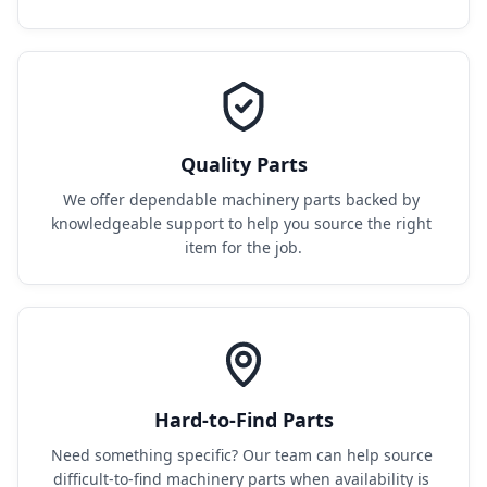
Quality Parts
We offer dependable machinery parts backed by 
knowledgeable support to help you source the right 
item for the job.
Hard-to-Find Parts
Need something specific? Our team can help source 
difficult-to-find machinery parts when availability is 