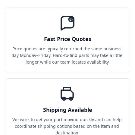
Fast Price Quotes
Price quotes are typically returned the same business 
day Monday–Friday. Hard-to-find parts may take a little 
longer while our team locates availability.
Shipping Available
We work to get your part moving quickly and can help 
coordinate shipping options based on the item and 
destination.