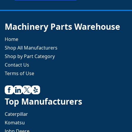
Machinery Parts Warehouse
Home
Shop All Manufacturers
Shop by Part Category
Contact Us
Terms of Use
Top Manufacturers
Caterpillar
Komatsu
John Deere