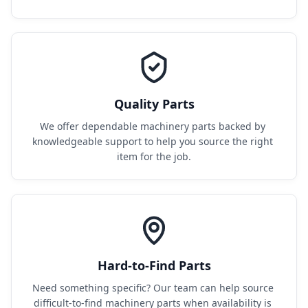
Quality Parts
We offer dependable machinery parts backed by 
knowledgeable support to help you source the right 
item for the job.
Hard-to-Find Parts
Need something specific? Our team can help source 
difficult-to-find machinery parts when availability is 