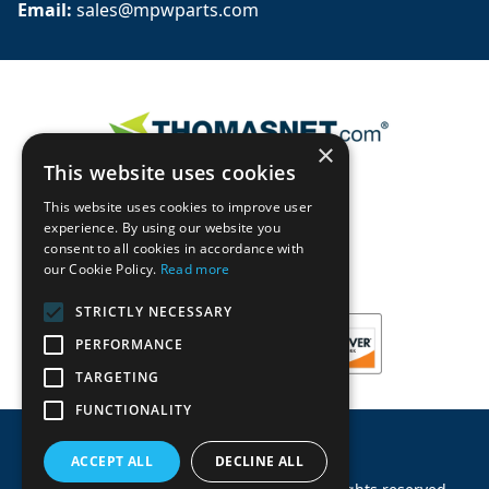
Email: 
sales@mpwparts.com
×
This website uses cookies
This website uses cookies to improve user
experience. By using our website you
consent to all cookies in accordance with
our Cookie Policy.
Read more
STRICTLY NECESSARY
PERFORMANCE
TARGETING
FUNCTIONALITY
ACCEPT ALL
DECLINE ALL