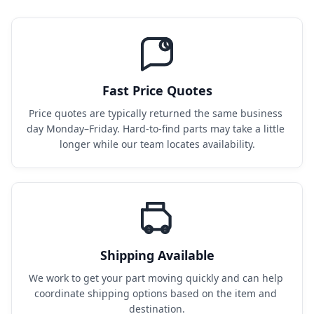
Fast Price Quotes
Price quotes are typically returned the same business 
day Monday–Friday. Hard-to-find parts may take a little 
longer while our team locates availability.
Shipping Available
We work to get your part moving quickly and can help 
coordinate shipping options based on the item and 
destination.