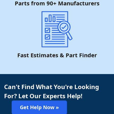
Parts from 90+ Manufacturers
Fast Estimates & Part Finder
Can't Find What You're Looking
For? Let Our Experts Help!
Get Help Now »