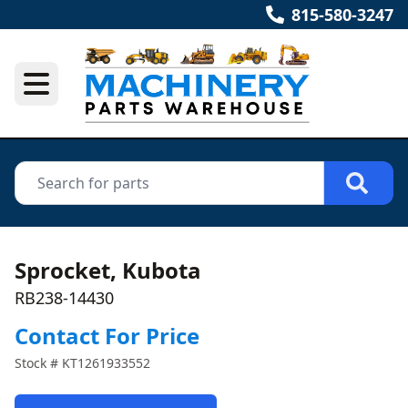
815-580-3247
Sprocket, Kubota
RB238-14430
Contact For Price
Stock #
KT1261933552