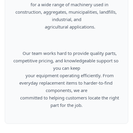
      for a wide range of machinery used in 
construction, aggregates, municipalities, landfills, 
industrial, and

      agricultural applications.

      Our team works hard to provide quality parts, 
competitive pricing, and knowledgeable support so 
you can keep

      your equipment operating efficiently. From 
everyday replacement items to harder-to-find 
components, we are

      committed to helping customers locate the right 
part for the job.
