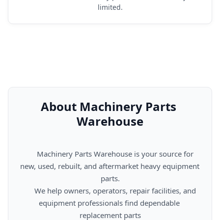
limited.
About Machinery Parts 
Warehouse
      Machinery Parts Warehouse is your source for 
new, used, rebuilt, and aftermarket heavy equipment 
parts.

      We help owners, operators, repair facilities, and 
equipment professionals find dependable 
replacement parts
