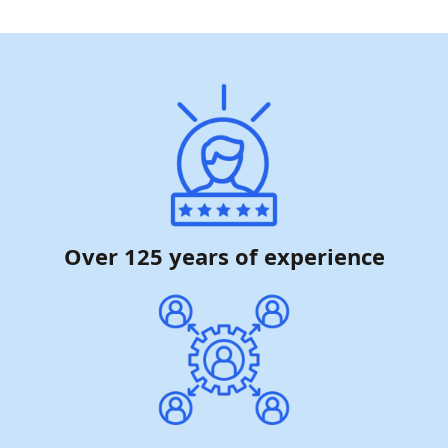
Over 125 years of experience