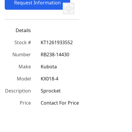
Request Information
Details
Stock #
KT1261933552
Number
RB238-14430
Make
Kubota
Model
KX018-4
Description
Sprocket
Price
Contact For Price