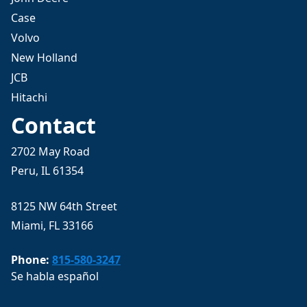
Case
Volvo
New Holland
JCB
Hitachi
Contact
2702 May Road
Peru, IL 61354
8125 NW 64th Street
Miami, FL 33166
Phone:
815-580-3247
Se habla español