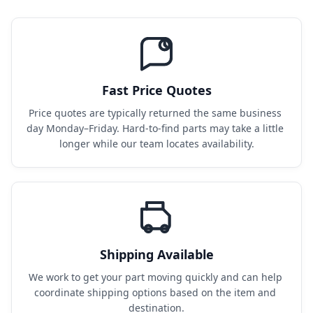
Fast Price Quotes
Price quotes are typically returned the same business 
day Monday–Friday. Hard-to-find parts may take a little 
longer while our team locates availability.
Shipping Available
We work to get your part moving quickly and can help 
coordinate shipping options based on the item and 
destination.