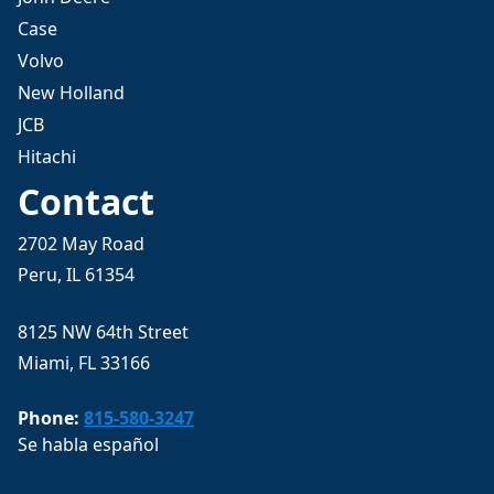
Case
Volvo
New Holland
JCB
Hitachi
Contact
2702 May Road
Peru, IL 61354
8125 NW 64th Street
Miami, FL 33166
Phone:
815-580-3247
Se habla español