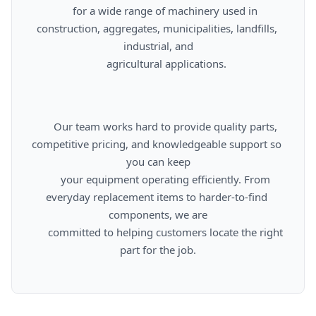
      for a wide range of machinery used in 
construction, aggregates, municipalities, landfills, 
industrial, and

      agricultural applications.

      Our team works hard to provide quality parts, 
competitive pricing, and knowledgeable support so 
you can keep

      your equipment operating efficiently. From 
everyday replacement items to harder-to-find 
components, we are

      committed to helping customers locate the right 
part for the job.
