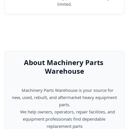
limited.
About Machinery Parts 
Warehouse
      Machinery Parts Warehouse is your source for 
new, used, rebuilt, and aftermarket heavy equipment 
parts.

      We help owners, operators, repair facilities, and 
equipment professionals find dependable 
replacement parts
