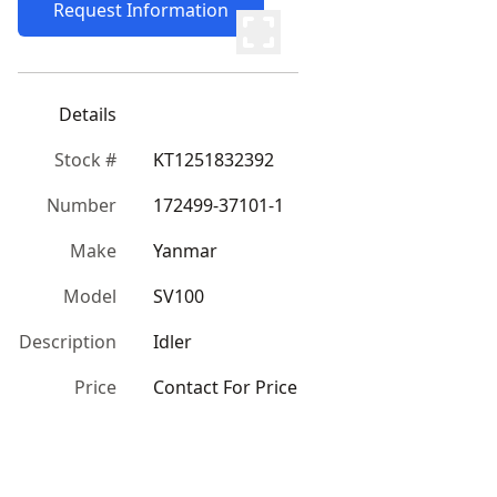
Request Information
Details
Stock #
KT1251832392
Number
172499-37101-1
Make
Yanmar
Model
SV100
Description
Idler
Price
Contact For Price