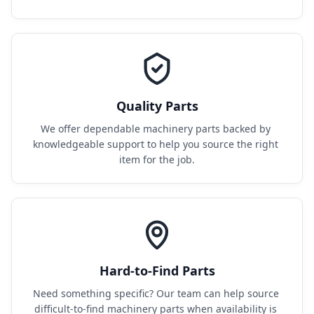
Quality Parts
We offer dependable machinery parts backed by 
knowledgeable support to help you source the right 
item for the job.
Hard-to-Find Parts
Need something specific? Our team can help source 
difficult-to-find machinery parts when availability is 