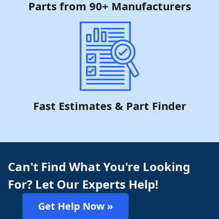
Parts from 90+ Manufacturers
Fast Estimates & Part Finder
Can't Find What You're Looking
For? Let Our Experts Help!
Get Help Now »