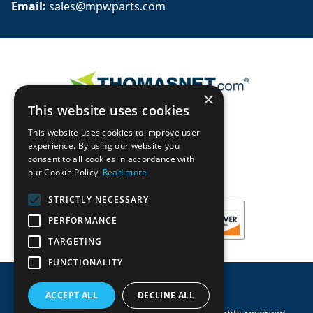
Email: 
sales@mpwparts.com
×
This website uses cookies
This website uses cookies to improve user
experience. By using our website you
consent to all cookies in accordance with
our Cookie Policy.
Read more
STRICTLY NECESSARY
PERFORMANCE
TARGETING
FUNCTIONALITY
ACCEPT ALL
DECLINE ALL