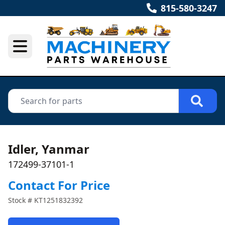
815-580-3247
Idler, Yanmar
172499-37101-1
Contact For Price
Stock #
KT1251832392