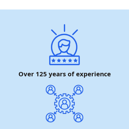
Over 125 years of experience