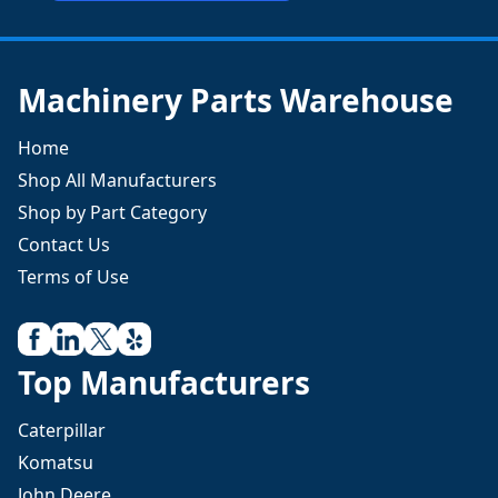
Machinery Parts Warehouse
Home
Shop All Manufacturers
Shop by Part Category
Contact Us
Terms of Use
Top Manufacturers
Caterpillar
Komatsu
John Deere