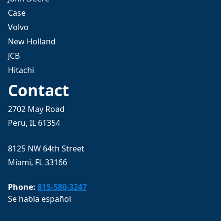
Case
Volvo
New Holland
JCB
Hitachi
Contact
2702 May Road
Peru, IL 61354
8125 NW 64th Street
Miami, FL 33166
Phone:
815-580-3247
Se habla español