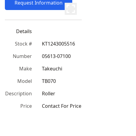
Request Information
Details
Stock #
KT1243005516
Number
05613-07100
Make
Takeuchi
Model
TB070
Description
Roller
Price
Contact For Price