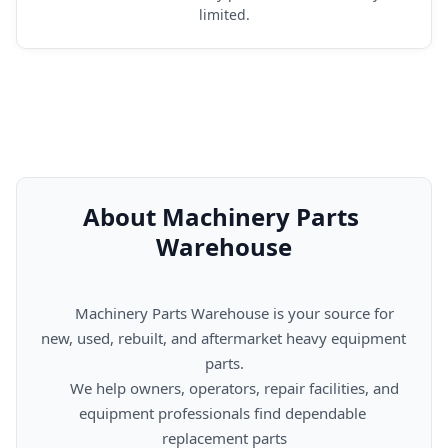
limited.
About Machinery Parts 
Warehouse
      Machinery Parts Warehouse is your source for 
new, used, rebuilt, and aftermarket heavy equipment 
parts.

      We help owners, operators, repair facilities, and 
equipment professionals find dependable 
replacement parts
