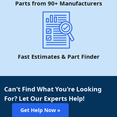
Parts from 90+ Manufacturers
Fast Estimates & Part Finder
Can't Find What You're Looking
For? Let Our Experts Help!
Get Help Now »