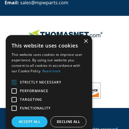
Email: 
sales@mpwparts.com
×
This website uses cookies
This website uses cookies to improve user
experience. By using our website you
consent to all cookies in accordance with
our Cookie Policy.
Read more
STRICTLY NECESSARY
PERFORMANCE
TARGETING
FUNCTIONALITY
ACCEPT ALL
DECLINE ALL