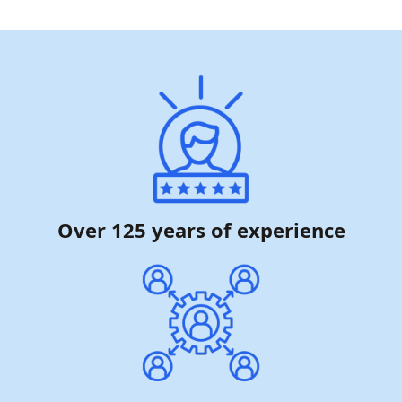
Over 125 years of experience