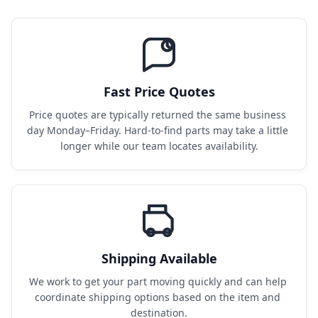
Fast Price Quotes
Price quotes are typically returned the same business 
day Monday–Friday. Hard-to-find parts may take a little 
longer while our team locates availability.
Shipping Available
We work to get your part moving quickly and can help 
coordinate shipping options based on the item and 
destination.