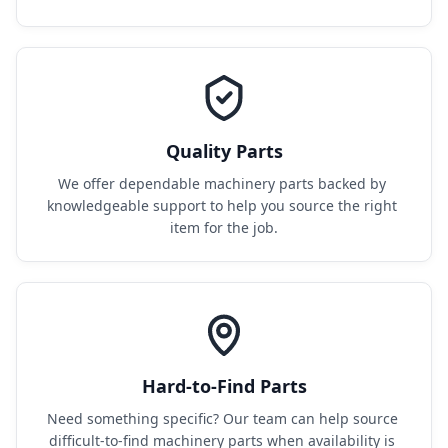
Quality Parts
We offer dependable machinery parts backed by 
knowledgeable support to help you source the right 
item for the job.
Hard-to-Find Parts
Need something specific? Our team can help source 
difficult-to-find machinery parts when availability is 