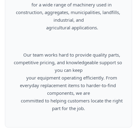
      for a wide range of machinery used in 
construction, aggregates, municipalities, landfills, 
industrial, and

      agricultural applications.

      Our team works hard to provide quality parts, 
competitive pricing, and knowledgeable support so 
you can keep

      your equipment operating efficiently. From 
everyday replacement items to harder-to-find 
components, we are

      committed to helping customers locate the right 
part for the job.
