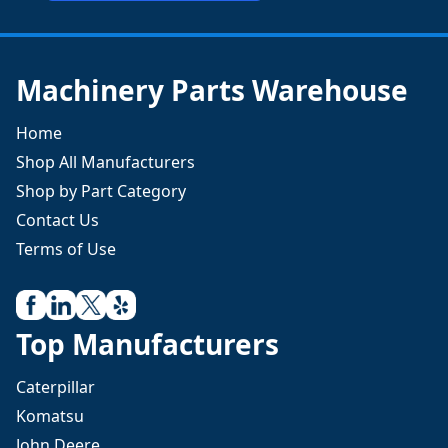
Machinery Parts Warehouse
Home
Shop All Manufacturers
Shop by Part Category
Contact Us
Terms of Use
Top Manufacturers
Caterpillar
Komatsu
John Deere