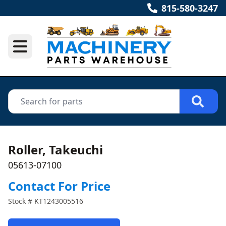
815-580-3247
Roller, Takeuchi
05613-07100
Contact For Price
Stock #
KT1243005516