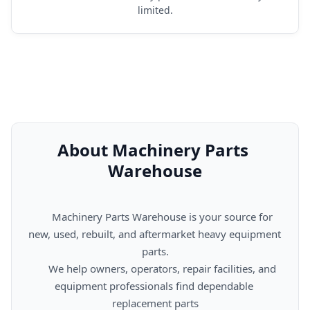
limited.
About Machinery Parts 
Warehouse
      Machinery Parts Warehouse is your source for 
new, used, rebuilt, and aftermarket heavy equipment 
parts.

      We help owners, operators, repair facilities, and 
equipment professionals find dependable 
replacement parts
