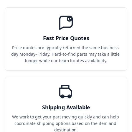
Fast Price Quotes
Price quotes are typically returned the same business 
day Monday–Friday. Hard-to-find parts may take a little 
longer while our team locates availability.
Shipping Available
We work to get your part moving quickly and can help 
coordinate shipping options based on the item and 
destination.