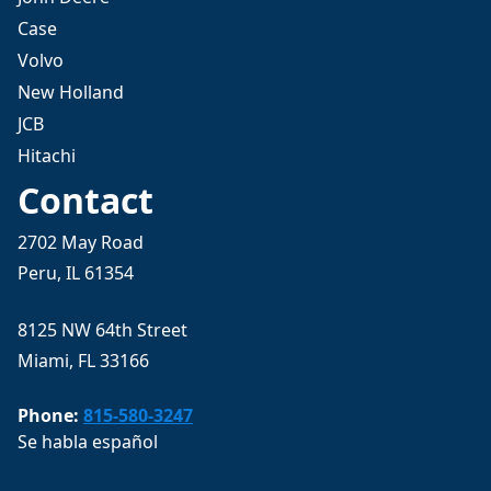
Case
Volvo
New Holland
JCB
Hitachi
Contact
2702 May Road
Peru, IL 61354
8125 NW 64th Street
Miami, FL 33166
Phone:
815-580-3247
Se habla español