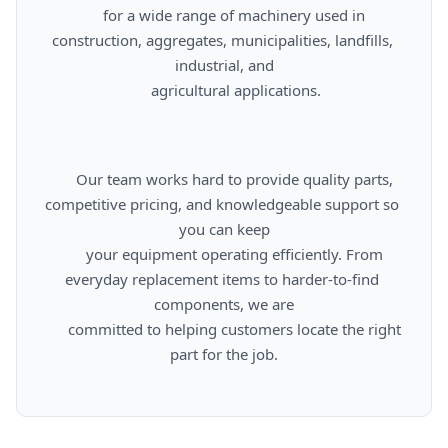
      for a wide range of machinery used in 
construction, aggregates, municipalities, landfills, 
industrial, and

      agricultural applications.

      Our team works hard to provide quality parts, 
competitive pricing, and knowledgeable support so 
you can keep

      your equipment operating efficiently. From 
everyday replacement items to harder-to-find 
components, we are

      committed to helping customers locate the right 
part for the job.
