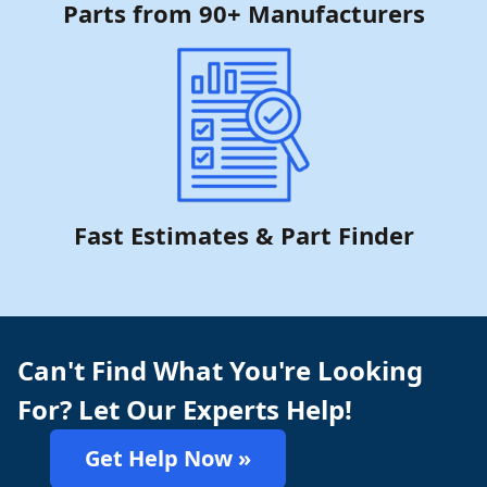
Parts from 90+ Manufacturers
Fast Estimates & Part Finder
Can't Find What You're Looking
For? Let Our Experts Help!
Get Help Now »