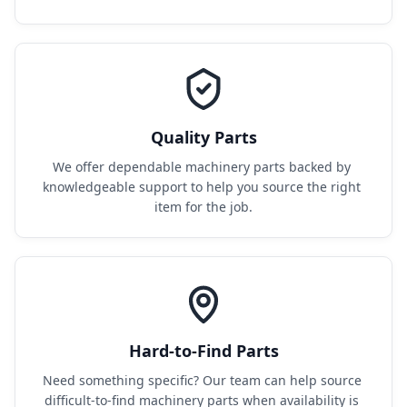
Quality Parts
We offer dependable machinery parts backed by 
knowledgeable support to help you source the right 
item for the job.
Hard-to-Find Parts
Need something specific? Our team can help source 
difficult-to-find machinery parts when availability is 