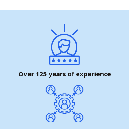
Over 125 years of experience