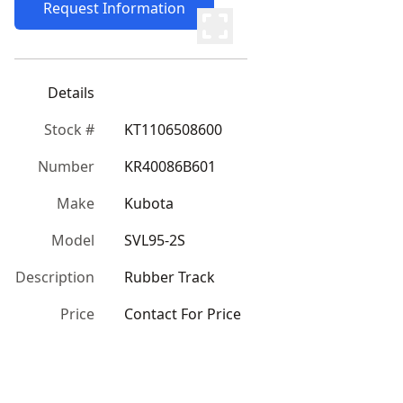
Request Information
Details
Stock #
KT1106508600
Number
KR40086B601
Make
Kubota
Model
SVL95-2S
Description
Rubber Track
Price
Contact For Price