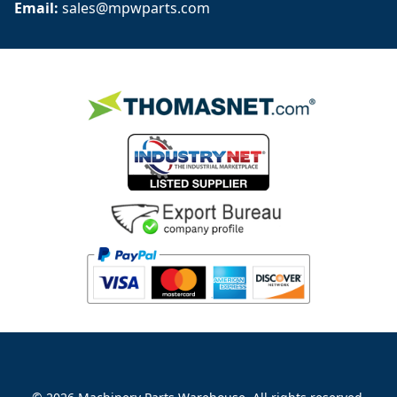
Email: 
sales@mpwparts.com