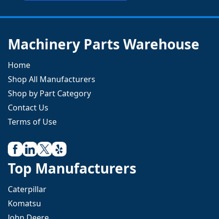
Machinery Parts Warehouse
Home
Shop All Manufacturers
Shop by Part Category
Contact Us
Terms of Use
Top Manufacturers
Caterpillar
Komatsu
John Deere