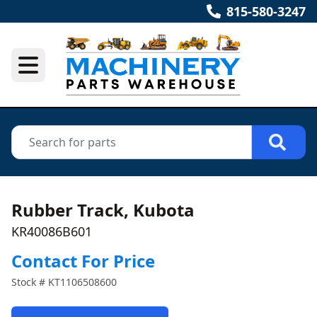
815-580-3247
Rubber Track, Kubota
KR40086B601
Contact For Price
Stock #
KT1106508600