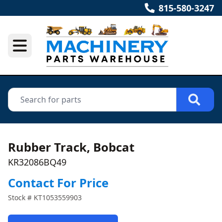
815-580-3247
Rubber Track, Bobcat
KR32086BQ49
Contact For Price
Stock #
KT1053559903