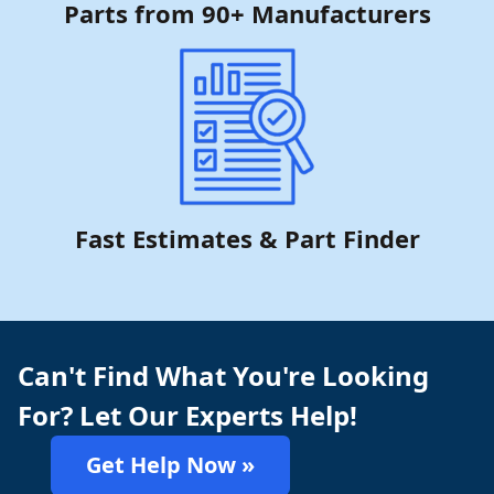
Parts from 90+ Manufacturers
Fast Estimates & Part Finder
Can't Find What You're Looking
For? Let Our Experts Help!
Get Help Now »