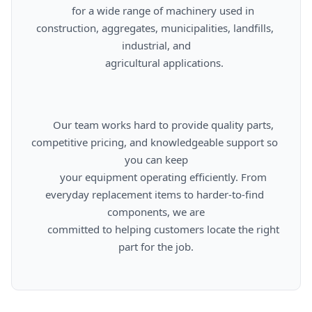
      for a wide range of machinery used in 
construction, aggregates, municipalities, landfills, 
industrial, and

      agricultural applications.

      Our team works hard to provide quality parts, 
competitive pricing, and knowledgeable support so 
you can keep

      your equipment operating efficiently. From 
everyday replacement items to harder-to-find 
components, we are

      committed to helping customers locate the right 
part for the job.
