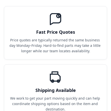
Fast Price Quotes
Price quotes are typically returned the same business 
day Monday–Friday. Hard-to-find parts may take a little 
longer while our team locates availability.
Shipping Available
We work to get your part moving quickly and can help 
coordinate shipping options based on the item and 
destination.