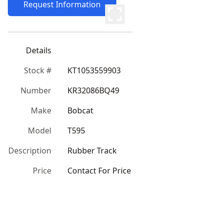
Request Information
Details
Stock #
KT1053559903
Number
KR32086BQ49
Make
Bobcat
Model
T595
Description
Rubber Track
Price
Contact For Price