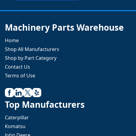
Machinery Parts Warehouse
Home
Shop All Manufacturers
Shop by Part Category
Contact Us
Terms of Use
Top Manufacturers
Caterpillar
Komatsu
John Deere