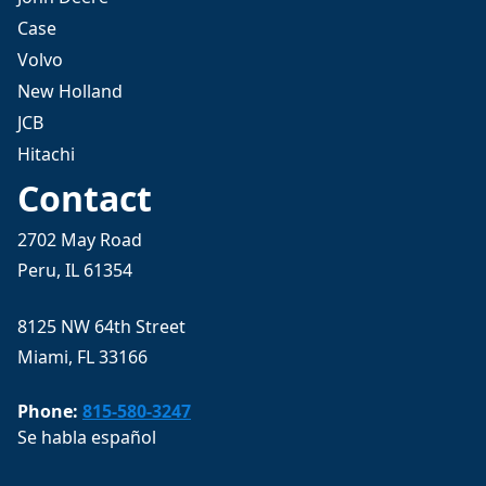
Case
Volvo
New Holland
JCB
Hitachi
Contact
2702 May Road
Peru, IL 61354
8125 NW 64th Street
Miami, FL 33166
Phone:
815-580-3247
Se habla español