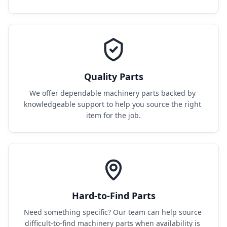
Quality Parts
We offer dependable machinery parts backed by 
knowledgeable support to help you source the right 
item for the job.
Hard-to-Find Parts
Need something specific? Our team can help source 
difficult-to-find machinery parts when availability is 