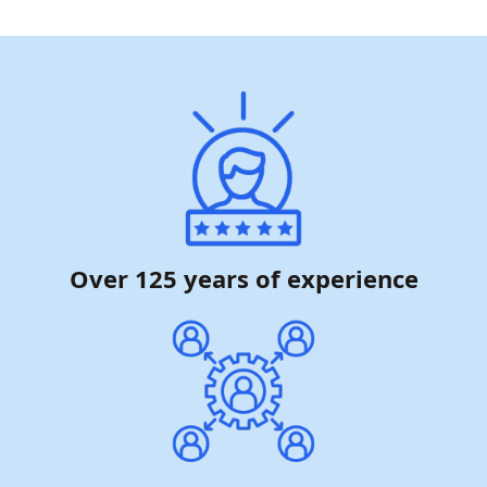
Over 125 years of experience