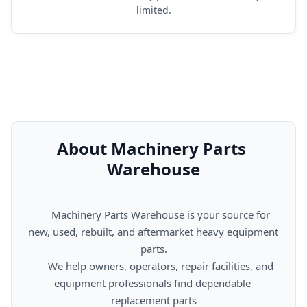
limited.
About Machinery Parts 
Warehouse
      Machinery Parts Warehouse is your source for 
new, used, rebuilt, and aftermarket heavy equipment 
parts.

      We help owners, operators, repair facilities, and 
equipment professionals find dependable 
replacement parts
