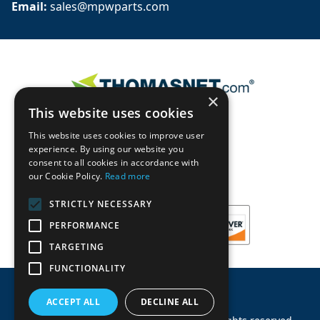
Email: 
sales@mpwparts.com
×
This website uses cookies
This website uses cookies to improve user
experience. By using our website you
consent to all cookies in accordance with
our Cookie Policy.
Read more
STRICTLY NECESSARY
PERFORMANCE
TARGETING
FUNCTIONALITY
ACCEPT ALL
DECLINE ALL