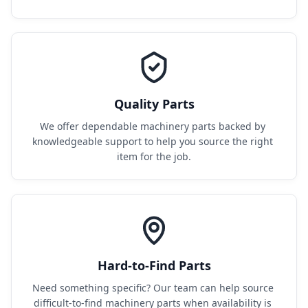
Quality Parts
We offer dependable machinery parts backed by 
knowledgeable support to help you source the right 
item for the job.
Hard-to-Find Parts
Need something specific? Our team can help source 
difficult-to-find machinery parts when availability is 