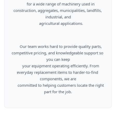
      for a wide range of machinery used in 
construction, aggregates, municipalities, landfills, 
industrial, and

      agricultural applications.

      Our team works hard to provide quality parts, 
competitive pricing, and knowledgeable support so 
you can keep

      your equipment operating efficiently. From 
everyday replacement items to harder-to-find 
components, we are

      committed to helping customers locate the right 
part for the job.
