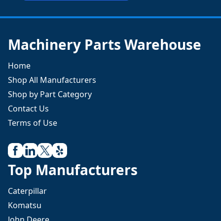
Machinery Parts Warehouse
Home
Shop All Manufacturers
Shop by Part Category
Contact Us
Terms of Use
Top Manufacturers
Caterpillar
Komatsu
John Deere