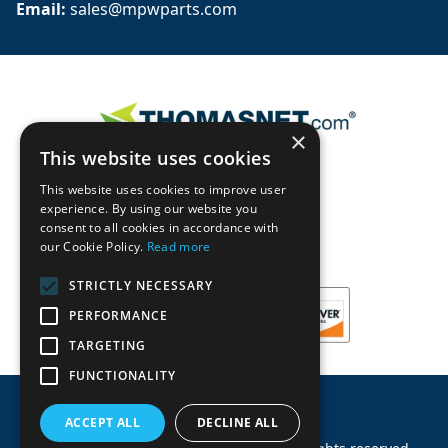
Email: 
sales@mpwparts.com
×
This website uses cookies
This website uses cookies to improve user
experience. By using our website you
consent to all cookies in accordance with
our Cookie Policy.
Read more
STRICTLY NECESSARY
PERFORMANCE
TARGETING
FUNCTIONALITY
ACCEPT ALL
DECLINE ALL