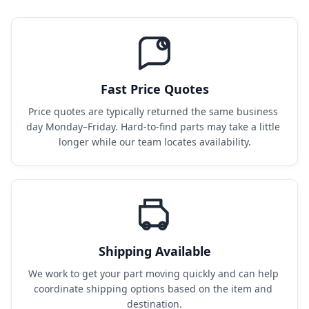
Fast Price Quotes
Price quotes are typically returned the same business 
day Monday–Friday. Hard-to-find parts may take a little 
longer while our team locates availability.
Shipping Available
We work to get your part moving quickly and can help 
coordinate shipping options based on the item and 
destination.