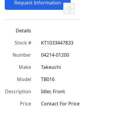
Request Information
Details
Stock #
KT1033447833
Number
04214-01200
Make
Takeuchi
Model
TB016
Description
Idler, Front
Price
Contact For Price