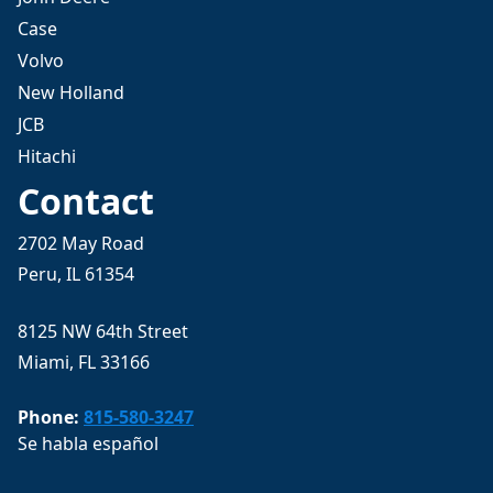
Case
Volvo
New Holland
JCB
Hitachi
Contact
2702 May Road
Peru, IL 61354
8125 NW 64th Street
Miami, FL 33166
Phone:
815-580-3247
Se habla español