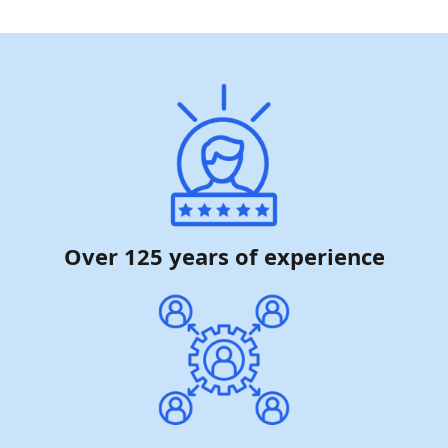
Over 125 years of experience