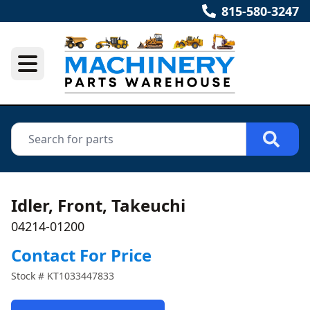
815-580-3247
Idler, Front, Takeuchi
04214-01200
Contact For Price
Stock #
KT1033447833