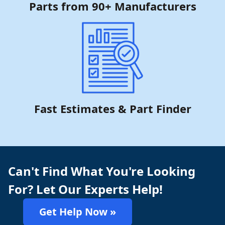
Parts from 90+ Manufacturers
Fast Estimates & Part Finder
Can't Find What You're Looking
For? Let Our Experts Help!
Get Help Now »