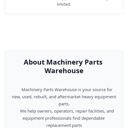
limited.
About Machinery Parts 
Warehouse
      Machinery Parts Warehouse is your source for 
new, used, rebuilt, and aftermarket heavy equipment 
parts.

      We help owners, operators, repair facilities, and 
equipment professionals find dependable 
replacement parts
