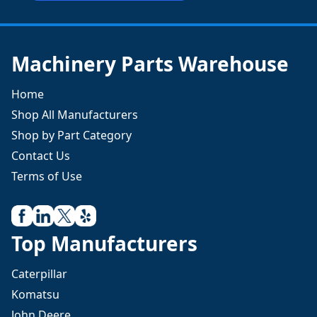
Machinery Parts Warehouse
Home
Shop All Manufacturers
Shop by Part Category
Contact Us
Terms of Use
Top Manufacturers
Caterpillar
Komatsu
John Deere