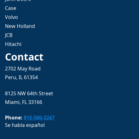
Case
Volvo
New Holland
JCB
Hitachi
Contact
2702 May Road
Peru, IL 61354
8125 NW 64th Street
Miami, FL 33166
Phone:
815-580-3247
Se habla español