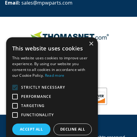
Email: 
sales@mpwparts.com
×
This website uses cookies
This website uses cookies to improve user
experience. By using our website you
consent to all cookies in accordance with
our Cookie Policy.
Read more
STRICTLY NECESSARY
PERFORMANCE
TARGETING
FUNCTIONALITY
ACCEPT ALL
DECLINE ALL