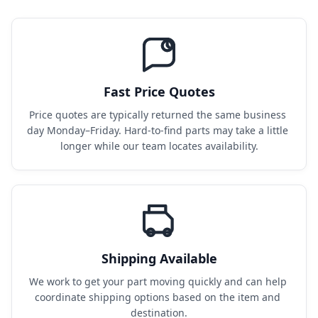
Fast Price Quotes
Price quotes are typically returned the same business 
day Monday–Friday. Hard-to-find parts may take a little 
longer while our team locates availability.
Shipping Available
We work to get your part moving quickly and can help 
coordinate shipping options based on the item and 
destination.