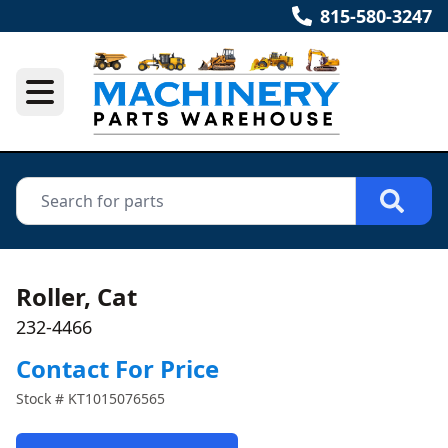
815-580-3247
Roller, Cat
232-4466
Contact For Price
Stock #
KT1015076565