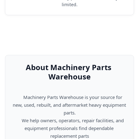
limited.
About Machinery Parts 
Warehouse
      Machinery Parts Warehouse is your source for 
new, used, rebuilt, and aftermarket heavy equipment 
parts.

      We help owners, operators, repair facilities, and 
equipment professionals find dependable 
replacement parts
