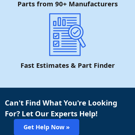
Parts from 90+ Manufacturers
Fast Estimates & Part Finder
Can't Find What You're Looking
For? Let Our Experts Help!
Get Help Now »