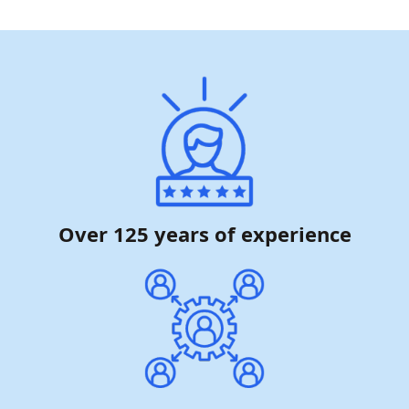
Over 125 years of experience