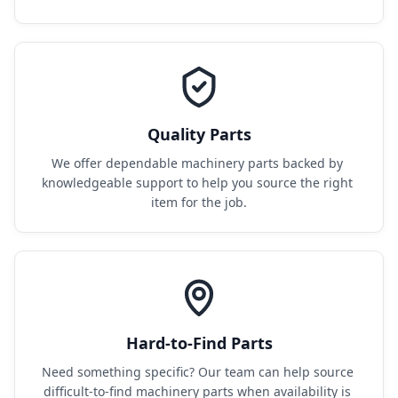
Quality Parts
We offer dependable machinery parts backed by 
knowledgeable support to help you source the right 
item for the job.
Hard-to-Find Parts
Need something specific? Our team can help source 
difficult-to-find machinery parts when availability is 