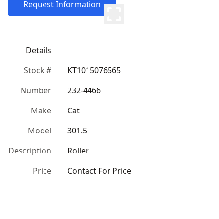
Request Information
Details
Stock #
KT1015076565
Number
232-4466
Make
Cat
Model
301.5
Description
Roller
Price
Contact For Price