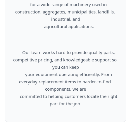
      for a wide range of machinery used in 
construction, aggregates, municipalities, landfills, 
industrial, and

      agricultural applications.

      Our team works hard to provide quality parts, 
competitive pricing, and knowledgeable support so 
you can keep

      your equipment operating efficiently. From 
everyday replacement items to harder-to-find 
components, we are

      committed to helping customers locate the right 
part for the job.
