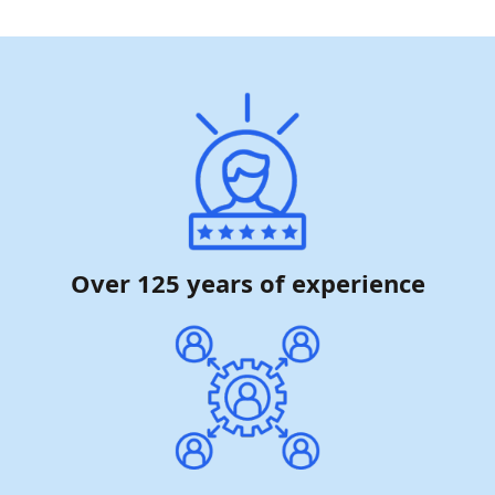
Over 125 years of experience