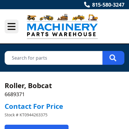
815-580-3247
Roller, Bobcat
6689371
Contact For Price
Stock #
KT0944263375