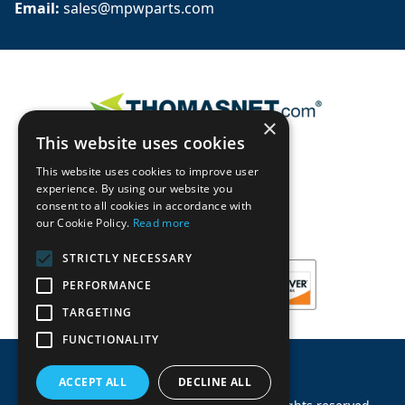
Email: 
sales@mpwparts.com
×
This website uses cookies
This website uses cookies to improve user
experience. By using our website you
consent to all cookies in accordance with
our Cookie Policy.
Read more
STRICTLY NECESSARY
PERFORMANCE
TARGETING
FUNCTIONALITY
ACCEPT ALL
DECLINE ALL