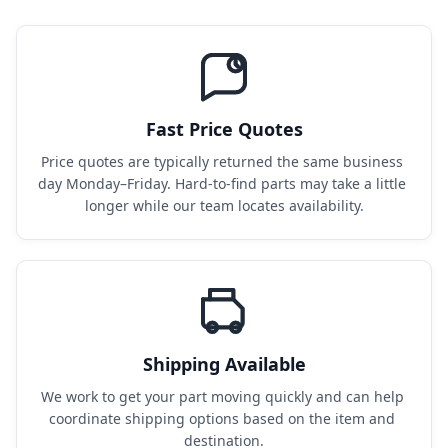
Fast Price Quotes
Price quotes are typically returned the same business 
day Monday–Friday. Hard-to-find parts may take a little 
longer while our team locates availability.
Shipping Available
We work to get your part moving quickly and can help 
coordinate shipping options based on the item and 
destination.