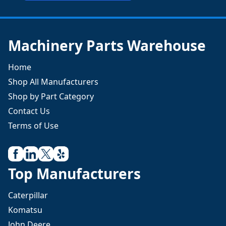
Machinery Parts Warehouse
Home
Shop All Manufacturers
Shop by Part Category
Contact Us
Terms of Use
Top Manufacturers
Caterpillar
Komatsu
John Deere