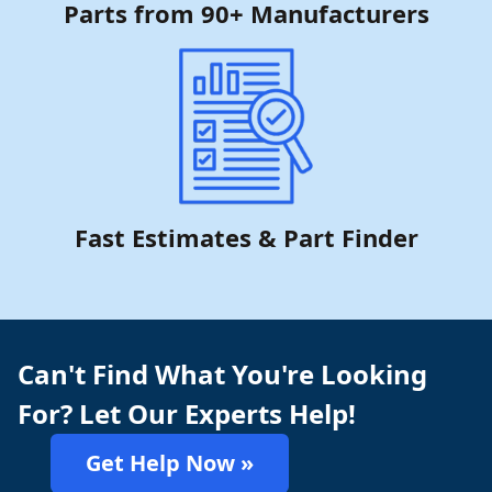
Parts from 90+ Manufacturers
Fast Estimates & Part Finder
Can't Find What You're Looking
For? Let Our Experts Help!
Get Help Now »