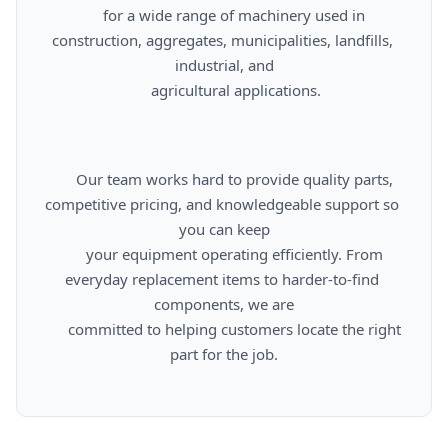
      for a wide range of machinery used in 
construction, aggregates, municipalities, landfills, 
industrial, and

      agricultural applications.

      Our team works hard to provide quality parts, 
competitive pricing, and knowledgeable support so 
you can keep

      your equipment operating efficiently. From 
everyday replacement items to harder-to-find 
components, we are

      committed to helping customers locate the right 
part for the job.
