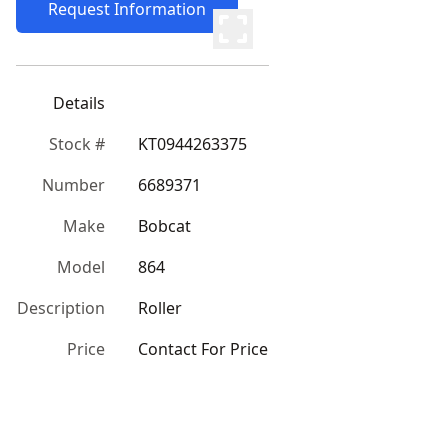
Request Information
Details
Stock #
KT0944263375
Number
6689371
Make
Bobcat
Model
864
Description
Roller
Price
Contact For Price