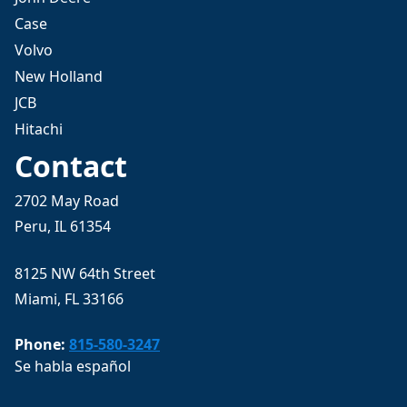
Case
Volvo
New Holland
JCB
Hitachi
Contact
2702 May Road
Peru, IL 61354
8125 NW 64th Street
Miami, FL 33166
Phone:
815-580-3247
Se habla español