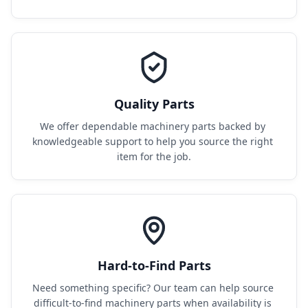
Quality Parts
We offer dependable machinery parts backed by 
knowledgeable support to help you source the right 
item for the job.
Hard-to-Find Parts
Need something specific? Our team can help source 
difficult-to-find machinery parts when availability is 