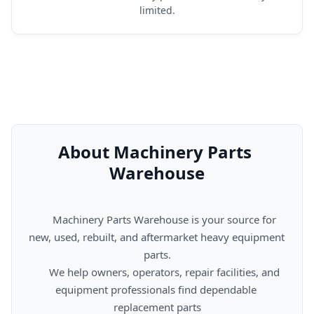
limited.
About Machinery Parts 
Warehouse
      Machinery Parts Warehouse is your source for 
new, used, rebuilt, and aftermarket heavy equipment 
parts.

      We help owners, operators, repair facilities, and 
equipment professionals find dependable 
replacement parts
