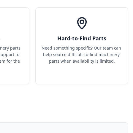
s
Hard-to-Find Parts
ery parts 
Need something specific? Our team can 
upport to 
help source difficult-to-find machinery 
em for the 
parts when availability is limited.