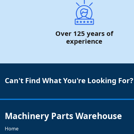
Over 125 years of
experience
Can't Find What You're Looking For?
Machinery Parts Warehouse
Home