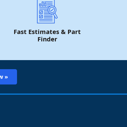
Fast Estimates & Part
Finder
w »