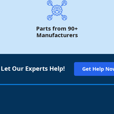
Parts from 90+
Manufacturers
 Let Our Experts Help!
Get Help No