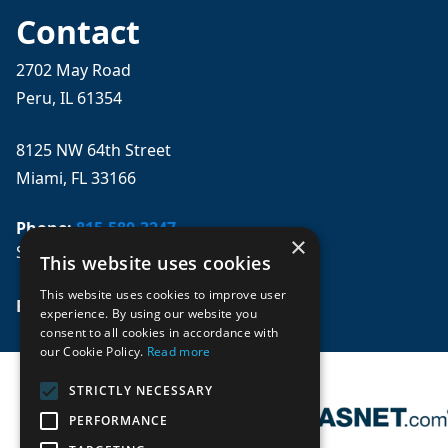
Contact
2702 May Road
Peru, IL 61354
8125 NW 64th Street
Miami, FL 33166
Phone:
815-580-3247
×
Se habla español
This website uses cookies
This website uses cookies to improve user
Email: 
sales@mpwparts.com
experience. By using our website you
consent to all cookies in accordance with
our Cookie Policy.
Read more
STRICTLY NECESSARY
PERFORMANCE