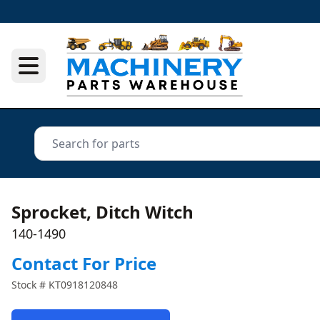
Sprocket, Ditch Witch
140-1490
Contact For Price
Stock #
KT0918120848