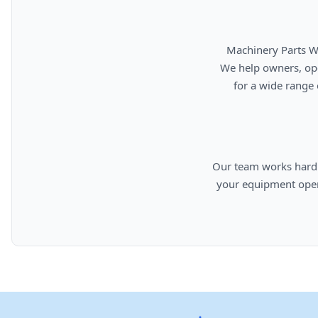
      Machinery Parts Warehouse is your source for new, used, rebuilt, and aftermarket heavy equipment parts.

      We help owners, operators, repair facilities, and equipment professionals find dependable replacement parts

      for a wide range of machinery used in construction, aggregates, municipalities, landfills, industrial, and

      Our team works hard to provide quality parts, competitive pricing, and knowledgeable support so you can keep

      your equipment operating efficiently. From everyday replacement items to harder-to-find components, we are

      committed to helping cust