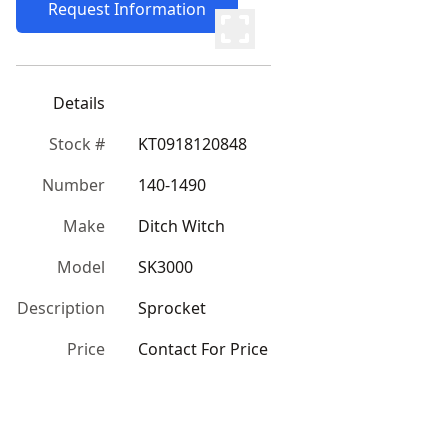
Request Information
Details
Stock #
KT0918120848
Number
140-1490
Make
Ditch Witch
Model
SK3000
Description
Sprocket
Price
Contact For Price