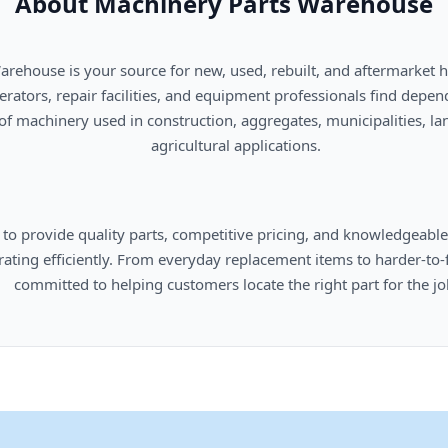
About Machinery Parts Warehouse
      agricultural applications.

omers locate the right part for the job.
