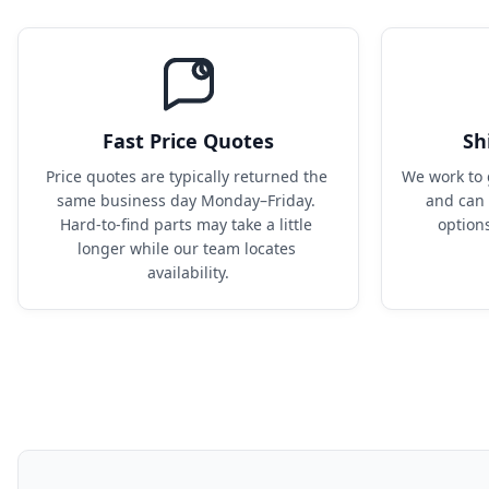
Fast Price Quotes
Sh
Price quotes are typically returned the 
We work to 
same business day Monday–Friday. 
and can 
Hard-to-find parts may take a little 
option
longer while our team locates 
availability.