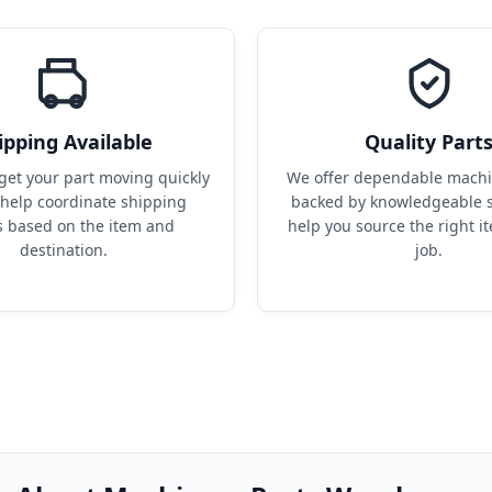
ipping Available
Quality Part
get your part moving quickly 
We offer dependable machin
help coordinate shipping 
backed by knowledgeable s
s based on the item and 
help you source the right it
destination.
job.