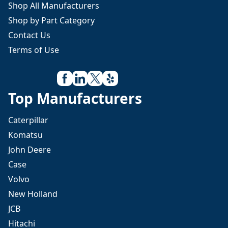
Shop All Manufacturers
Shop by Part Category
Contact Us
Terms of Use
Top Manufacturers
Caterpillar
Komatsu
John Deere
Case
Volvo
New Holland
JCB
Hitachi