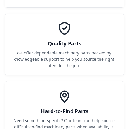
Quality Parts
We offer dependable machinery parts backed by 
knowledgeable support to help you source the right 
item for the job.
Hard-to-Find Parts
Need something specific? Our team can help source 
difficult-to-find machinery parts when availability is 