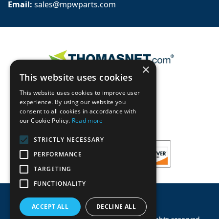
Email: 
sales@mpwparts.com
×
This website uses cookies
This website uses cookies to improve user
experience. By using our website you
consent to all cookies in accordance with
our Cookie Policy.
Read more
STRICTLY NECESSARY
PERFORMANCE
TARGETING
FUNCTIONALITY
ACCEPT ALL
DECLINE ALL