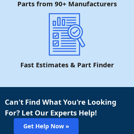
Parts from 90+ Manufacturers
Fast Estimates & Part Finder
Can't Find What You're Looking
For? Let Our Experts Help!
Get Help Now »