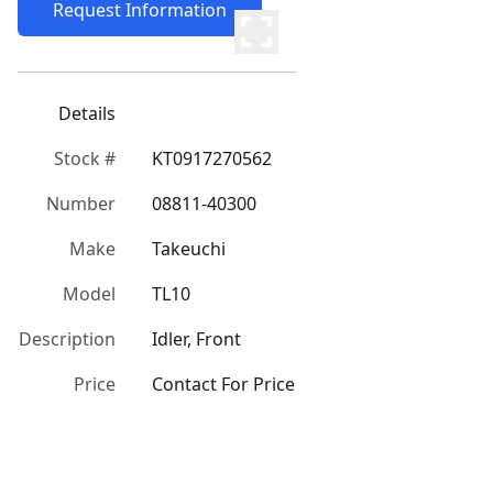
Request Information
Details
Stock #
KT0917270562
Number
08811-40300
Make
Takeuchi
Model
TL10
Description
Idler, Front
Price
Contact For Price