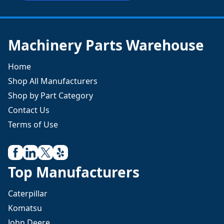
Machinery Parts Warehouse
Home
Shop All Manufacturers
Shop by Part Category
Contact Us
Terms of Use
Top Manufacturers
Caterpillar
Komatsu
John Deere