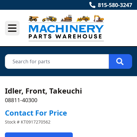
815-580-3247
Idler, Front, Takeuchi
08811-40300
Contact For Price
Stock #
KT0917270562