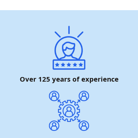
Over 125 years of experience