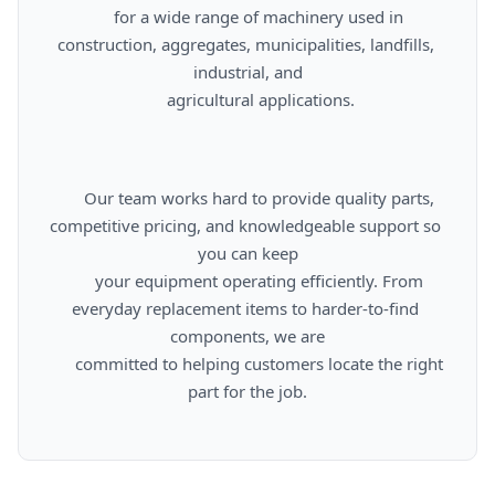
      for a wide range of machinery used in 
construction, aggregates, municipalities, landfills, 
industrial, and

      agricultural applications.

      Our team works hard to provide quality parts, 
competitive pricing, and knowledgeable support so 
you can keep

      your equipment operating efficiently. From 
everyday replacement items to harder-to-find 
components, we are

      committed to helping customers locate the right 
part for the job.
