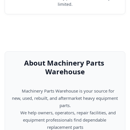
limited.
About Machinery Parts 
Warehouse
      Machinery Parts Warehouse is your source for 
new, used, rebuilt, and aftermarket heavy equipment 
parts.

      We help owners, operators, repair facilities, and 
equipment professionals find dependable 
replacement parts
