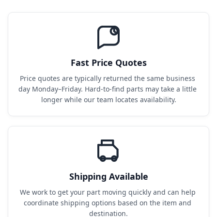
Fast Price Quotes
Price quotes are typically returned the same business 
day Monday–Friday. Hard-to-find parts may take a little 
longer while our team locates availability.
Shipping Available
We work to get your part moving quickly and can help 
coordinate shipping options based on the item and 
destination.