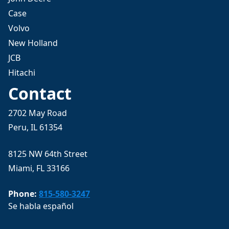
Case
Volvo
New Holland
JCB
Hitachi
Contact
2702 May Road
Peru, IL 61354
8125 NW 64th Street
Miami, FL 33166
Phone:
815-580-3247
Se habla español