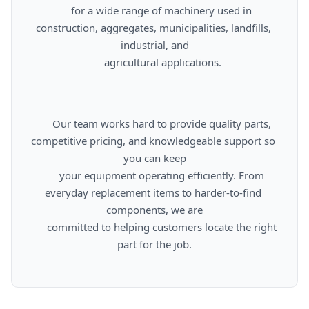
      for a wide range of machinery used in 
construction, aggregates, municipalities, landfills, 
industrial, and

      agricultural applications.

      Our team works hard to provide quality parts, 
competitive pricing, and knowledgeable support so 
you can keep

      your equipment operating efficiently. From 
everyday replacement items to harder-to-find 
components, we are

      committed to helping customers locate the right 
part for the job.
