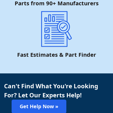
Parts from 90+ Manufacturers
Fast Estimates & Part Finder
Can't Find What You're Looking
For? Let Our Experts Help!
Get Help Now »