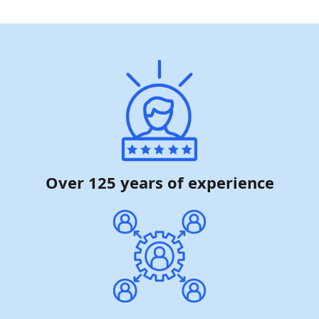
Over 125 years of experience