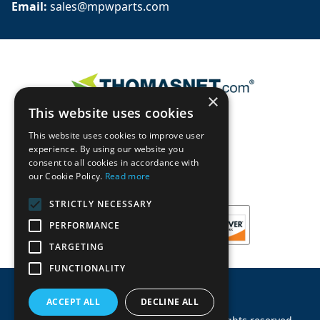
Email: 
sales@mpwparts.com
×
This website uses cookies
This website uses cookies to improve user
experience. By using our website you
consent to all cookies in accordance with
our Cookie Policy.
Read more
STRICTLY NECESSARY
PERFORMANCE
TARGETING
FUNCTIONALITY
ACCEPT ALL
DECLINE ALL