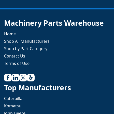
Machinery Parts Warehouse
Home
Shop All Manufacturers
Shop by Part Category
Contact Us
Terms of Use
Top Manufacturers
Caterpillar
Komatsu
John Deere