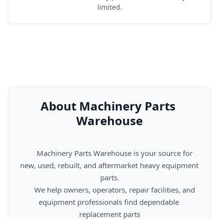
limited.
About Machinery Parts 
Warehouse
      Machinery Parts Warehouse is your source for 
new, used, rebuilt, and aftermarket heavy equipment 
parts.

      We help owners, operators, repair facilities, and 
equipment professionals find dependable 
replacement parts
