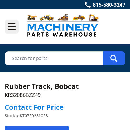
815-580-3247
Rubber Track, Bobcat
KR32086BZZ49
Contact For Price
Stock #
KT0759281058