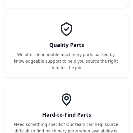
Quality Parts
We offer dependable machinery parts backed by 
knowledgeable support to help you source the right 
item for the job.
Hard-to-Find Parts
Need something specific? Our team can help source 
difficult-to-find machinery parts when availability is 