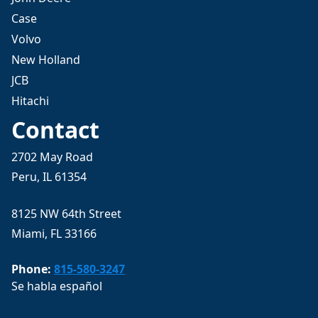
Case
Volvo
New Holland
JCB
Hitachi
Contact
2702 May Road
Peru, IL 61354
8125 NW 64th Street
Miami, FL 33166
Phone:
815-580-3247
Se habla español