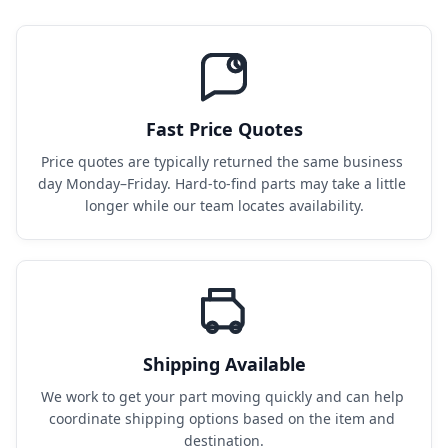
Fast Price Quotes
Price quotes are typically returned the same business 
day Monday–Friday. Hard-to-find parts may take a little 
longer while our team locates availability.
Shipping Available
We work to get your part moving quickly and can help 
coordinate shipping options based on the item and 
destination.