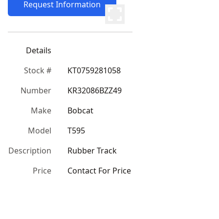
Request Information
Details
Stock #
KT0759281058
Number
KR32086BZZ49
Make
Bobcat
Model
T595
Description
Rubber Track
Price
Contact For Price