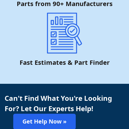
Parts from 90+ Manufacturers
Fast Estimates & Part Finder
Can't Find What You're Looking
For? Let Our Experts Help!
Get Help Now »