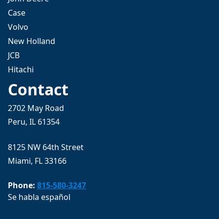
Case
Volvo
New Holland
JCB
Hitachi
Contact
2702 May Road
Peru, IL 61354
8125 NW 64th Street
Miami, FL 33166
Phone:
815-580-3247
Se habla español