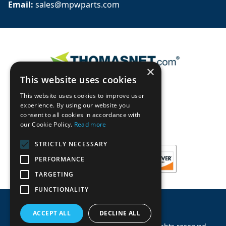
Email: 
sales@mpwparts.com
×
This website uses cookies
This website uses cookies to improve user
experience. By using our website you
consent to all cookies in accordance with
our Cookie Policy.
Read more
STRICTLY NECESSARY
PERFORMANCE
TARGETING
FUNCTIONALITY
ACCEPT ALL
DECLINE ALL