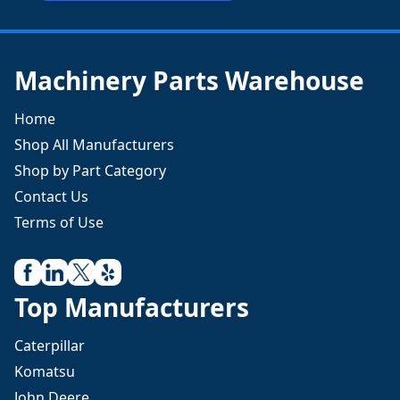
Machinery Parts Warehouse
Home
Shop All Manufacturers
Shop by Part Category
Contact Us
Terms of Use
Top Manufacturers
Caterpillar
Komatsu
John Deere