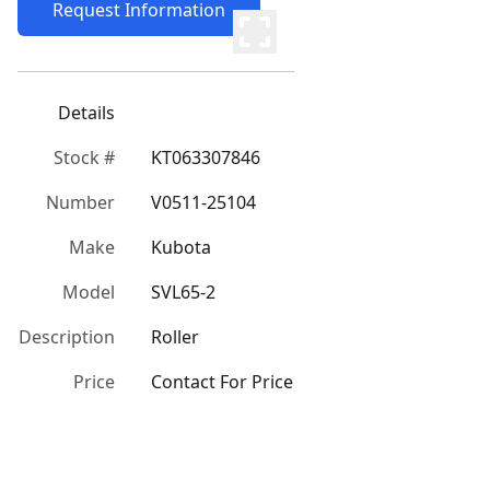
Request Information
Details
Stock #
KT063307846
Number
V0511-25104
Make
Kubota
Model
SVL65-2
Description
Roller
Price
Contact For Price