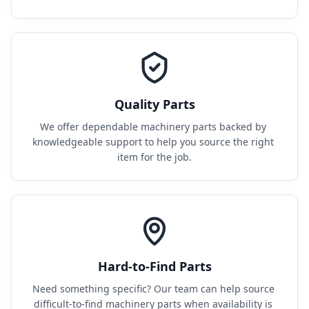
Quality Parts
We offer dependable machinery parts backed by 
knowledgeable support to help you source the right 
item for the job.
Hard-to-Find Parts
Need something specific? Our team can help source 
difficult-to-find machinery parts when availability is 