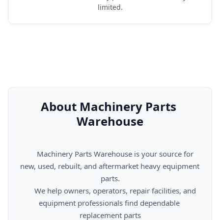
limited.
About Machinery Parts 
Warehouse
      Machinery Parts Warehouse is your source for 
new, used, rebuilt, and aftermarket heavy equipment 
parts.

      We help owners, operators, repair facilities, and 
equipment professionals find dependable 
replacement parts
