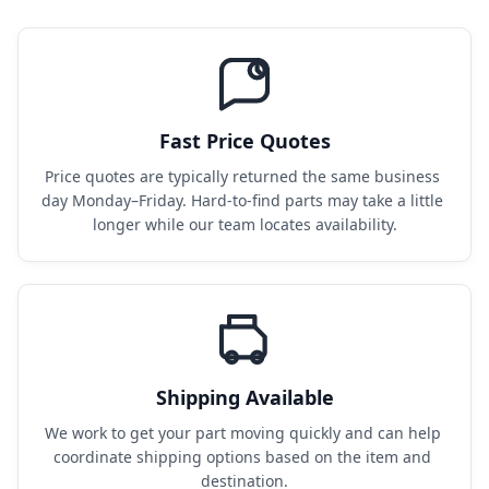
Fast Price Quotes
Price quotes are typically returned the same business 
day Monday–Friday. Hard-to-find parts may take a little 
longer while our team locates availability.
Shipping Available
We work to get your part moving quickly and can help 
coordinate shipping options based on the item and 
destination.