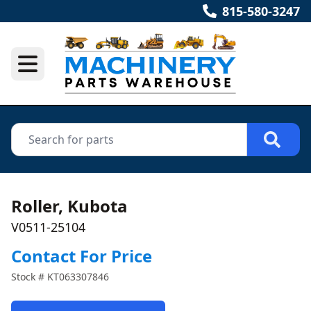
815-580-3247
Roller, Kubota
V0511-25104
Contact For Price
Stock #
KT063307846