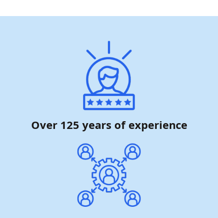
Over 125 years of experience