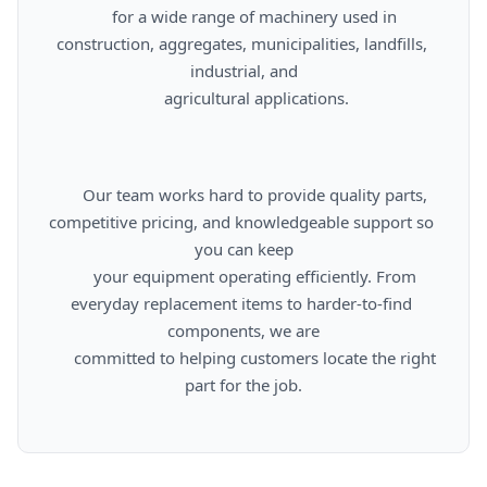
      for a wide range of machinery used in 
construction, aggregates, municipalities, landfills, 
industrial, and

      agricultural applications.

      Our team works hard to provide quality parts, 
competitive pricing, and knowledgeable support so 
you can keep

      your equipment operating efficiently. From 
everyday replacement items to harder-to-find 
components, we are

      committed to helping customers locate the right 
part for the job.
