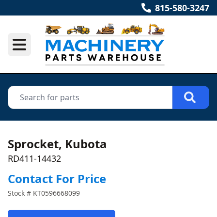
815-580-3247
Sprocket, Kubota
RD411-14432
Contact For Price
Stock #
KT0596668099