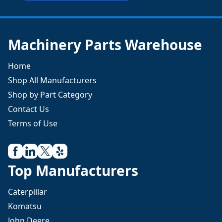
Machinery Parts Warehouse
Home
Shop All Manufacturers
Shop by Part Category
Contact Us
Terms of Use
Top Manufacturers
Caterpillar
Komatsu
John Deere