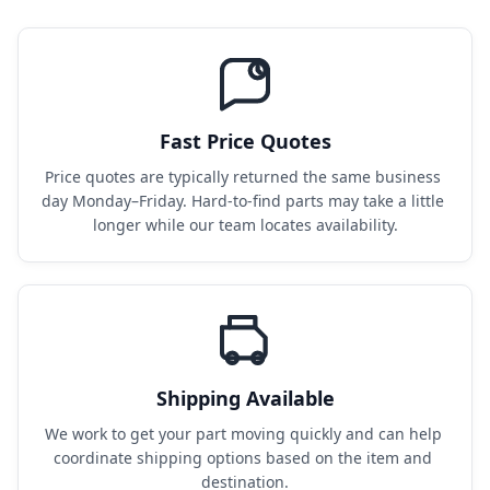
Fast Price Quotes
Price quotes are typically returned the same business 
day Monday–Friday. Hard-to-find parts may take a little 
longer while our team locates availability.
Shipping Available
We work to get your part moving quickly and can help 
coordinate shipping options based on the item and 
destination.