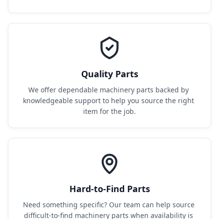
Quality Parts
We offer dependable machinery parts backed by 
knowledgeable support to help you source the right 
item for the job.
Hard-to-Find Parts
Need something specific? Our team can help source 
difficult-to-find machinery parts when availability is 