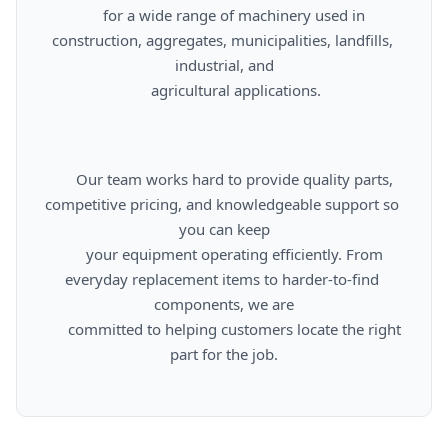
      for a wide range of machinery used in 
construction, aggregates, municipalities, landfills, 
industrial, and

      agricultural applications.

      Our team works hard to provide quality parts, 
competitive pricing, and knowledgeable support so 
you can keep

      your equipment operating efficiently. From 
everyday replacement items to harder-to-find 
components, we are

      committed to helping customers locate the right 
part for the job.
