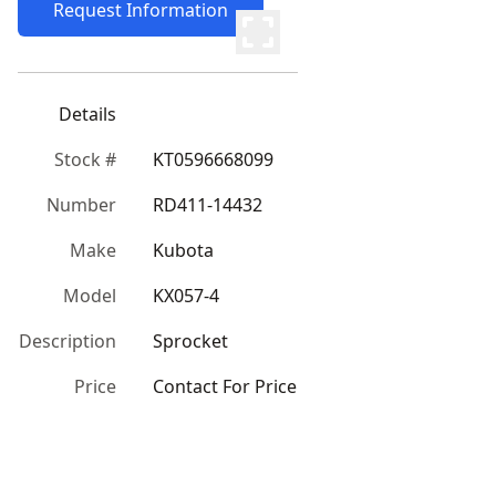
Request Information
Details
Stock #
KT0596668099
Number
RD411-14432
Make
Kubota
Model
KX057-4
Description
Sprocket
Price
Contact For Price