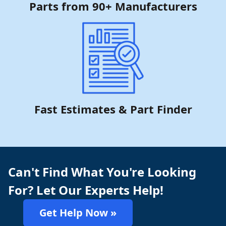
Parts from 90+ Manufacturers
Fast Estimates & Part Finder
Can't Find What You're Looking
For? Let Our Experts Help!
Get Help Now »