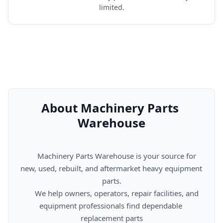
limited.
About Machinery Parts 
Warehouse
      Machinery Parts Warehouse is your source for 
new, used, rebuilt, and aftermarket heavy equipment 
parts.

      We help owners, operators, repair facilities, and 
equipment professionals find dependable 
replacement parts
