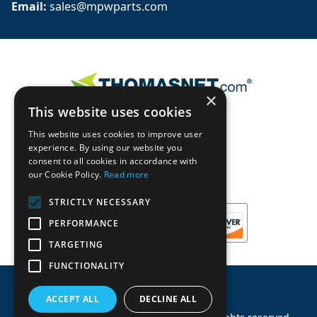
Email: 
sales@mpwparts.com
×
This website uses cookies
This website uses cookies to improve user
experience. By using our website you
consent to all cookies in accordance with
our Cookie Policy.
Read more
STRICTLY NECESSARY
PERFORMANCE
TARGETING
FUNCTIONALITY
ACCEPT ALL
DECLINE ALL