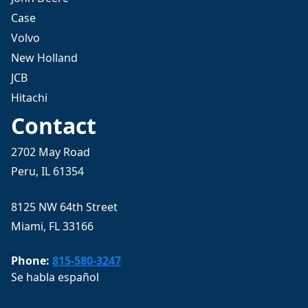
Case
Volvo
New Holland
JCB
Hitachi
Contact
2702 May Road
Peru, IL 61354
8125 NW 64th Street
Miami, FL 33166
Phone:
815-580-3247
Se habla español