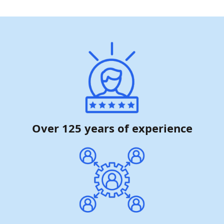
Over 125 years of experience