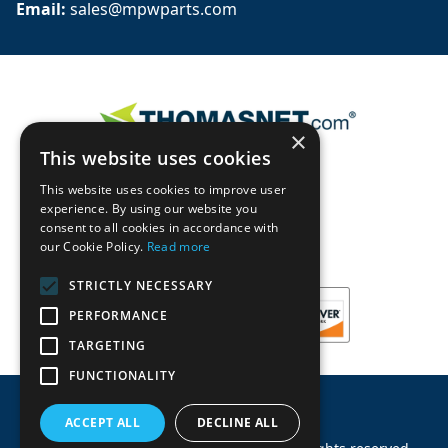
Email: 
sales@mpwparts.com
×
This website uses cookies
This website uses cookies to improve user
experience. By using our website you
consent to all cookies in accordance with
our Cookie Policy.
Read more
STRICTLY NECESSARY
PERFORMANCE
TARGETING
FUNCTIONALITY
ACCEPT ALL
DECLINE ALL