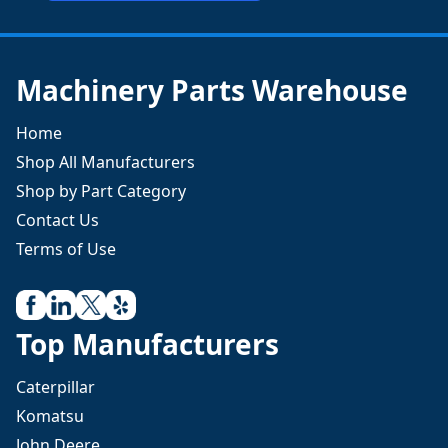
Machinery Parts Warehouse
Home
Shop All Manufacturers
Shop by Part Category
Contact Us
Terms of Use
Top Manufacturers
Caterpillar
Komatsu
John Deere