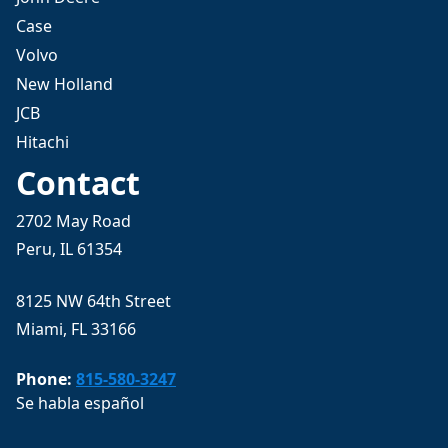
Case
Volvo
New Holland
JCB
Hitachi
Contact
2702 May Road
Peru, IL 61354
8125 NW 64th Street
Miami, FL 33166
Phone:
815-580-3247
Se habla español