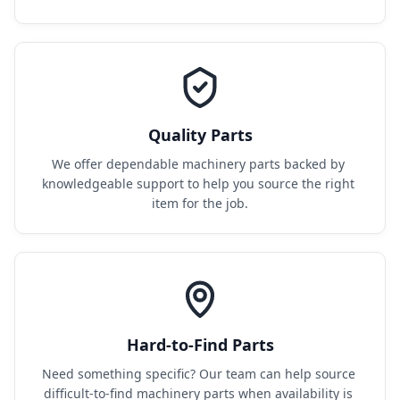
Quality Parts
We offer dependable machinery parts backed by 
knowledgeable support to help you source the right 
item for the job.
Hard-to-Find Parts
Need something specific? Our team can help source 
difficult-to-find machinery parts when availability is 