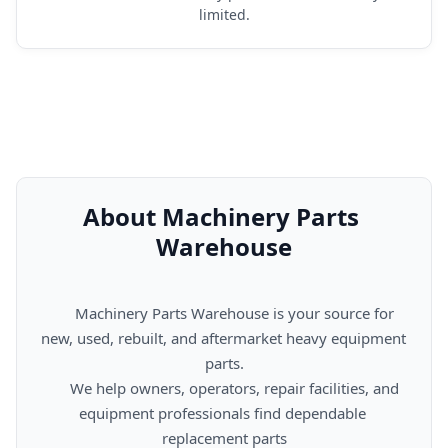
limited.
About Machinery Parts 
Warehouse
      Machinery Parts Warehouse is your source for 
new, used, rebuilt, and aftermarket heavy equipment 
parts.

      We help owners, operators, repair facilities, and 
equipment professionals find dependable 
replacement parts
