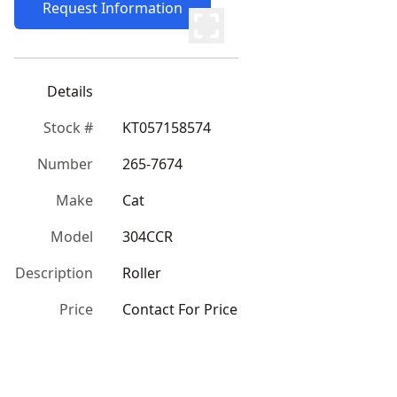
Request Information
Details
Stock #
KT057158574
Number
265-7674
Make
Cat
Model
304CCR
Description
Roller
Price
Contact For Price