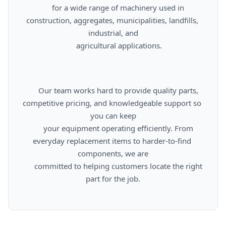
      for a wide range of machinery used in 
construction, aggregates, municipalities, landfills, 
industrial, and

      agricultural applications.

      Our team works hard to provide quality parts, 
competitive pricing, and knowledgeable support so 
you can keep

      your equipment operating efficiently. From 
everyday replacement items to harder-to-find 
components, we are

      committed to helping customers locate the right 
part for the job.
