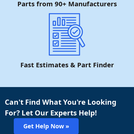
Parts from 90+ Manufacturers
Fast Estimates & Part Finder
Can't Find What You're Looking
For? Let Our Experts Help!
Get Help Now »