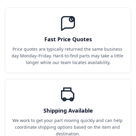
Fast Price Quotes
Price quotes are typically returned the same business 
day Monday–Friday. Hard-to-find parts may take a little 
longer while our team locates availability.
Shipping Available
We work to get your part moving quickly and can help 
coordinate shipping options based on the item and 
destination.