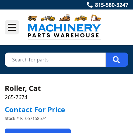
815-580-3247
Roller, Cat
265-7674
Contact For Price
Stock #
KT057158574