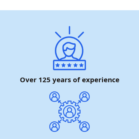
Over 125 years of experience