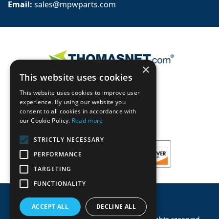
Email: 
sales@mpwparts.com
×
This website uses cookies
This website uses cookies to improve user
experience. By using our website you
consent to all cookies in accordance with
our Cookie Policy.
Read more
STRICTLY NECESSARY
PERFORMANCE
TARGETING
FUNCTIONALITY
ACCEPT ALL
DECLINE ALL