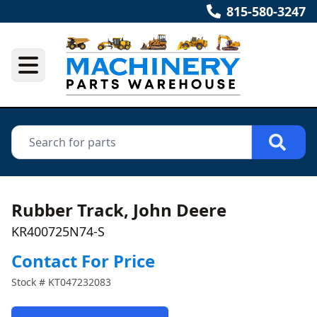
815-580-3247
Rubber Track, John Deere
KR400725N74-S
Contact For Price
Stock #
KT047232083