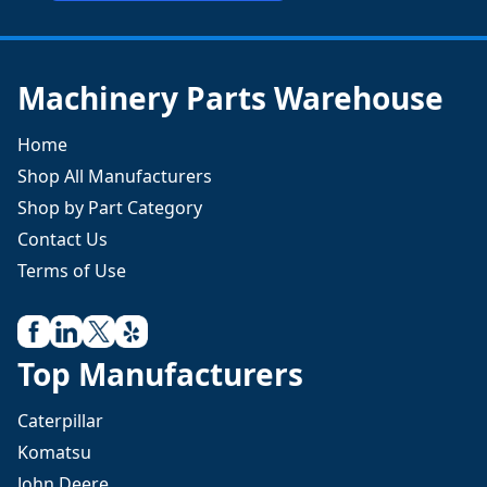
Machinery Parts Warehouse
Home
Shop All Manufacturers
Shop by Part Category
Contact Us
Terms of Use
Top Manufacturers
Caterpillar
Komatsu
John Deere