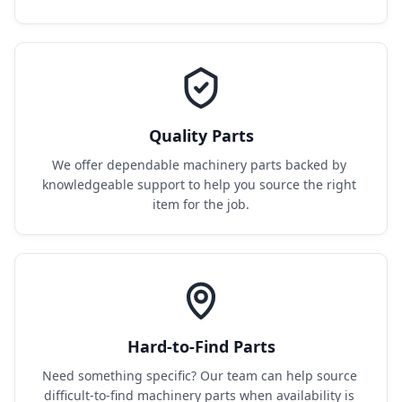
Quality Parts
We offer dependable machinery parts backed by 
knowledgeable support to help you source the right 
item for the job.
Hard-to-Find Parts
Need something specific? Our team can help source 
difficult-to-find machinery parts when availability is 