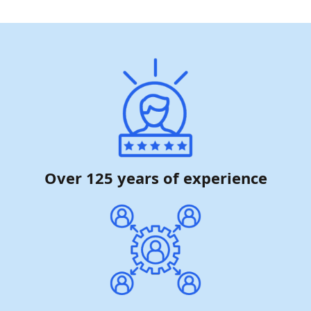
Over 125 years of experience