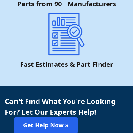
Parts from 90+ Manufacturers
Fast Estimates & Part Finder
Can't Find What You're Looking
For? Let Our Experts Help!
Get Help Now »