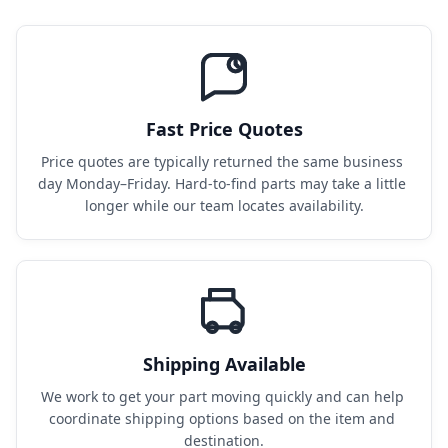
Fast Price Quotes
Price quotes are typically returned the same business 
day Monday–Friday. Hard-to-find parts may take a little 
longer while our team locates availability.
Shipping Available
We work to get your part moving quickly and can help 
coordinate shipping options based on the item and 
destination.