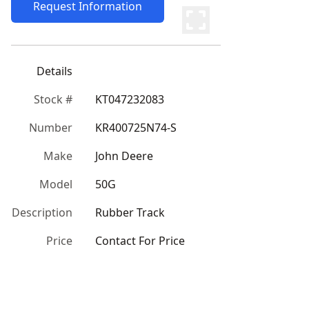
Request Information
Details
Stock #
KT047232083
Number
KR400725N74-S
Make
John Deere
Model
50G
Description
Rubber Track
Price
Contact For Price