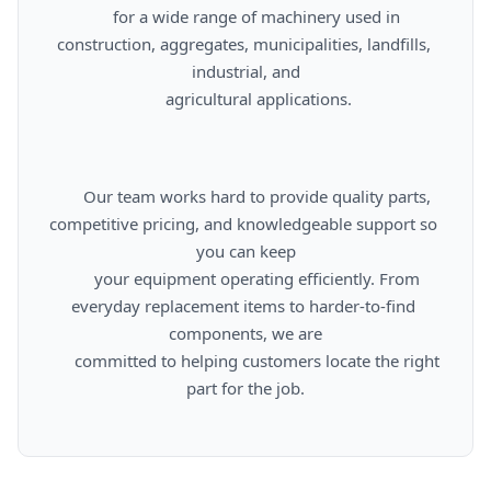
      for a wide range of machinery used in 
construction, aggregates, municipalities, landfills, 
industrial, and

      agricultural applications.

      Our team works hard to provide quality parts, 
competitive pricing, and knowledgeable support so 
you can keep

      your equipment operating efficiently. From 
everyday replacement items to harder-to-find 
components, we are

      committed to helping customers locate the right 
part for the job.
