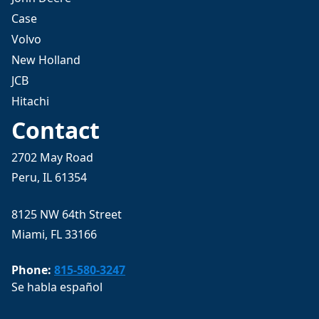
Case
Volvo
New Holland
JCB
Hitachi
Contact
2702 May Road
Peru, IL 61354
8125 NW 64th Street
Miami, FL 33166
Phone:
815-580-3247
Se habla español