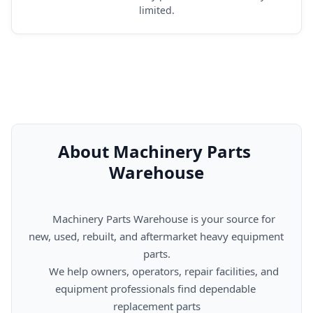
limited.
About Machinery Parts 
Warehouse
      Machinery Parts Warehouse is your source for 
new, used, rebuilt, and aftermarket heavy equipment 
parts.

      We help owners, operators, repair facilities, and 
equipment professionals find dependable 
replacement parts
