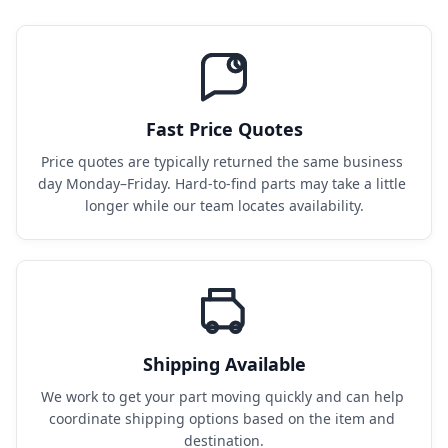
Fast Price Quotes
Price quotes are typically returned the same business 
day Monday–Friday. Hard-to-find parts may take a little 
longer while our team locates availability.
Shipping Available
We work to get your part moving quickly and can help 
coordinate shipping options based on the item and 
destination.