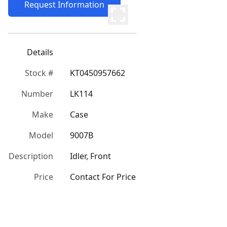
Request Information
Details
Stock #
KT0450957662
Number
LK114
Make
Case
Model
9007B
Description
Idler, Front
Price
Contact For Price