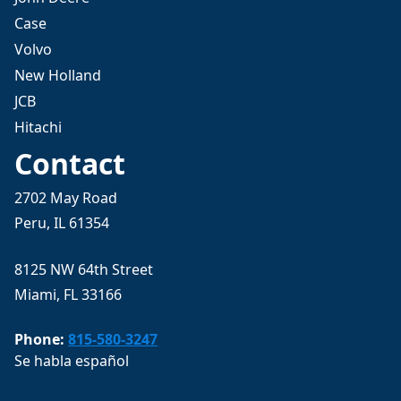
Case
Volvo
New Holland
JCB
Hitachi
Contact
2702 May Road
Peru, IL 61354
8125 NW 64th Street
Miami, FL 33166
Phone:
815-580-3247
Se habla español