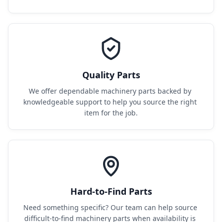
Quality Parts
We offer dependable machinery parts backed by 
knowledgeable support to help you source the right 
item for the job.
Hard-to-Find Parts
Need something specific? Our team can help source 
difficult-to-find machinery parts when availability is 