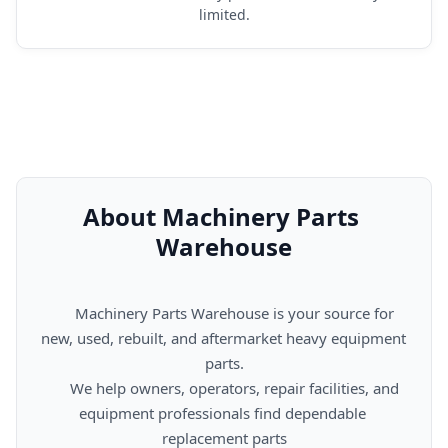
limited.
About Machinery Parts 
Warehouse
      Machinery Parts Warehouse is your source for 
new, used, rebuilt, and aftermarket heavy equipment 
parts.

      We help owners, operators, repair facilities, and 
equipment professionals find dependable 
replacement parts
