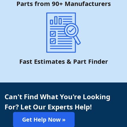
Parts from 90+ Manufacturers
Fast Estimates & Part Finder
Can't Find What You're Looking
For? Let Our Experts Help!
Get Help Now »