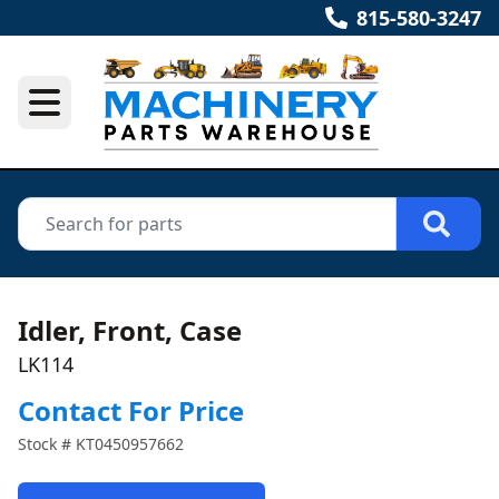
815-580-3247
Idler, Front, Case
LK114
Contact For Price
Stock #
KT0450957662