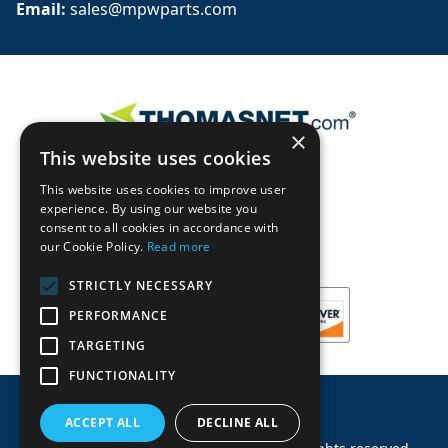
Email: 
sales@mpwparts.com
×
This website uses cookies
This website uses cookies to improve user
experience. By using our website you
consent to all cookies in accordance with
our Cookie Policy.
Read more
STRICTLY NECESSARY
PERFORMANCE
TARGETING
FUNCTIONALITY
ACCEPT ALL
DECLINE ALL