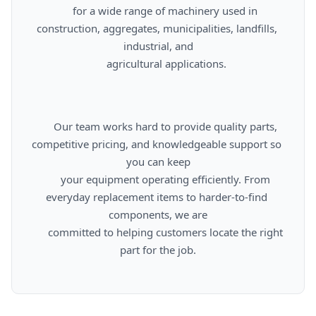
      for a wide range of machinery used in 
construction, aggregates, municipalities, landfills, 
industrial, and

      agricultural applications.

      Our team works hard to provide quality parts, 
competitive pricing, and knowledgeable support so 
you can keep

      your equipment operating efficiently. From 
everyday replacement items to harder-to-find 
components, we are

      committed to helping customers locate the right 
part for the job.
