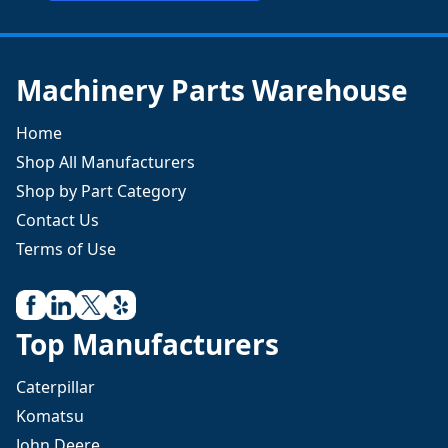
Machinery Parts Warehouse
Home
Shop All Manufacturers
Shop by Part Category
Contact Us
Terms of Use
Top Manufacturers
Caterpillar
Komatsu
John Deere