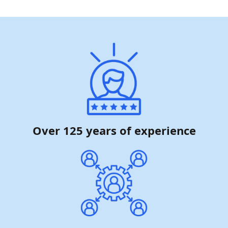
Over 125 years of experience