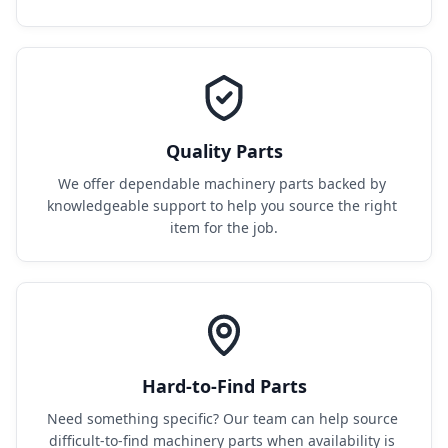
Quality Parts
We offer dependable machinery parts backed by 
knowledgeable support to help you source the right 
item for the job.
Hard-to-Find Parts
Need something specific? Our team can help source 
difficult-to-find machinery parts when availability is 