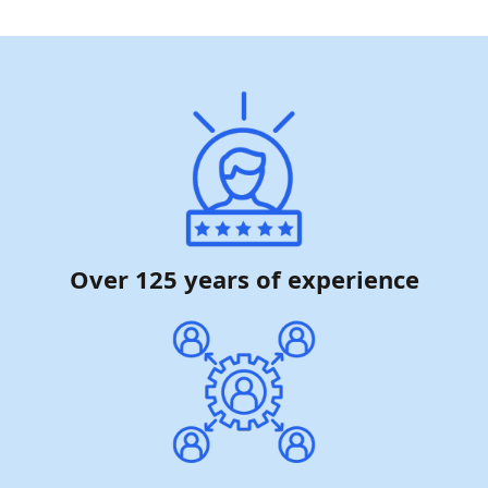
Over 125 years of experience