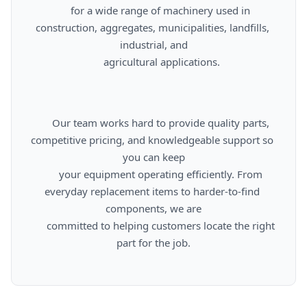
      for a wide range of machinery used in 
construction, aggregates, municipalities, landfills, 
industrial, and

      agricultural applications.

      Our team works hard to provide quality parts, 
competitive pricing, and knowledgeable support so 
you can keep

      your equipment operating efficiently. From 
everyday replacement items to harder-to-find 
components, we are

      committed to helping customers locate the right 
part for the job.
