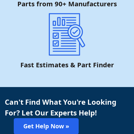
Parts from 90+ Manufacturers
Fast Estimates & Part Finder
Can't Find What You're Looking
For? Let Our Experts Help!
Get Help Now »