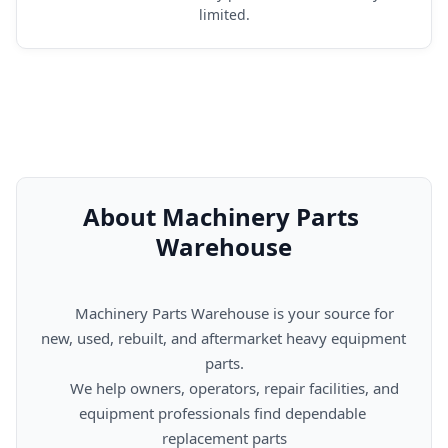
limited.
About Machinery Parts 
Warehouse
      Machinery Parts Warehouse is your source for 
new, used, rebuilt, and aftermarket heavy equipment 
parts.

      We help owners, operators, repair facilities, and 
equipment professionals find dependable 
replacement parts
