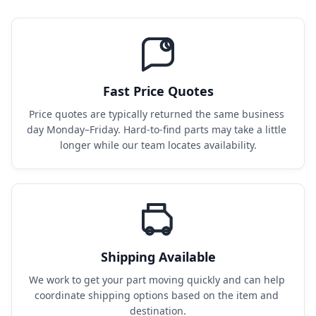
Fast Price Quotes
Price quotes are typically returned the same business 
day Monday–Friday. Hard-to-find parts may take a little 
longer while our team locates availability.
Shipping Available
We work to get your part moving quickly and can help 
coordinate shipping options based on the item and 
destination.