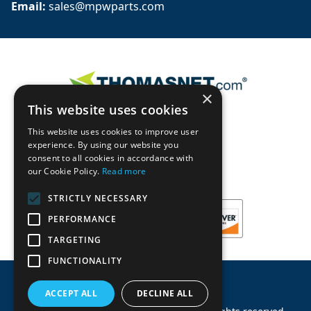
Email: 
sales@mpwparts.com
×
This website uses cookies
This website uses cookies to improve user
experience. By using our website you
consent to all cookies in accordance with
our Cookie Policy.
Read more
STRICTLY NECESSARY
PERFORMANCE
TARGETING
FUNCTIONALITY
ACCEPT ALL
DECLINE ALL