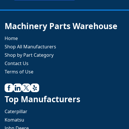
Machinery Parts Warehouse
Home
Shop All Manufacturers
Shop by Part Category
Contact Us
Terms of Use
Top Manufacturers
Caterpillar
Komatsu
John Deere