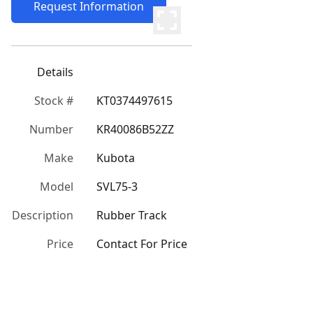
Request Information
Details
Stock #
KT0374497615
Number
KR40086B52ZZ
Make
Kubota
Model
SVL75-3
Description
Rubber Track
Price
Contact For Price