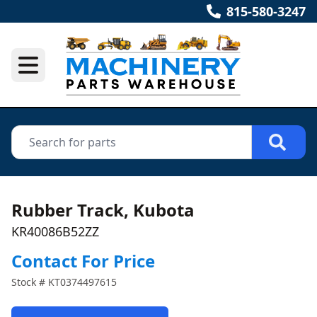
815-580-3247
Rubber Track, Kubota
KR40086B52ZZ
Contact For Price
Stock #
KT0374497615