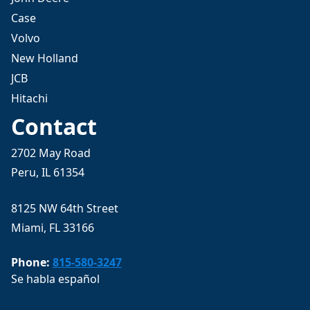
Case
Volvo
New Holland
JCB
Hitachi
Contact
2702 May Road
Peru, IL 61354
8125 NW 64th Street
Miami, FL 33166
Phone:
815-580-3247
Se habla español